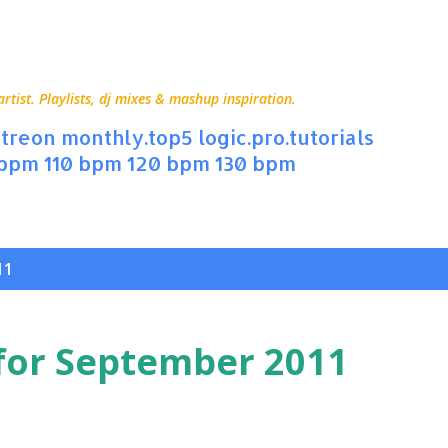
Skip to main content
ist. Playlists, dj mixes & mashup inspiration.
treon
monthly.top5
logic.pro.tutorials
 bpm
110 bpm
120 bpm
130 bpm
11
for September 2011