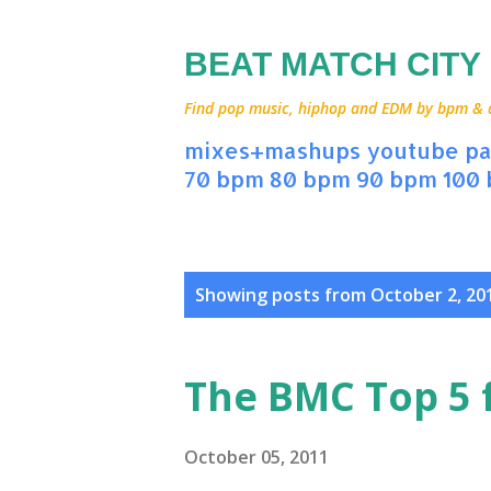
BEAT MATCH CITY
Find pop music, hiphop and EDM by bpm & art
mixes+mashups
youtube
pa
70 bpm
80 bpm
90 bpm
100
P
Showing posts from October 2, 20
o
s
The BMC Top 5 
t
s
October 05, 2011