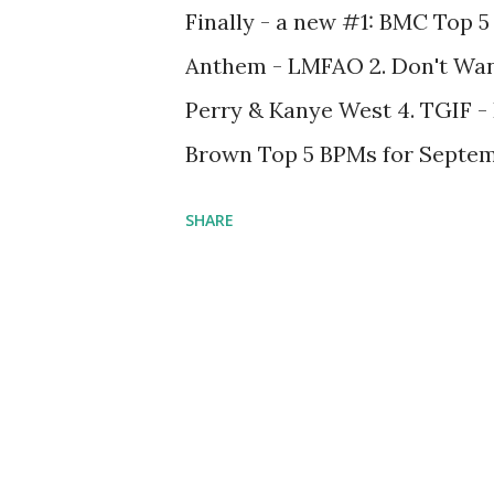
Finally - a new #1: BMC Top 5 
Anthem - LMFAO 2. Don't Wan
Perry & Kanye West 4. TGIF -
Brown Top 5 BPMs for Septembe
4. 120 bpm 5. 140 bpm Not mu
SHARE
can say - you guys seem to ha
songs (like Look At Me Now a
Billboard Charts. And that's a
keep spinning tracks that hav
still be feeling those, even 
charts. Got your own ideas ab