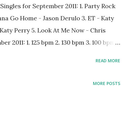
Singles for September 2011: 1. Party Rock
na Go Home - Jason Derulo 3. ET - Katy
 Katy Perry 5. Look At Me Now - Chris
r 2011: 1. 125 bpm 2. 130 bpm 3. 100 bpm
ch changed from last month. One thing I
READ MORE
ve a longer attention span with certain
nd ET) than the people who determine the
MORE POSTS
 good thing. From my experience, it's ok to
e been popular for months - people will
as they make their descent back down the
out what should be in the Top 5? Leave a