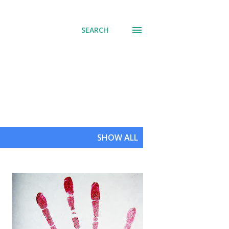
SEARCH
SHOW ALL