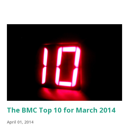
think of G.U.Y.? Love it Like it Not bad Don't like it
pollcode.com free polls Download the song: Amazon:
G.U.Y. [Explicit]
The BMC Top 10 for March 2014
April 01, 2014