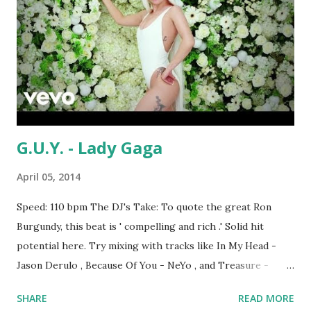
G.U.Y. - Lady Gaga
April 05, 2014
Speed: 110 bpm The DJ's Take: To quote the great Ron
Burgundy, this beat is ' compelling and rich .' Solid hit
potential here. Try mixing with tracks like In My Head -
Jason Derulo , Because Of You - NeYo , and Treasure -
Bruno Mars (and maybe International Love if you're willing
SHARE
READ MORE
to speed up a little) to stay key-compatible. What do you