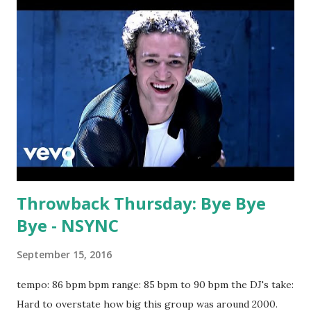
Throwback Thursday: Bye Bye
Bye - NSYNC
September 15, 2016
tempo: 86 bpm bpm range: 85 bpm to 90 bpm the DJ's take:
Hard to overstate how big this group was around 2000.