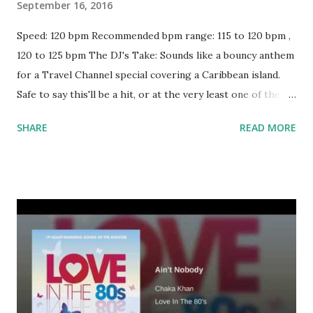
September 16, 2016
Speed: 120 bpm Recommended bpm range: 115 to 120 bpm ,
120 to 125 bpm The DJ's Take: Sounds like a bouncy anthem
for a Travel Channel special covering a Caribbean island.
Safe to say this'll be a hit, or at the very least one of the
more popular dance tracks in your rotation. Other key-
SHARE
READ MORE
and bpm-compatible singles worth mixing with: Good Girls
Lie - Akon Freedom - Pitbull Hold Up, Wait A Minute -
ZHU Cake By The Ocean - DNCE How Deep is Your Love -
Calvin Harris + Disciples Talking Body - Tove Lo She Came
To Give It To You - Usher Blurred Lines - Robin Thicke
Take Your Time (Do It Right) by The S.O.S. Band Ghost
Town - Adam Lambert Call Me Maybe - Carly Rae Jepsen
Download or stream the song: Key and bpm-compatible
Spotify playlist Apple Music iTunes Amazon