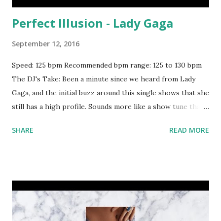
Perfect Illusion - Lady Gaga
September 12, 2016
Speed: 125 bpm Recommended bpm range: 125 to 130 bpm
The DJ's Take: Been a minute since we heard from Lady
Gaga, and the initial buzz around this single shows that she
still has a high profile. Sounds more like a show tune than
something you'd spin on a Top 40 night, but you can't deny
SHARE
READ MORE
what's hot on the [suburban] streets. One thing to keep in
mind - there's a key change. So for the first part of the
song, try mixing with: