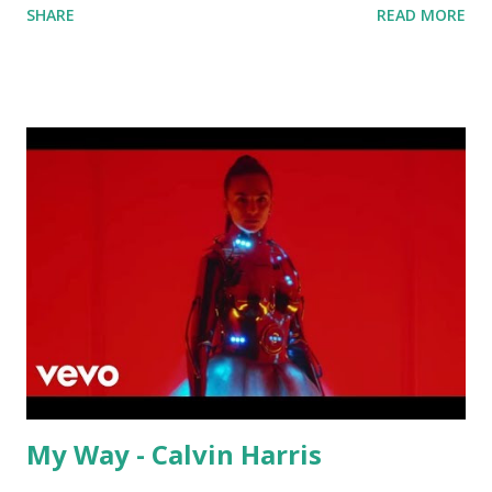
SHARE
READ MORE
warmup portion of a set as you build up to your peak
groove. Other key-compatible tracks worth mixing or
mashing up with:
My Way - Calvin Harris