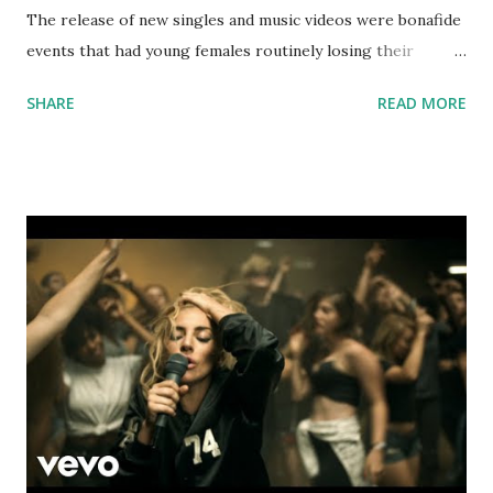
The release of new singles and music videos were bonafide
events that had young females routinely losing their
composure. So let's do the math - your main target demo
SHARE
READ MORE
is in their early to mid 20s. Fifteen years ago, they were
probably crushing hard on these guys. Safe to say you'll get
a positive reaction on a throwback pop night. If you're in
the 85 to 90 bpm range, try mixing with: Go Off - Lil Uzi
Vert, Quavo, Travis Scott Sneakin' - Drake, 21 Savage Army
- Ellie Goulding Winner - Jamie Foxx If you're in the 80 to
85 bpm range, try mixing with: Used To This - Future,
Drake Oh Boy - Cam'Ron Throw Some D's - Rich Boy
download or stream the song: Spotify Apple Music iTunes
Amazon