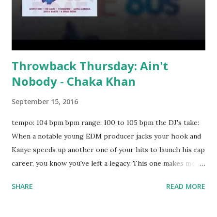
Throwback Thursday: Ain't
Nobody - Chaka Khan
September 15, 2016
tempo: 104 bpm bpm range: 100 to 105 bpm the DJ's take:
When a notable young EDM producer jacks your hook and
Kanye speeds up another one of your hits to launch his rap
career, you know you've left a legacy. This one makes me
want to pop and lock . Worth a spin during a 30th high
SHARE
READ MORE
school reunion. Try mixing with key-compatible tracks like:
Calm Down - G-Eazy Bitches N Marijuana - Chris Brown,