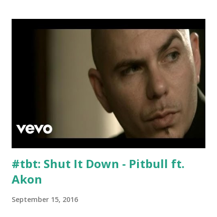
Tyga & SchoolBoy Q Loyal - Chris Brown Ayo - Chris
Brown & Tyga I Don't F**k With You - Big Sean ft. E-40
Team - Lorde U Know What's Up - Donell Jones download
or stream the song: Key and bpm-compatible Spotify
playlist Apple Music iTunes Amazon
#tbt: Shut It Down - Pitbull ft.
Akon
September 15, 2016