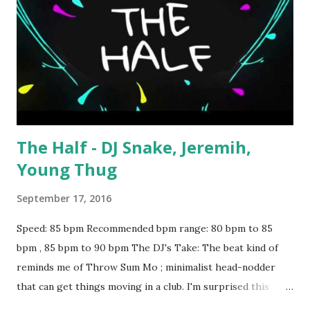
The Half - DJ Snake, Jeremih,
Young Thug
September 17, 2016
Speed: 85 bpm Recommended bpm range: 80 bpm to 85
bpm , 85 bpm to 90 bpm The DJ's Take: The beat kind of
reminds me of Throw Sum Mo ; minimalist head-nodder
that can get things moving in a club. I'm surprised this
hasn't gotten more buzz - try throwing it in during the