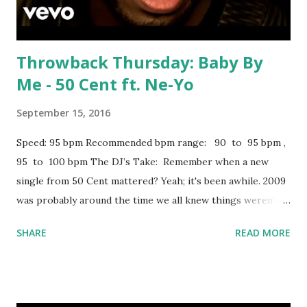
Cudi The Days - Avicii Prayer In C - Lilly Wood...
Throwback Thursday: Baby By
Me - 50 Cent ft. Ne-Yo
September 15, 2016
Speed: 95 bpm Recommended bpm range: 90 to 95 bpm ,
95 to 100 bpm The DJ’s Take: Remember when a new
single from 50 Cent mattered? Yeah; it's been awhile. 2009
was probably around the time we all knew things weren't
turning around. But if you spin on a hiphop-oriented night,
SHARE
READ MORE
this isn't a bad option in the earlier hours. Lengthy list of
hits in the 90 to 95 bpm range you can mix with, including: