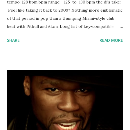
tempo: 128 bpm bpm range: 125 to 130 bpm the dj's take:
Feel like taking it back to 2009? Nothing more emblematic
of that period in pop than a thumping Miami-style club
beat with Pitbull and Akon. Long list of key-compatible
tracks to mix with, including: Boom Boom Pow! - Black Eyed
SHARE
READ MORE
Peas Hype - Dizzee Rascal & Calvin Harris This Is What
You Came For - Calvin Harris ft. Rihanna Intoxicated -
Martin Solveig & GTA Higher Place - Dimitri Vegas & Like
Mike ft. NeYo Shades of Grey - Oliver Heldens & Shaun
Frank ft. Delaney Jane Can't Feel My Face (Martin Garrix
Remix) - The Weeknd Never Leave - DVBBS Don't Look
Down - Martin Garrix ft. Usher On My Way - Axwell ^
Ingrosso I Want You To Know - Zedd ft. Selena Gomez
Light Years Away (feat. DBX) - Tiesto Save the World
(Radio Mix) - Swedish House Mafia Pursuit of Happiness
(Extended Steve Aoki Remix) [feat. MGMT & Ratatat] - Kid