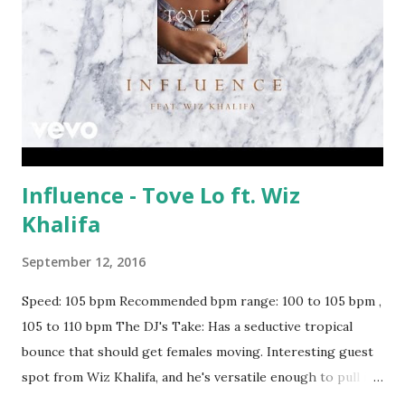
Influence - Tove Lo ft. Wiz
Khalifa
September 12, 2016
Speed: 105 bpm Recommended bpm range: 100 to 105 bpm ,
105 to 110 bpm The DJ's Take: Has a seductive tropical
bounce that should get females moving. Interesting guest
spot from Wiz Khalifa, and he's versatile enough to pull it
off without getting in the way. Certainly worth a spot in