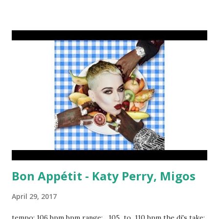
On The Floor - Bruno Mars Two Birds, One Stone - Drake
Waterfalls - TLC Impatient - Jeremih ft. Ty Dolla $ign New
Americana - Halsey Nobody To Love - Sigma Drankin' Patna
- T-Pain How Many Drinks - Miguel Part II (On The Run) -
Jay-Z ft. Beyoncé Me and My Broken Heart - Rixton
Obsessed - Mariah Carey And in the 90 to 95 bpm range: I
Feel It Coming - The Weeknd, Daft Punk The Greatest -
Sia Water Under The Bridge - Adele ...Baby One More Time
- Britney Spears Mellow Drama - Sterling Mercury Capsize
- FRENSHIP & Emily Warren Why Yo...
Bon Appétit - Katy Perry, Migos
April 29, 2017
tempo: 106 bpm bpm range: 105 to 110 bpm the dj's take: