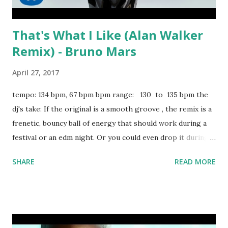
That's What I Like (Alan Walker
Remix) - Bruno Mars
April 27, 2017
tempo: 134 bpm, 67 bpm bpm range: 130 to 135 bpm the
dj's take: If the original is a smooth groove , the remix is a
frenetic, bouncy ball of energy that should work during a
festival or an edm night. Or you could even drop it during a
pop night for a tongue-in-cheek change of pace. Good list
SHARE
READ MORE
of hits to mix or mash up with: Antidote - Travis Scott My
Way - Fetty Wap Dark Horse - Katy Perry Pull Up - Wiz
Khalifa Grass Ain't Greener - Chris Brown MFN Right - 2
Chainz Guts Over Fear - Eminem ft. Sia Ghosts N Stuff -
deadmau5 download or stream the song: amazon spotify