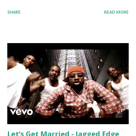
mobilize the masses. Just make sure any little kids in the
SHARE
READ MORE
room have their earmuffs on . Around 118 to 119 bpm, try
mixing with: Just Dance - Lady Gaga Thriller - Michael
Jackson Cheerleader - OMI Love Lockdown - Kanye West
From 120 to 125 bpm: Dynamite - Taio Cruz Zero - Chris
Brown Fuego - Alok, Bhaskar Somebody's Watching Me -
Rockwell Stereo Love - Edward Maya and Vika Jigulina
Maps - Maroon 5 And from 120 to 125 bpm after the key
changes: Now You See It - Honorebel ft. Pitbull &
Jumpsmokers Nocturnal - Disclosure ft. The Weeknd Book
of Love - Felix Jaehn New Romantics - Taylor Swift I Really
Like You - Carly Rae Jepsen Let Me Love You - NeYo
California Gurls - Katy Perry download or...
Let’s Get Married - Jagged Edge