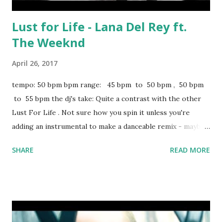
Lust for Life - Lana Del Rey ft.
The Weeknd
April 26, 2017
tempo: 50 bpm bpm range: 45 bpm to 50 bpm , 50 bpm
to 55 bpm the dj's take: Quite a contrast with the other
Lust For Life . Not sure how you spin it unless you're
adding an instrumental to make a danceable remix - maybe
something like this + about 10 bpm. If you're keeping it
SHARE
READ MORE
slow, try mixing with Chanel - Frank Ocean . For your
upbeat remix, a few key-compatible tracks to blend with
(from 95 to 100 bpm): Water Under The Bridge - Adele The
Greatest - Sia You Know You Like It - DJ Snake and
AlunaGeorge From 100 to 105 bpm (the box below is