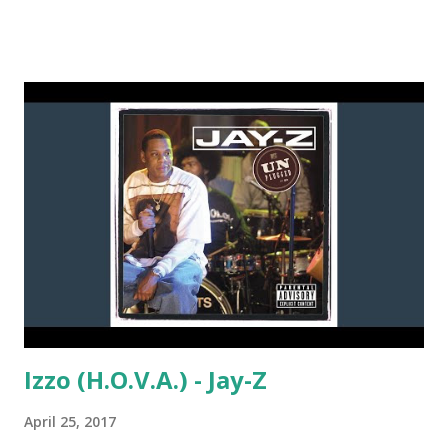
like: Evacuate The Dancefloor - Cascada Now You See It -
Honorebel ft. Pitbull and Jump Smokers True Colors -
Zedd & Ke$ha Bailar - Deorro ft. Elvis Crespo Liberate -
Eric Prydz Faith - Calvin Harris Book of Love - Felix Jaehn
Let Me Love You - Ne-Yo California Gurls - Katy Perry
download or stream the song: spotify playlist itunes
amazon
Izzo (H.O.V.A.) - Jay-Z
April 25, 2017