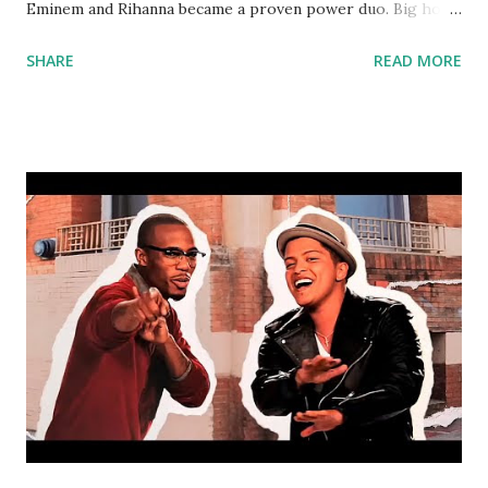
Eminem and Rihanna became a proven power duo. Big hook
that everyone can sing along with. Try mixing with: Are You
SHARE
READ MORE
Sure? - Kriss Kross Amsterdam & Connor Maynard ft. Ty
Dolla $ign Run Up - Major Lazer ft. PARTYNEXTDOOR,
Nicki Minaj Be Alright - Ariana Grande Wild Things -
Alessia Cara Something In The Way You Move - Ellie
Goulding Cruel Summer - Bananarama Mo Money Mo
Problems - Notorious BIG Ain't It Fun - Paramore Bump up
a couple bpm's and this could work with The Way You Make
Me Feel - Michael Jackson . download or stream the song:
amazon spotify playlist apple music