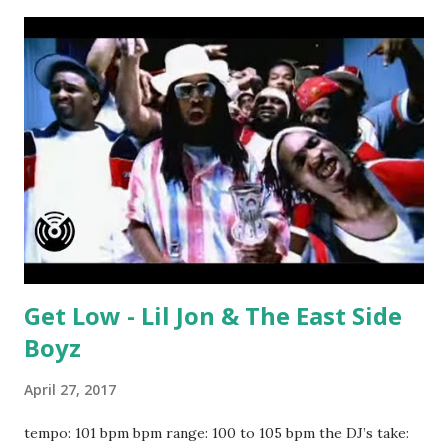
Pink Wicked - Future Nobody Has To Know - Kranium ft.
Ty Dolla $ign Bad Blood - Taylor Swift Shake It Off - Taylor
Swift Hey Mama - David Guetta ft. Nicki Minaj I Need A Girl
- Trey Songz Not A Bad Thing - Justin Timberlake
download or stream the song: amazon spotify playlist
apple music
Get Low - Lil Jon & The East Side
Boyz
April 27, 2017
tempo: 101 bpm bpm range: 100 to 105 bpm the DJ’s take: