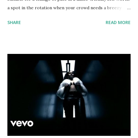
a spot in the rotation when your crowd needs a breezy
pick-me-up. Good list of key-compatible tracks to mix or
SHARE
READ MORE
mash up with: From 90 to 95 bpm: Tek Weh Yuh Heart -
Sean Paul ft. Tory Lanez The Ocean - Mike Perry ft. Shy
Martin Genghis Khan - Miike Snow Slow Motion - Trey
Songz Blank Space - Taylor Swift Back That Azz Up -
Juvenile Slow Motion - Trey Songz And from 95 to 100
bpm: Blem - Drake Don't Tell Em - Jeremih Dreamlover -
Mariah Carey download or stream the song: spotify playlist
apple music itunes