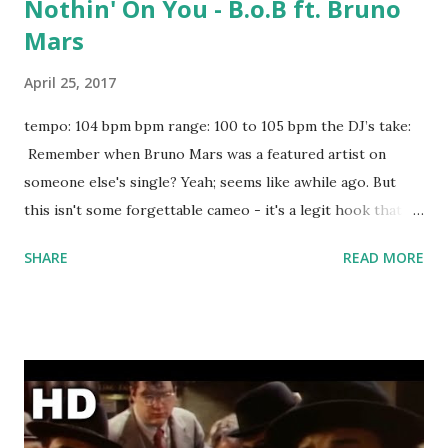
Nothin' On You - B.o.B ft. Bruno
Mars
April 25, 2017
tempo: 104 bpm bpm range: 100 to 105 bpm the DJ’s take:
Remember when Bruno Mars was a featured artist on
someone else's single? Yeah; seems like awhile ago. But
this isn't some forgettable cameo - it's a legit hook that
foreshadowed the future. If you're staying key-compatible,
SHARE
READ MORE
try mixing with: Obsession - Vice ft. Jon Bellion No More
Sad Songs - Little Mix ft. Machine Gun Kelly Buried In
Detroit (Lucas Löwe Remix) - Mike Posner ft. Big Sean I
Took A Pill In Ibiza (Seeb Remix) - Mike Posner Yeah! -
Usher ft. Lil Jon & Ludacris Fade - Kanye West Truffle
Butter - Nicki Minaj Boom - Major Lazer & MOTi Right
Hand - Drake Fancy (Yellow Claw Remix) download or