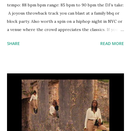
tempo: 88 bpm bpm range: 85 bpm to 90 bpm the DJ’s take:
A joyous throwback track you can blast at a family bbq or
block party. Also worth a spin on a hiphop night in NYC or
a venue where the crowd appreciates the classics. If you're
staying key-compatible, try mixing with: Empire State of
SHARE
READ MORE
Mind - Jay-Z ft. Alicia Keys Famous - Kanye West Back to
Back - Drake Izzo (H.O.V.A.) - Jay-Z Energy - Drake The
Black The Berry - Kendrick Lamar Black Widow - Iggy
Azalea ft. Rita Ora Rude Boy - Rihanna Reaper - Sia
download or stream the song: itunes apple music amazon