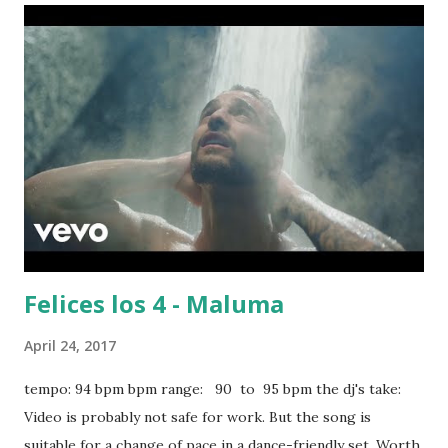
Thing (feat. Nick Jonas) - Sage the Gemini Diamonds -
Rihanna , Adorn - Miguel Candy Rain - Soul For Real Check
The Rhime - A Tribe Called Quest download or stream the
song: spotify playlist itunes amazon
Felices los 4 - Maluma
April 24, 2017
tempo: 94 bpm bpm range: 90 to 95 bpm the dj's take:
Video is probably not safe for work. But the song is
suitable for a change of pace in a dance-friendly set. Worth