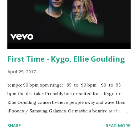
First Time - Kygo, Ellie Goulding
April 29, 2017
tempo: 90 bpm bpm range: 85 to 90 bpm , 90 to 95
bpm the dj's take: Probably better suited for a Kygo or
Ellie Goulding concert where people sway and wave their
iPhones / Samsung Galaxies. Or maybe a bonfire at the
beach. Still, the pulsing percussion makes it worth a spin
SHARE
READ MORE
earlier on in a pop set. Scroll down in the box below for
key-compatible tracks in the 85 to 90 bpm range: Versace