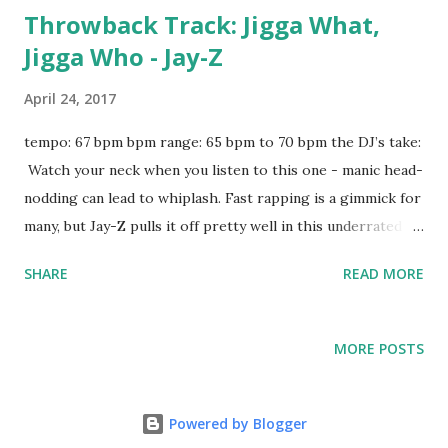
Throwback Track: Jigga What,
Jigga Who - Jay-Z
April 24, 2017
tempo: 67 bpm bpm range: 65 bpm to 70 bpm the DJ’s take:
Watch your neck when you listen to this one - manic head-
nodding can lead to whiplash. Fast rapping is a gimmick for
many, but Jay-Z pulls it off pretty well in this underrated
banger. Drop it on a hiphop night and try mixing with:
SHARE
READ MORE
Portland - Drake No Frauds - Nicki Minaj, Drake, Lil Wayne
Scared To Be Lonely - Martin Garrix, Dua Lipa Feel Me -
Tyga ft. Kanye West I Got The Keys - DJ Khaled Pony -
MORE POSTS
Ginuwine Uber Everywhere - Madeintyo Jumpman - Drake
& Future Wonderful - Travis Scott ft. The Weeknd Might
Not - Belly ft. The Weeknd Mercy - Kanye West Throw Sum
Powered by Blogger