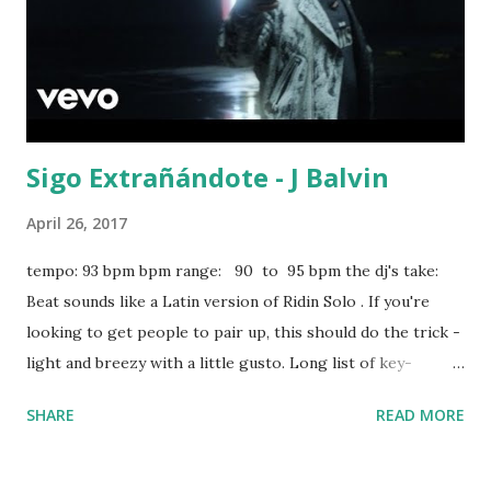
Sigo Extrañándote - J Balvin
April 26, 2017
tempo: 93 bpm bpm range: 90 to 95 bpm the dj's take:
Beat sounds like a Latin version of Ridin Solo . If you're
looking to get people to pair up, this should do the trick -
light and breezy with a little gusto. Long list of key-
compatible hits in the scroll-down box below: Cold Water -
SHARE
READ MORE
Major Lazer ft. Justin Bieber Cheap Thrills - Sia Never
Give Up - Sia Ridin Solo - Jason Derulo Airplanes - B.o.B
Find Your Love - Drake Flashing Lights - Kanye West