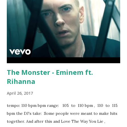
scrollable): False Alarm - Matoma, Becky Hill Invitation -
Yellow Claw ft. Yade Lauren Let Me Love You - DJ Snake &
Justin Biebe r Sorry - Justin Bieber Hymn For The
Weekend (Seeb Remix) - Coldplay, Seeb Promise - Kid Ink
ft. Fetty Wap Try Me - Jason Derulo ft. Jennifer Lopez &
Matoma Sexual Healing (Kygo Remix) - Marvin Gaye Stay -
Kygo ft. Maty Noyes Here For You - Kygo ...
The Monster - Eminem ft.
Rihanna
April 26, 2017
tempo: 110 bpm bpm range: 105 to 110 bpm , 110 to 115
bpm the DJ's take: Some people were meant to make hits
together. And after this and Love The Way You Lie ,