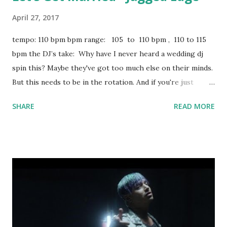
April 27, 2017
tempo: 110 bpm bpm range: 105 to 110 bpm , 110 to 115
bpm the DJ’s take: Why have I never heard a wedding dj
spin this? Maybe they've got too much else on their minds.
But this needs to be in the rotation. And if you're just
spinning hiphop in a bar on a weekend, why not break this
SHARE
READ MORE
out from time to time and give the young couples in the
crowd some awful advice. If you're staying key-compatible,
try mixing with: Ego Death - Ty Dolla $ign ft. Kanye West,
FKA twigs & Skrillex I Ain't No Joke - Eric B & Rakim Calm
Down - G-Eazy download or stream the song: amazon
apple music