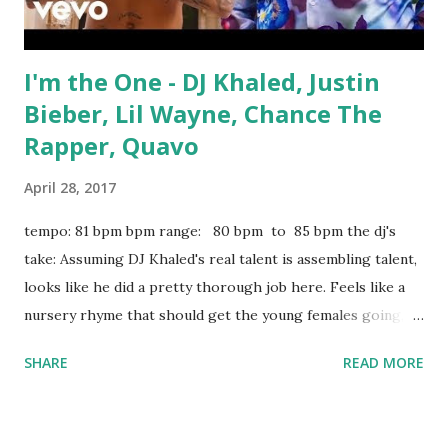
I'm the One - DJ Khaled, Justin
Bieber, Lil Wayne, Chance The
Rapper, Quavo
April 28, 2017
tempo: 81 bpm bpm range: 80 bpm to 85 bpm the dj's
take: Assuming DJ Khaled's real talent is assembling talent,
looks like he did a pretty thorough job here. Feels like a
nursery rhyme that should get the young females going,
which is all you really need. Top 40 dj's should expect to be
SHARE
READ MORE
spinning this nightly for the foreseeable future. Good list
of key-compatible tricks to mix or mash up with: Love On
The Brain (Remix) - Rihanna, Don Diablo Just Like Fire -