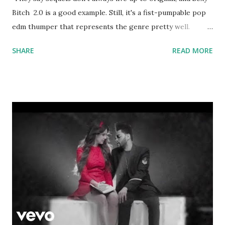
Bitch 2.0 is a good example. Still, it's a fist-pumpable pop
edm thumper that represents the genre pretty well.
Lengthy list of key-compatible tracks in the scrollable box
SHARE
READ MORE
below: Space Race - Sterling Mercury Freak - R3hab ft.
Quintino FREE.K - Pitbull Break Through The Silence -
Martin Garrix, Matisse & Sadko Children - Justin Bieber
Sun Is Shining - Axwell ^ Ingrosso Beautiful Now - Zedd
Together - Calvin Harris That High - Pitbull Noche No
Termina - Pitbull Wake Me Up - Avicii Don't You Worry
Child - Swedish House Mafia P.Y.T. (Pretty Young Thing)
Gangnam Style - PSY Starships - Nicki Minaj Without You -
David Guetta ft. Usher Mr. Saxobeat - Alexandra Stan
Moves Like Jagger - Maroon 5 Who's That Chick - David
Guetta ft. Rihanna Yeah 3X - Chris Brown Only Girl in the
World - Rihanna Sexy Bitch - Akon Mee...