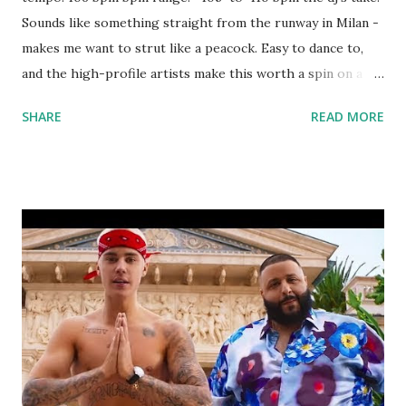
Sounds like something straight from the runway in Milan -
makes me want to strut like a peacock. Easy to dance to,
and the high-profile artists make this worth a spin on a
pop night. Try mixing with: Let's Get Married - Jagged
SHARE
READ MORE
Edge I Ain't No Joke - Eric B & Rakim Calm Down - G-Eazy
download or stream the song: amazon apple music