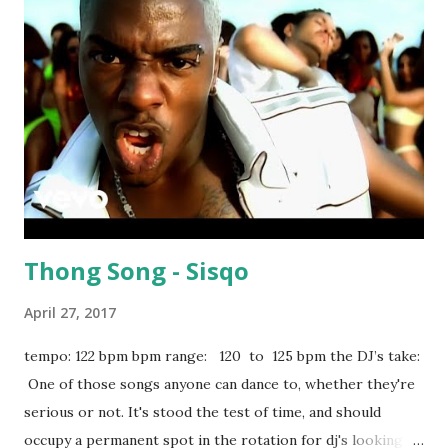
playlist apple music
Thong Song - Sisqo
April 27, 2017
tempo: 122 bpm bpm range: 120 to 125 bpm the DJ’s take:
One of those songs anyone can dance to, whether they're
serious or not. It's stood the test of time, and should
occupy a permanent spot in the rotation for dj's looking to