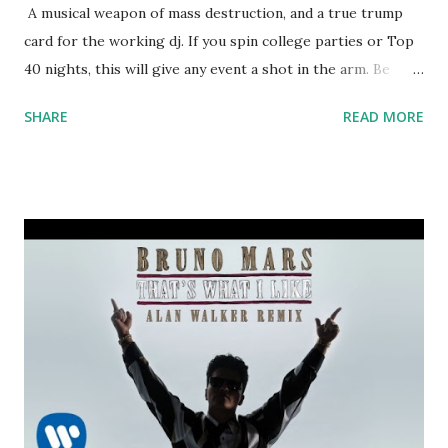
A musical weapon of mass destruction, and a true trump
card for the working dj. If you spin college parties or Top
40 nights, this will give any event a shot in the arm. Be
careful though - that hook could start a riot. Long list of
SHARE
READ MORE
key-compatible hits in the scroll-down box below: Let Me
Love You - DJ Snake & Justin Biebe r Sorry - Justin Bieber
False Alarm - Matoma, Becky Hill Invitation - Yellow Claw ft.
Yade Lauren Hymn For The Weekend (Seeb Remix) -
Coldplay, Seeb Promise - Kid Ink ft. Fetty Wap Try Me -
Jason Derulo ft. Jennifer Lopez & Matoma Sexual Healing
(Kygo Remix) - Marvin Gaye Stay - Kygo ft. Maty Noyes
Here For You - Kygo ft. Ella Henderson Omen - Disclosure
ft. Sam Smith About You - Trey Songz You Know You Like
It - DJ Snake and AlunaGeorge Worth It - Fifth Harmony
I'm Sprung - T-Pain Stuck On A Feeling - Prince Royce
Electric Feel - MGMT Sexual Healing - Maxamillion do...