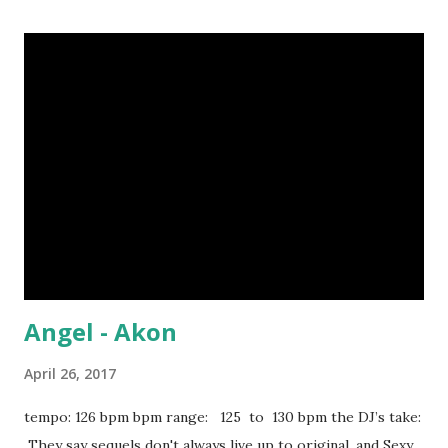
Replay - IYAZ Baby Baby Baby - TLC Take On Me (Kygo
Remix) - a-ha Renée - Lost Boyz Stand By You - Rachel
Platten Should've Been Us - Tori Kelly You Be Killin Em -
Fabolous It Girl - Pharrell Magic - Coldplay Stereo Hearts
- Gym Class Heroes You're All I Need - Method Man &
Mary J. Blige Opposite of Adults - Chiddy Bang download
or stream the song: amazon spotify playlist apple music
Angel - Akon
April 26, 2017
tempo: 126 bpm bpm range: 125 to 130 bpm the DJ’s take:
They say sequels don't always live up to original, and Sexy