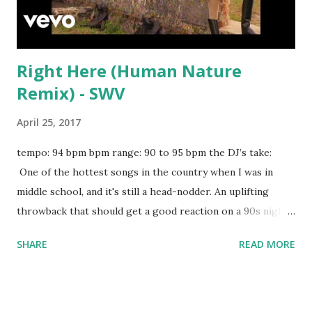
Right Here (Human Nature
Remix) - SWV
April 25, 2017
tempo: 94 bpm bpm range: 90 to 95 bpm the DJ’s take:
One of the hottest songs in the country when I was in
middle school, and it's still a head-nodder. An uplifting
throwback that should get a good reaction on a 90s night.
Try mixing with key-compatible tracks in the scroll-down
SHARE
READ MORE
box below: Waterfall - Stargate, P!nk, Sia Despacito - Luis
Fonsi, Daddy Yankee LUV - Tory Lanez Sit Still, Look
Pretty - Daya Hide Away - Daya Again - Fetty Wap 679 -
Fetty Wap Style - Taylor Swift Jealous - Nick Jonas Good