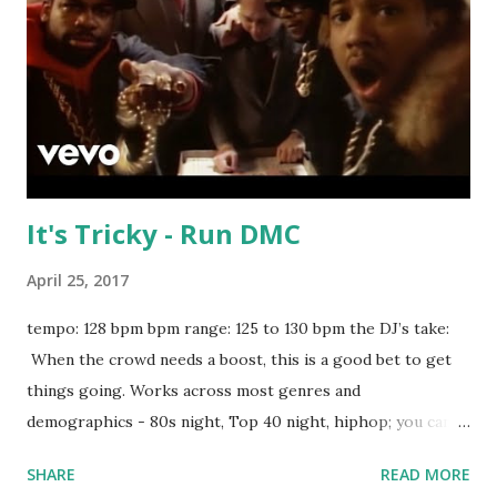
stream the song: spotify playlist itunes Amazon
It's Tricky - Run DMC
April 25, 2017
tempo: 128 bpm bpm range: 125 to 130 bpm the DJ’s take:
When the crowd needs a boost, this is a good bet to get
things going. Works across most genres and
demographics - 80s night, Top 40 night, hiphop; you can't
go wrong. Run DMC is an institution, and this deserves a
SHARE
READ MORE
long-term spot in your rotation. Try mixing with tracks