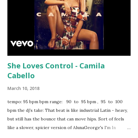
She Loves Control - Camila
Cabello
March 10, 2018
tempo: 95 bpm bpm range: 90 to 95 bpm , 95 to 100
bpm the dj's take: That beat is like industrial Latin - heavy,
but still has the bounce that can move hips. Sort of feels
like a slower, spicier version of AlunaGeorge's I'm In
Control . Definitely one for the clubs or any venue with a