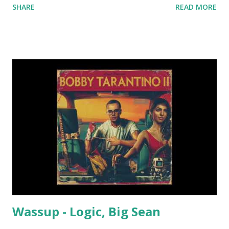
SHARE
READ MORE
dance floor. Good list of key-compatible tracks from 90 to
95 bpm: Sunflower - Post Malone, Swae Lee Lemon -
N.E.R.D & Rihanna Dusk Till Dawn - ZAYN ft. Sia Nuthin' But
A G Thang - Dr. Dre ft. Snoop Dogg Style - Taylor Swift
The Way I Are (Dance With Somebody) - Bebe Rexha ft. Lil
Wayne Perfect Pint - Mike WiLL Made-It Waterfall -
Stargate, P!nk, Sia LUV - Tory Lanez Sit Still, Look Pretty -
Daya Hide Away - Daya She Ain't You - Chris Brown Again -
Fetty Wap 679 - Fetty Wap Jealous - Nick Jonas Good
Thing (feat. Nick Jonas) - Sage the Gemini Diamonds -
Rihanna Right Here (Human Nature Remix) - SWV Candy
Rain - Soul For Real Young Wild...
Wassup - Logic, Big Sean