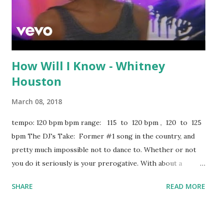
How Will I Know - Whitney
Houston
March 08, 2018
tempo: 120 bpm bpm range: 115 to 120 bpm , 120 to 125
bpm The DJ's Take: Former #1 song in the country, and
pretty much impossible not to dance to. Whether or not
you do it seriously is your prerogative. With about a
minute left, the key changes, so see if you can mix out
SHARE
READ MORE
before that happens. Could sound good with We Be
Burning - Sean Paul , Girls Just Wanna Have Fun - Cyndi