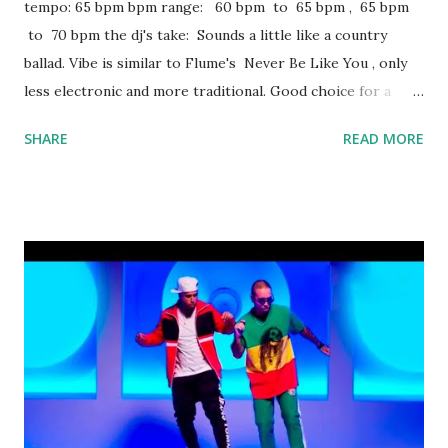
tempo: 65 bpm bpm range: 60 bpm to 65 bpm , 65 bpm
to 70 bpm the dj's take: Sounds a little like a country
ballad. Vibe is similar to Flume's Never Be Like You , only
less electronic and more traditional. Good choice for a
mashup. Not really club material, but should be just fine in a
SHARE
READ MORE
lower-key bar environment. Some other key-compatible
tracks to mix with: Faking It - Calvin Harris ft. Kehlani, Lil
Yachty Gucci Gang - Lil Pump Car Radio - twenty one pilots
No Broken Hearts - Bebe Rexha ft. Nicki Minaj All Day -
Kanye West download or stream Never Be The Same:
amazon itunes