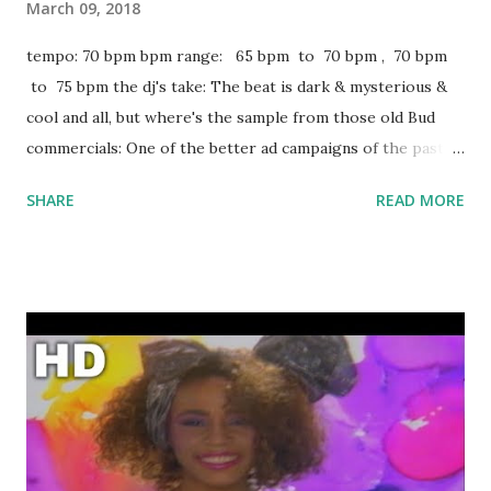
March 09, 2018
tempo: 70 bpm bpm range: 65 bpm to 70 bpm , 70 bpm
to 75 bpm the dj's take: The beat is dark & mysterious &
cool and all, but where's the sample from those old Bud
commercials: One of the better ad campaigns of the past 25
years. Very disappointing. Some other key-compatible
SHARE
READ MORE
tracks to mix with: Psycho - Post Malone ft. Ty Dolla $ign
Back To You - Louis Tomlinson ft. Bebe Rexha All Night -
The Vamps & Matoma Broccoli - D.R.A.M. ft. Lil Yachty Low
Life - Future + The Weeknd RGF Island - Fetty Wap Blood
On the Money - Future Trophies - Drake Give Me A Try -
Sizzla All The Above - Maino ft. T-Pain Bottoms Up - Trey
Songz BedRock - Young Money Got Your Back - T.I. ft. Keri
Hilson Boyfriend #2 - Pleasure P Crank That - Soulja Boy
Say My Name Obsesion (No Es Amor) - Frankie J featuring
Baby Bash download or stream Wassup: spotify playlist