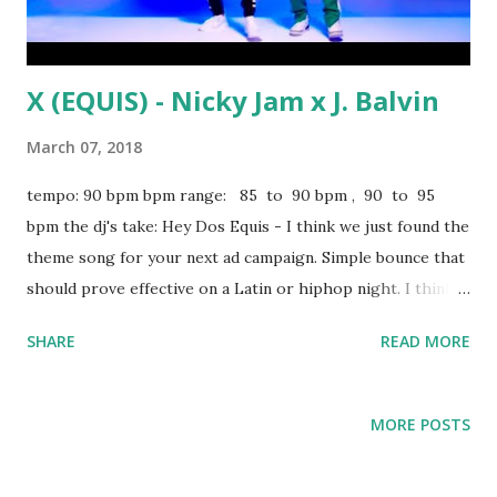
X (EQUIS) - Nicky Jam x J. Balvin
March 07, 2018
tempo: 90 bpm bpm range: 85 to 90 bpm , 90 to 95
bpm the dj's take: Hey Dos Equis - I think we just found the
theme song for your next ad campaign. Simple bounce that
should prove effective on a Latin or hiphop night. I think
this would sound kinda cool with Serani's No Games . Some
SHARE
READ MORE
other key-compatible tracks from 85 to 89 bpm: Him & I -
G-Eazy, Halsey 4:44 - Jay-Z Slow Hands - Niall Horan Just A
Friend - Biz Markie Big Poppa - Notorious BIG Better -
MORE POSTS
Meghan Trainor Ride of Your Life - Tinashe Pills N Potions
- Nicki Minaj And from 90 to 95 bpm: Stir Fry - Migos