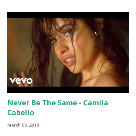
Lauper and I Wanna Dance With Somebody - Whitney
Houston . download or stream How Will I Know: amazon
itunes
Never Be The Same - Camila
Cabello
March 08, 2018