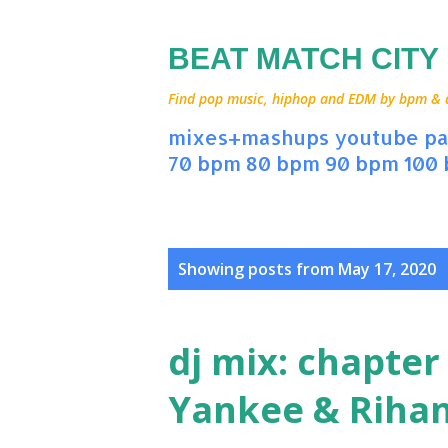
BEAT MATCH CITY
Find pop music, hiphop and EDM by bpm & art
mixes+mashups
youtube
pa
70 bpm
80 bpm
90 bpm
100
P
Showing posts from May 17, 2020
o
s
dj mix: chapter
t
Yankee & Riha
s