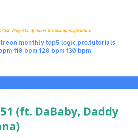
Skip to main content
ist. Playlists, dj mixes & mashup inspiration.
treon
monthly.top5
logic.pro.tutorials
 bpm
110 bpm
120 bpm
130 bpm
 51 (ft. DaBaby, Daddy
nna)