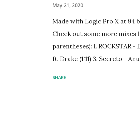
May 21, 2020
Made with Logic Pro X at 94 
Check out some more mixes her
parentheses): 1. ROCKSTAR - 
ft. Drake (1:11) 3. Secreto - 
Conmigo - Wisin ft Ozuna (7:
SHARE
(10:22) 6. Lean Back - Terror S
- Kanye West ft. Jamie Foxx (
Lewis ft. Wanz (17:36) 9. Don'
Mother's Daughter - Miley Cyru
12. Bella y Sensual - Romeo S