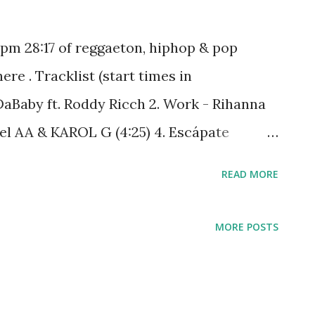
bpm 28:17 of reggaeton, hiphop & pop
e . Tracklist (start times in
DaBaby ft. Roddy Ricch 2. Work - Rihanna
Anuel AA & KAROL G (4:25) 4. Escápate
33) 5. Con Calma - Daddy Yankee ft. Snow
READ MORE
quad, Fat Joe & Remy (13:11) 7. Gold Digger
14:40) 8. Thrift Shop - Macklemore & Ryan
MORE POSTS
t You Need Somebody - RedOne (19:19) 10.
s (21:36) 11. Try Me - The Weeknd (21:57)
antos, Daddy Yankee & Nicky Jam (24:40)