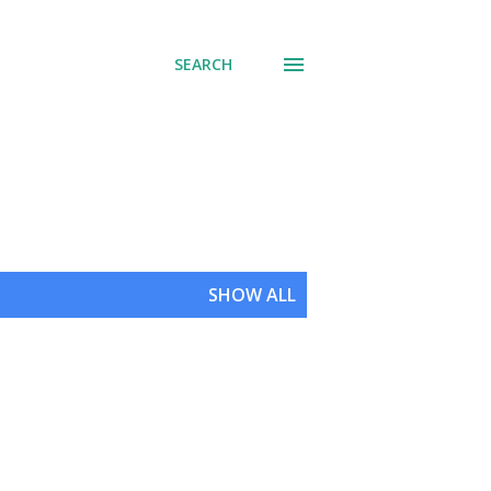
SEARCH
SHOW ALL