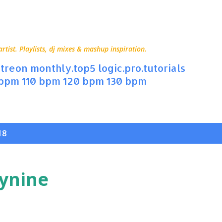
Skip to main content
ist. Playlists, dj mixes & mashup inspiration.
treon
monthly.top5
logic.pro.tutorials
 bpm
110 bpm
120 bpm
130 bpm
18
tynine