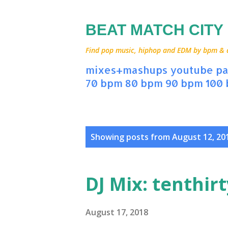
BEAT MATCH CITY
Find pop music, hiphop and EDM by bpm & art
mixes+mashups
youtube
pa
70 bpm
80 bpm
90 bpm
100
P
Showing posts from August 12, 20
o
s
DJ Mix: tenthir
t
s
August 17, 2018