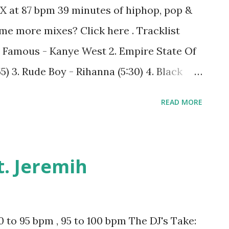
X at 87 bpm 39 minutes of hiphop, pop &
me more mixes? Click here . Tracklist
 1. Famous - Kanye West 2. Empire State Of
55) 3. Rude Boy - Rihanna (5:30) 4. Black
a (8:16) 5. All Falls Down - Kanye West ft.
READ MORE
gy - Drake (13:08) 7. Izzo (H.O.V.A.) - Jay-Z
 (17:55) 9. Feel Me Flow - Naughty By
alk Out of My Life - Monica (23:59) 11.
ft. Jeremih
iversary - Tony! Toni! Toné! (29:16) 13. I
Rhymes & Mariah Carey ft. Flipmode
- Kanye West (35:47)
 to 95 bpm , 95 to 100 bpm The DJ's Take: