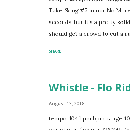
Edge What's Luv - Fat Joe And 
Take: Song #5 in our No More 
Greatest - Sia All The St...
seconds, but it's a pretty sol
should get a crowd to cut a ru
spinning from 120 to 125 bpm,
SHARE
Punk N o Tears Left To Cry - 
Dua Lipa Kids In Love - Kygo Fa
Yachty Instruction - Jax Jone
Whistle - Flo Ri
Dizzee Rascal & Calvin Harri
Frank ft. Delaney Jane Prayer
August 13, 2018
Schulz Right Round - Flo Rida
tempo: 104 bpm bpm range: 100
Higher Place - Dimitri Vegas 
our nine is fine mix (26:34): 