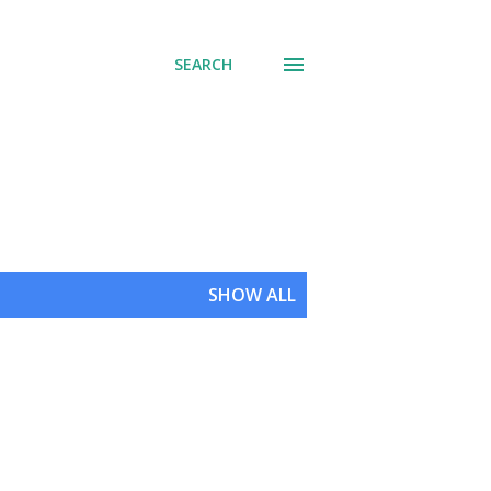
SEARCH
SHOW ALL