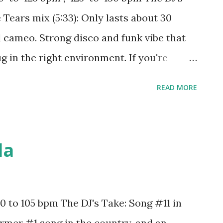
from 95 to 100: Taste - Tyga ft. Offset The
Tears mix (5:33): Only lasts about 30
id cameo. Strong disco and funk vibe that
g in the right environment. If you're
 try mixing with: Around The World - Daft
READ MORE
Ariana Grande One Kiss - Calvin Harris ft.
king It - Calvin Harris ft. Kehlani, Lil
s ft. Demi Lovato Supercut - Lorde Hype -
da
s Shades of Grey - Oliver Heldens & Shaun
 In C - Lilly Wood & The Prick and Robin
 Intoxicated - Martin Solveig & GTA
 to 105 bpm The DJ's Take: Song #11 in
& Like Mike ft. NeYo And between 125 and
Former #1 song in the country, and an