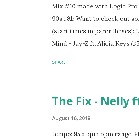
Mix #10 made with Logic Pro 
90s r&b Want to check out so
(start times in parentheses):
Mind - Jay-Z ft. Alicia Keys (1:
Widow - Iggy Azalea ft. Rita Or
SHARE
Syleena Johnson (10:00) 6. Ener
(14:58) 8. Just A Dream - Nelly
Nature (21:13) 10. Before You W
The Fix - Nelly 
Lady - D'Angelo (26:53) 12. Ann
Know What You Want - Busta 
August 16, 2018
Squad (31:29) 14. Jesus Walks 
tempo: 95.5 bpm bpm range: 90