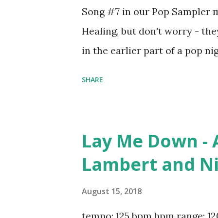
Song #7 in our Pop Sampler mi
Healing, but don't worry - they
in the earlier part of a pop 
to 94 bpm: Flames - David Gue
SHARE
Complicated - Dimitri Vegas & 
Time - Kygo, Ellie Goulding I
...Baby One More Time - Brit
Lay Me Down - A
Warren Why You Always Hatin?
Lambert and Ni
Jeremih ft. Ty Dolla $ign Ke
Yourself - N.W.A. Sexy Love 
August 15, 2018
Sexual Healing - Marvin Gaye
tempo: 125 bpm bpm range: 12