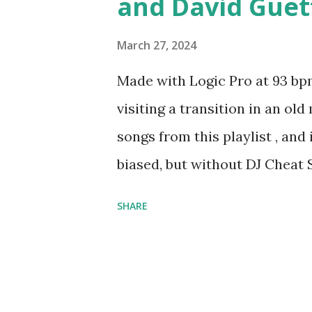
and David Guet
March 27, 2024
Made with Logic Pro at 93 bpm
visiting a transition in an ol
songs from this playlist , and
biased, but without DJ Cheat S
anything going at all.
SHARE