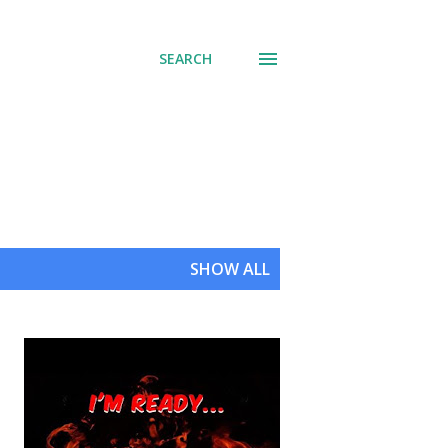
SEARCH
SHOW ALL