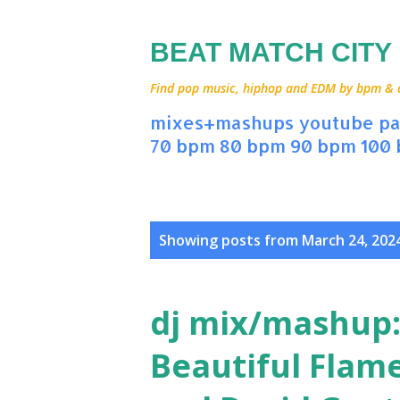
BEAT MATCH CITY
Find pop music, hiphop and EDM by bpm & art
mixes+mashups
youtube
pa
70 bpm
80 bpm
90 bpm
100
P
Showing posts from March 24, 202
o
s
dj mix/mashup:
t
Beautiful Flame
s