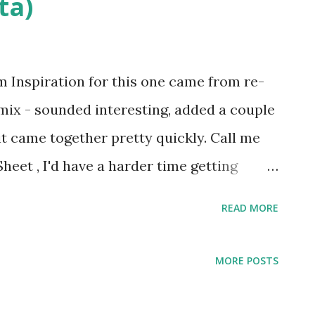
ta)
 Inspiration for this one came from re-
d mix - sounded interesting, added a couple
 it came together pretty quickly. Call me
heet , I'd have a harder time getting
READ MORE
MORE POSTS