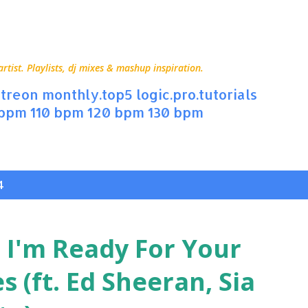
Skip to main content
ist. Playlists, dj mixes & mashup inspiration.
treon
monthly.top5
logic.pro.tutorials
 bpm
110 bpm
120 bpm
130 bpm
4
 I'm Ready For Your
s (ft. Ed Sheeran, Sia