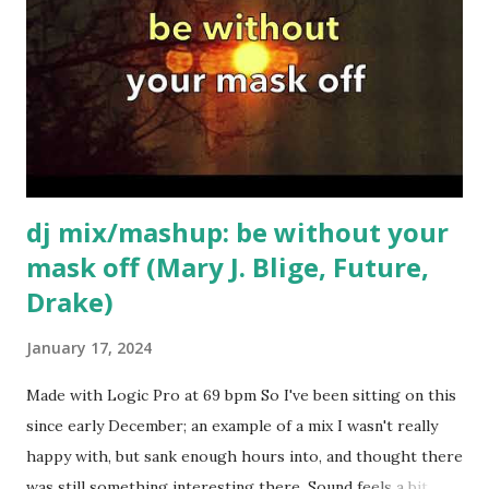
dj mix/mashup: be without your
mask off (Mary J. Blige, Future,
Drake)
January 17, 2024
Made with Logic Pro at 69 bpm So I've been sitting on this
since early December; an example of a mix I wasn't really
happy with, but sank enough hours into, and thought there
was still something interesting there. Sound feels a bit