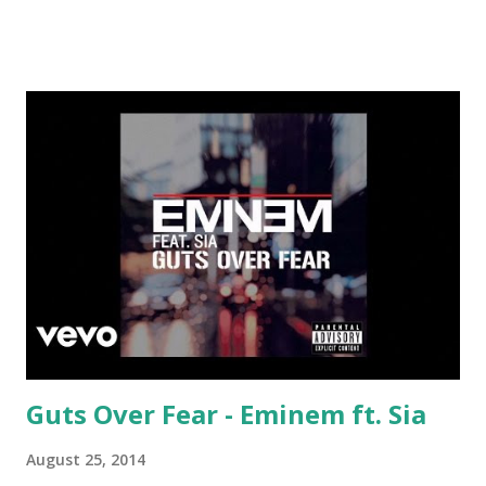
Amazon: X - Chris Brown
Guts Over Fear - Eminem ft. Sia
August 25, 2014