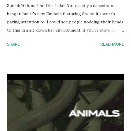
Speed: 70 bpm The DJ's Take: Not exactly a dancefloor
banger, but it's new Eminem featuring Sia, so it's worth
paying attention to. I could see people nodding their heads
to this in a sit-down bar environment. If you're staying key-
compatible, try mixing with some or all of the following:
SHARE
READ MORE
Best Mistake - Ariana Grande , New Flame - Chris Brown ,
Rude - MAGIC! , Dark Horse , Drunk In Love , and/or All Of
The Lights . Download the song: Amazon: Guts Over Fear
[feat. Sia] [Explicit]