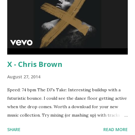
X - Chris Brown
August 27, 2014
Speed: 74 bpm The DJ's Take: Interesting buildup with a
futuristic bounce. I could see the dance floor getting active
when the drop comes. Worth a download for your new
music collection. Try mixing (or mashing up) with tracks
like Can't Hold Us - Macklemore and Ryan Lewis , Day N
SHARE
READ MORE
Nite - Kid Cudi and Big Pimpin - Jay-Z . Download the song: