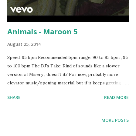
Animals - Maroon 5
August 25, 2014
Speed: 95 bpm Recommended bpm range: 90 to 95 bpm , 95
to 100 bpm The DJ's Take: Kind of sounds like a slower
version of Misery , doesn't it? For now, probably more
elevator music/opening material, but if it keeps getting
buzz and downloads, this could become a more important
SHARE
READ MORE
part of your playlist. For a key-compatible mix, try blending
with tracks like YOUTH - Troye Sivan , Company - Justin
Bieber , Misery - Gwen Stefani , 0 To 100 - Drake , Bailando
MORE POSTS
- Enrique Iglesias , Partition - Beyoncé , Show Me - Kid Ink
, Killing Me Softly - Fugees , Survival of the Fittest -