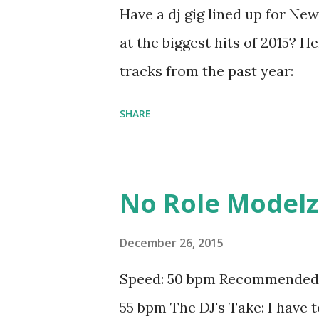
Have a dj gig lined up for New
at the biggest hits of 2015? He
tracks from the past year:
SHARE
No Role Modelz -
December 26, 2015
Speed: 50 bpm Recommended b
55 bpm The DJ's Take: I have 