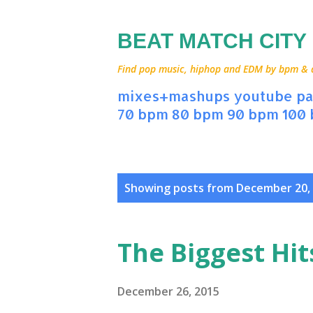
BEAT MATCH CITY
Find pop music, hiphop and EDM by bpm & art
mixes+mashups
youtube
pa
70 bpm
80 bpm
90 bpm
100
P
Showing posts from December 20,
o
s
The Biggest Hit
t
s
December 26, 2015