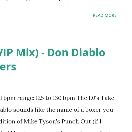
 I've Found You - Martin Garrix , I'll House
READ MORE
. Jungle Brothers , Virus (How About Now) -
ong - R3HAB and KSHMR , What Do You
st Dreams (R3hab Remix) - Taylor Swift ,
VIP Mix) - Don Diablo
ast Time - Ariana Grande , Time of Our
hers
ball - Pitbull , Open Wide - Calvin Harris ,
, #SELFIE - The Chainsmokers ,
owtek & Justin Prime ft. Matthew Koma , I
bpm range: 125 to 130 bpm The DJ's Take:
 - Martin Garrix , Under Control - Calvin
iablo sounds like the name of a boxer you
t - ...
dition of Mike Tyson's Punch Out (if I