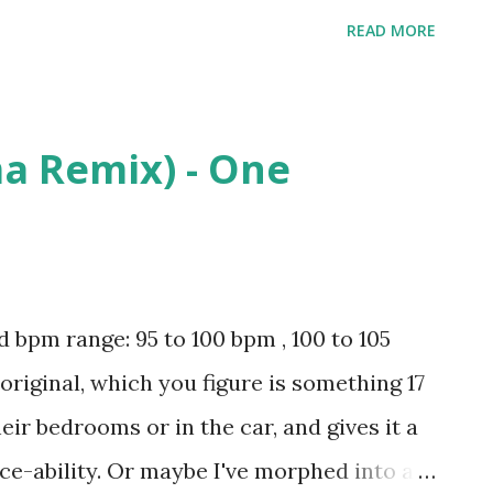
here - Madeintyo , Wonderful - Travis
READ MORE
- Kanye West , Throw Sum Mo (feat. Nicki
mmurd , Bad Girls - M.I.A , Pony -
: iTunes Amazon
a Remix) - One
pm range: 95 to 100 bpm , 100 to 105
original, which you figure is something 17
heir bedrooms or in the car, and gives it a
ce-ability. Or maybe I've morphed into a