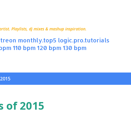
Skip to main content
ist. Playlists, dj mixes & mashup inspiration.
treon
monthly.top5
logic.pro.tutorials
 bpm
110 bpm
120 bpm
130 bpm
 2015
s of 2015