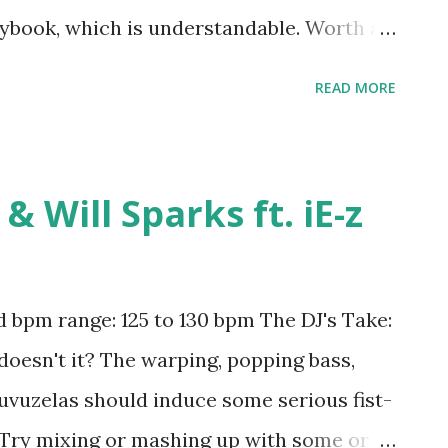
ybook, which is understandable. Worth a
aylist; try mixing or mashing up with
READ MORE
rulo ft. Jennifer Lopez & Matoma , Sorry -
 (Kygo Remix) - Marvin Gaye , Stay - Kygo
- Kygo ft. Ella Henderson , Omen -
& Will Sparks ft. iE-z
out You - Trey Songz , You Know You Like
 , Worth It - Fifth Harmony , I'm Sprung -
Prince Royce , Electric Feel - MGMT ,
bpm range: 125 to 130 bpm The DJ's Take:
, Get Low - Lil Jon and the East Side Boyz
 doesn't it? The warping, popping bass,
Amazon
vuzelas should induce some serious fist-
. Try mixing or mashing up with some or