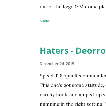
out of the Kygo & Matoma pla
download for the new music pl
SHARE
tracks like: Try Me - Jason De
Justin Bieber , Sexual Healing
ft. Maty Noyes , Here For You 
Haters - Deorro 
Disclosure ft. Sam Smith , Ab
It - DJ Snake and AlunaGeorge
December 24, 2015
T-Pain , Stuck On A Feeling - 
Speed: 128 bpm Recommended 
Sexual Healing - Maxamillion 
This one's got some attitude,
Download the song: iTunes 
catchy hook, and amped-up vu
pumping in the right setting 