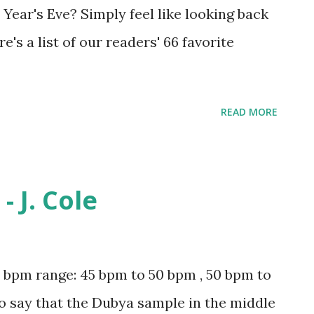
 Year's Eve? Simply feel like looking back
re's a list of our readers' 66 favorite
READ MORE
 J. Cole
pm range: 45 bpm to 50 bpm , 50 bpm to
to say that the Dubya sample in the middle