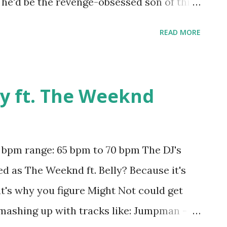
 he'd be the revenge-obsessed son of this
ool, but probably something you should only
READ MORE
s. As for this one, a little loud and
in my opinion, but worth a go if you're
 or mashing up with key-compatible tracks
ly ft. The Weeknd
 - Martin Garrix , Haters - Deorro & Will
bout Now) - Martin Garrix ft. MOTi , Strong
You Mean? - Justin Bieber , Wildest
pm range: 65 bpm to 70 bpm The DJ's
r Swift , Disarm You - Kaskade , One Last
ed as The Weeknd ft. Belly? Because it's
 Our Lives - Pitbull and NeYo , Fireball -
t's why you figure Might Not could get
ris , Flashl...
 mashing up with tracks like: Jumpman -