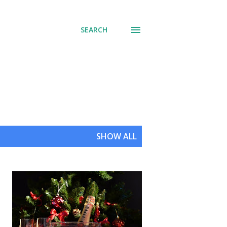
SEARCH
SHOW ALL