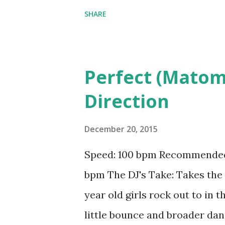
Drake & Future , Uber Everyw
SHARE
Scott ft. The Weeknd , Mercy 
Minaj & Young Thug) - Rae Sre
Ginuwine Download the song
Perfect (Matom
Direction
December 20, 2015
Speed: 100 bpm Recommended b
bpm The DJ's Take: Takes the 
year old girls rock out to in t
little bounce and broader dan