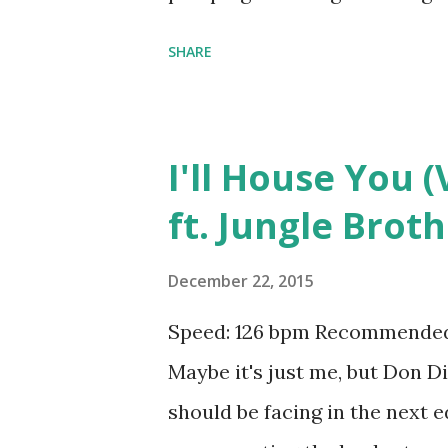
all of the following: Now That
SHARE
You (VIP Mix) - Don Diablo ft
Martin Garrix ft. MOTi , Str
Mean? - Justin Bieber , Wilde
I'll House You (
Disarm You - Kaskade , One L
ft. Jungle Brot
Lives - Pitbull and NeYo , Fire
Flashlight - R3hab & Deorro 
December 22, 2015
Cannonball (Earthquake) - Sh
Speed: 126 bpm Recommended 
Love It - Icona Pop , Animals
Maybe it's just me, but Don D
Harris & Alesso , Stay The Nigh
should be facing in the next e