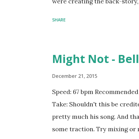
were creating the back-story,
guy ). The original song is c
SHARE
spin at old school hiphop event
obnoxious for a Top 40 party 
feeling confident. Try mixing
Might Not - Bel
like: Now That I've Found You
Sparks ft. iE-z , Virus (How A
December 21, 2015
- R3HAB and KSHMR , What Do 
Speed: 67 bpm Recommended b
Dreams (R3hab Remix) - Taylo
Take: Shouldn't this be credit
Time - Ariana Grande , Time of
pretty much his song. And tha
Pitbull , Open Wide - Calvin Har
some traction. Try mixing or