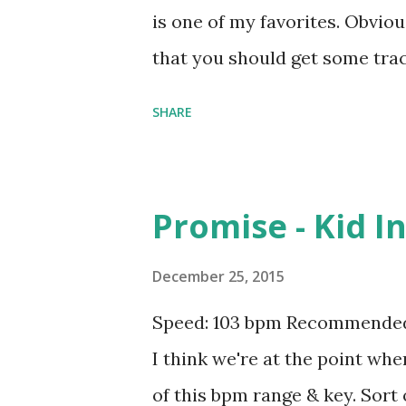
is one of my favorites. Obvious
that you should get some tra
night. Try mixing with The Devi
SHARE
timing into tracks like Get Bu
Yuh - Gyptian , No Letting G
It - Montell Jordan . Downlo
Promise - Kid I
December 25, 2015
Speed: 103 bpm Recommended 
I think we're at the point wh
of this bpm range & key. Sort 