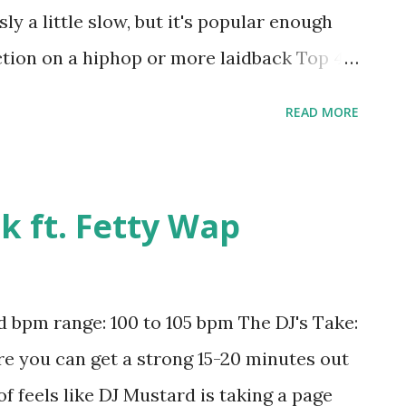
ly a little slow, but it's popular enough
ction on a hiphop or more laidback Top 40
l Is A Lie - Rick Ross ft. Jay-Z or half-
READ MORE
sy - Sean Paul , Get Low - Lil Jon , Hold
o - Wayne Wonder , and This Is How We Do
ad the song: iTunes Amazon
nk ft. Fetty Wap
bpm range: 100 to 105 bpm The DJ's Take:
ere you can get a strong 15-20 minutes out
of feels like DJ Mustard is taking a page