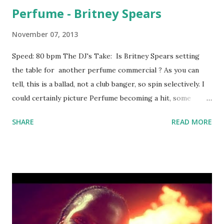
Perfume - Britney Spears
November 07, 2013
Speed: 80 bpm The DJ's Take: Is Britney Spears setting
the table for another perfume commercial ? As you can
tell, this is a ballad, not a club banger, so spin selectively. I
could certainly picture Perfume becoming a hit, some
young Caucasian female requesting it at a college bar, and
SHARE
READ MORE
then her and her friends doing a singalong when it comes
on. Fortunately, you've got some key-compatible tracks to
mix into if necessary: Mirrors - Justin Timberlake , Bedrock
- Young Money , Man Down - Rihanna , This Is Why I'm Hot
- MIMS , You Make Me Wanna - Usher , All The Above -
Maino ft. T-Pain Download the song: