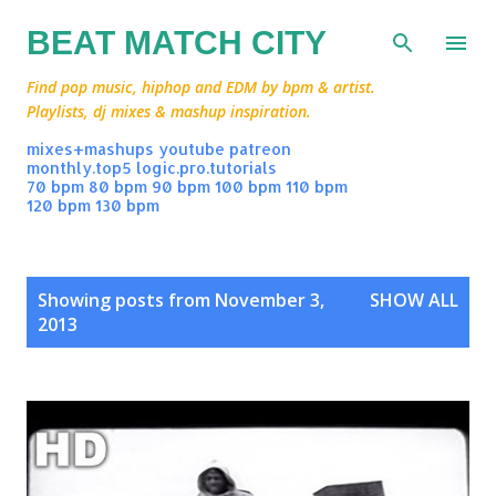
Skip to main content
BEAT MATCH CITY
Find pop music, hiphop and EDM by bpm & artist.
Playlists, dj mixes & mashup inspiration.
mixes+mashups
youtube
patreon
monthly.top5
logic.pro.tutorials
70 bpm
80 bpm
90 bpm
100 bpm
110 bpm
120 bpm
130 bpm
P
Showing posts from November 3,
SHOW ALL
o
2013
s
t
s