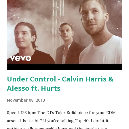
Under Control - Calvin Harris &
Alesso ft. Hurts
November 08, 2013
Speed: 126 bpm The DJ's Take: Solid piece for your EDM
arsenal. Is it a hit? If you're talking Top 40, I doubt it;
nothing really memorable here, and the vocalist is a