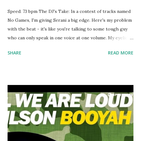
Speed: 73 bpm The DJ's Take: In a contest of tracks named
No Games, I'm giving Serani a big edge. Here's my problem
with the beat - it's like you're talking to some tough guy
who can only speak in one voice at one volume. My eyelids
started drooping after about a minute of this generic
SHARE
READ MORE
gangster anthem. A little variety and nuance is good, right?
My idea - slap the beat from Tom Ford over these vocals
and call it a mashup. Strictly a 'hiphop' track you only break
out for a 'hiphop' crowd. Download the song: