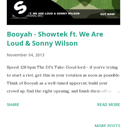
Booyah - Showtek ft. We Are
Loud & Sonny Wilson
November 04, 2013
Speed: 128 bpm The DJ's Take: Good lord - if you're trying
to start a riot, get this in your rotation as soon as possible.
Think of Booyah as a well-timed uppercut; build your
crowd up, find the right opening, and finish them off in
spectacular fashion with the booming beat and
SHARE
READ MORE
supercharged vuvuzelas. A certified sonic weapon of mass
destruction. The catch - unfortunately, this only seems to
be available in the UK . Will try to post a download link for
MORE POSTS