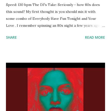
Speed: 130 bpm The DJ's Take: Seriously - how 80s does
this sound? My first thought is you should mix it with
some combo of Everybody Have Fun Tonight and Your
Love . I remember spinning an 80s night a few years ago,
and this would've been a must-download for me back then.
SHARE
READ MORE
Certainly worth a spot in your rotation; one of the most
danceable tracks I've heard in awhile. Download the song:
Amazon: