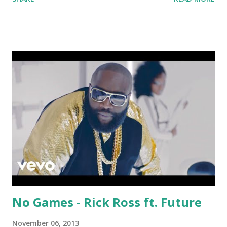
Download the song: Amazon:
No Games - Rick Ross ft. Future
November 06, 2013