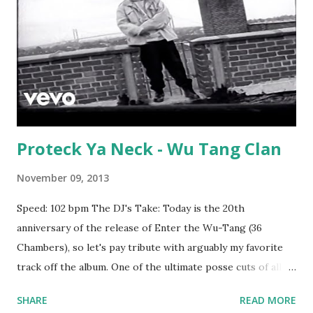
Proteck Ya Neck - Wu Tang Clan
November 09, 2013
Speed: 102 bpm The DJ's Take: Today is the 20th
anniversary of the release of Enter the Wu-Tang (36
Chambers), so let's pay tribute with arguably my favorite
track off the album. One of the ultimate posse cuts of all-
time - about as rough, rugged, and raw as you can get. In
SHARE
READ MORE
fact, Proteck Ya Neck is probably a little too hard for the