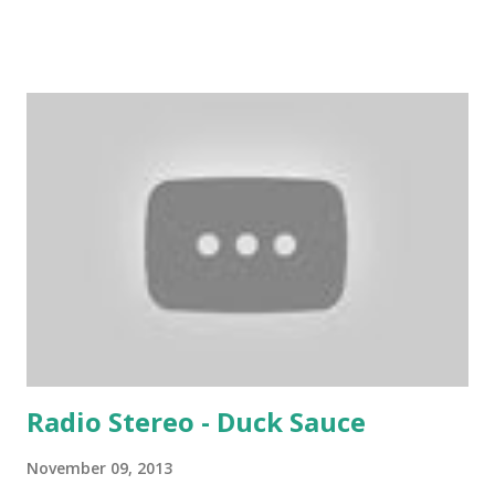
youth who frequent a typical college bar. But if I were still
spinning, I'd blow the dust off this one from time to time
and slip it in the middle of a 90s hiphop mix in that 100 to
105 bpm sweet spot. Certified riot music without a doubt.
Download the song: Amazon:
Radio Stereo - Duck Sauce
November 09, 2013