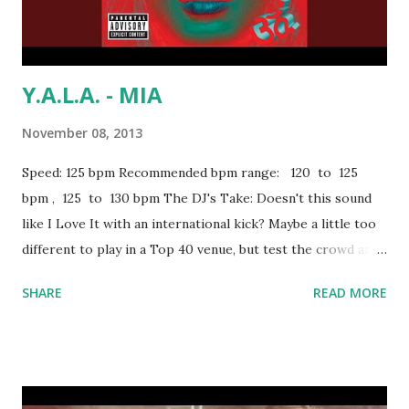
Y.A.L.A. - MIA
November 08, 2013
Speed: 125 bpm Recommended bpm range: 120 to 125
bpm , 125 to 130 bpm The DJ's Take: Doesn't this sound
like I Love It with an international kick? Maybe a little too
different to play in a Top 40 venue, but test the crowd and
look for an opening. And if things aren't working out, you
SHARE
READ MORE
can always go into the aforementioned Icona Pop track and
the people will probably come alive like this . If you're in
the 120 to 125 bpm range, try mixing with: