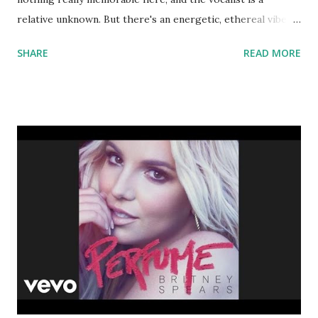
relative unknown. But there's an energetic, ethereal vibe
that people can get into, even if they don't remember the
SHARE
READ MORE
track the next day. And if your crowd starts yelling 'Play
something we know!' you can always fall back on the
following: I Love It - Icona Pop , Cannonball - Showtek &
Justin Prime , Animals - Martin Garrix , Stay The Night -
Zedd , Clarity - Zedd , This Is What It Feels Like - Armin
Van Buuren , Turn Up The Music - Chris Brown , Wild Ones
- Flo Rida ft. Sia , Beautiful People - Chris Brown , Party
Rock Anthem - LMFAO , Firework - Katy Perry , I Like It -
Enrique Iglesias Download the song: Amazon: