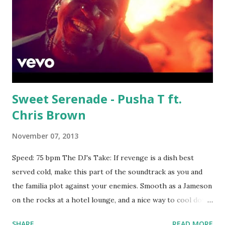
Sweet Serenade - Pusha T ft.
Chris Brown
November 07, 2013
Speed: 75 bpm The DJ's Take: If revenge is a dish best
served cold, make this part of the soundtrack as you and
the familia plot against your enemies. Smooth as a Jameson
on the rocks at a hotel lounge, and a nice way to cool down
the crowd after your Rap God / Forgot About Dre mix.
SHARE
READ MORE