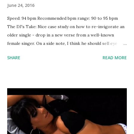
June 24, 2016
Speed: 94 bpm Recommended bpm range: 90 to 95 bpm
The DJ's Take: Nice case study on how to re-invigorate an
older single - drop in a new verse from a well-known
female singer. On a side note, I think he should sell eye
masks shaped like that mass of flowers on his face. Could
SHARE
READ MORE
be a hot item among sleep-deprived Troye Sivan fans. Try
mixing with key-compatible tracks like: