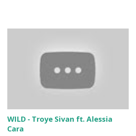
What You Came For - Calvin Harris ft. Rihanna . If you're
around 121 bpm, try mixing with tracks like:
WILD - Troye Sivan ft. Alessia
Cara