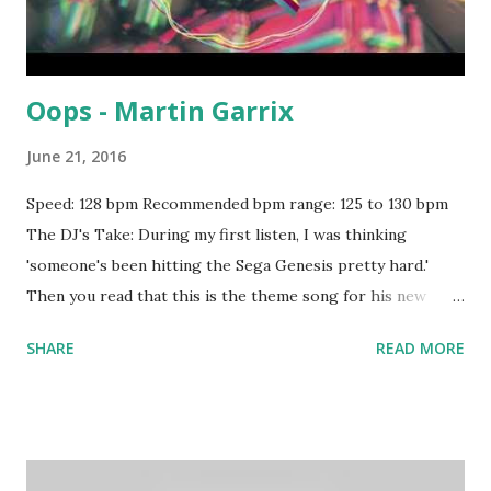
Oops - Martin Garrix
June 21, 2016
Speed: 128 bpm Recommended bpm range: 125 to 130 bpm
The DJ's Take: During my first listen, I was thinking
'someone's been hitting the Sega Genesis pretty hard.'
Then you read that this is the theme song for his new
video game , and it all makes sense. Worth a spin if your
SHARE
READ MORE
crowd needs something head-pounding to clear the wax
out their ears. Try mixing with tracks like: