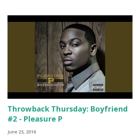
Zedd & Ke$ha Bailar - Deorro ft. Elvis Crespo Liberate -
Eric Prydz Faith - Calvin Harris Book of Love - Felix Jaehn
Let Me Love You - Ne-Yo California Gurls - Katy Perry
download or stream the song: spotify playlist apple music
itunes
Throwback Thursday: Boyfriend
#2 - Pleasure P
June 23, 2016