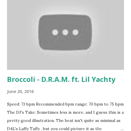
Broccoli - D.R.A.M. ft. Lil Yachty
June 20, 2016
Speed: 73 bpm Recommended bpm range: 70 bpm to 75 bpm
The DJ's Take: Sometimes less is more, and I guess this is a
pretty good illustration. The beat isn't quite as minimal as
D4L's Laffy Taffy , but you could picture it as the