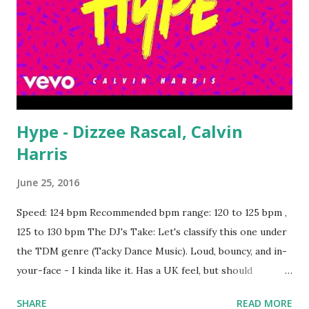
Hype - Dizzee Rascal, Calvin
Harris
June 25, 2016
Speed: 124 bpm Recommended bpm range: 120 to 125 bpm ,
125 to 130 bpm The DJ's Take: Let's classify this one under
the TDM genre (Tacky Dance Music). Loud, bouncy, and in-
your-face - I kinda like it. Has a UK feel, but should
translate almost anywhere with the right crowd. Would
SHARE
READ MORE
make a strong key-compatible mix or mashup with This Is