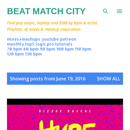
Skip to main content
BEAT MATCH CITY
Find pop music, hiphop and EDM by bpm & artist.
Playlists, dj mixes & mashup inspiration.
mixes+mashups
youtube
patreon
monthly.top5
logic.pro.tutorials
70 bpm
80 bpm
90 bpm
100 bpm
110 bpm
120 bpm
130 bpm
P
Showing posts from June 19, 2016
SHOW ALL
o
s
t
s