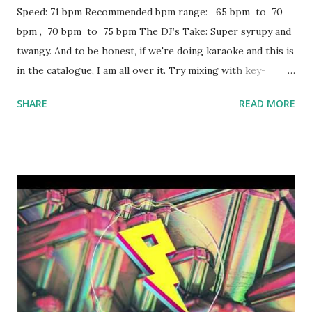
Speed: 71 bpm Recommended bpm range: 65 bpm to 70
bpm , 70 bpm to 75 bpm The DJ’s Take: Super syrupy and
twangy. And to be honest, if we're doing karaoke and this is
in the catalogue, I am all over it. Try mixing with key-
compatible tracks like: Swang - Rae Sremmurd All Night -
SHARE
READ MORE
The Vamps & Matoma Broccoli - D.R.A.M. ft. Lil Yachty
Purple Reign - Future Low Life - Future + The Weeknd
RGF Island - Fetty Wap Blood On the Money - Future
Trophies - Drake , Mirrors - Justin Timberlake Give Me A
Try - Sizzla Bottoms Up - Trey Songz BedRock - Young
Money Got Your Back - T.I. ft. Keri Hilson All The Above -
Maino Crank That - Soulja Boy Say My Name Man Down -
Rihanna Obsesion (No Es Amor) - Frankie J featuring Baby
Bash Chains - Nick Jonas Download or stream the song:
Spotify playlist (songs with similar key & bpm) Apple Music
iTunes Amazon