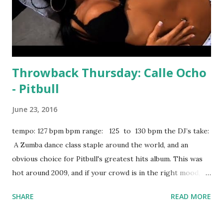
Throwback Thursday: Calle Ocho
- Pitbull
June 23, 2016
tempo: 127 bpm bpm range: 125 to 130 bpm the DJ’s take:
A Zumba dance class staple around the world, and an
obvious choice for Pitbull's greatest hits album. This was
hot around 2009, and if your crowd is in the right mood, it
can set the floor on fire again. Try mixing with tracks like:
SHARE
READ MORE
Evacuate The Dancefloor - Cascada Now You See It -
Honorebel ft. Pitbull and Jump Smokers True Colors -