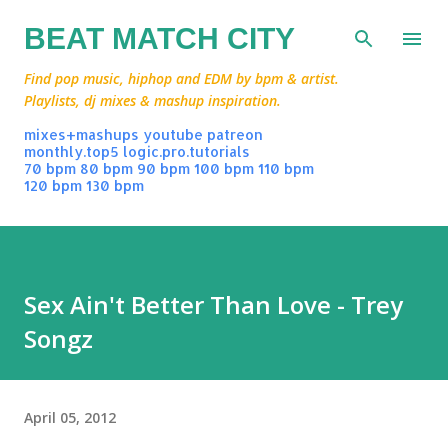
Skip to main content
BEAT MATCH CITY
Find pop music, hiphop and EDM by bpm & artist.
Playlists, dj mixes & mashup inspiration.
mixes+mashups
youtube
patreon
monthly.top5
logic.pro.tutorials
70 bpm
80 bpm
90 bpm
100 bpm
110 bpm
120 bpm
130 bpm
Sex Ain't Better Than Love - Trey
Songz
April 05, 2012