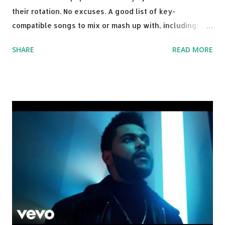
their rotation. No excuses. A good list of key-
compatible songs to mix or mash up with, including:
Solo Dance - Martin Jensen Routine - Alan Walker x
SHARE
READ MORE
David Whistle Safe And Sound - Justice D.A.N.C.E. -
Justice Say My Name - ODESZA ft. Zyra This Town
(Tiesto Remix) - Niall Horan Welcome - Martin Garrix &
Julian Jordan Get Lucky - Daft Punk If you're willing to
drop a couple bpm's, blending this with Poison - Bell
Biv Devoe is pure gold. Download or stream the song:
Apple Music iTunes Amazon