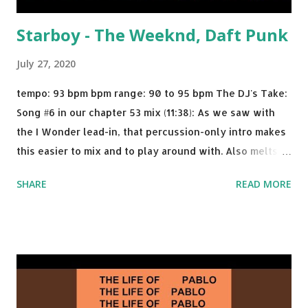
Starboy - The Weeknd, Daft Punk
July 27, 2020
tempo: 93 bpm bpm range: 90 to 95 bpm The DJ's Take:
Song #6 in our chapter 53 mix (11:38): As we saw with
the I Wonder lead-in, that percussion-only intro makes
this easier to mix and to play around with. Also melts
nicely into Nine Inch Nails' Closer . In fact, even though
SHARE
READ MORE
I know when the transition's coming, it still creeps up
on me a bit. Still worth a spot in your prime-time pop
rotation. Some other key-compatible music: Old Thing
Back - Matoma & Notorious BIG Back To Sleep - Chris
Brown One More Chance (Remix) - Notorious BIG Shoop -
Salt N Pepa Out of the Woods - Taylor Swift This Is How
We Do - Katy Perry Na Na - Trey Songz Paranoid - Ty