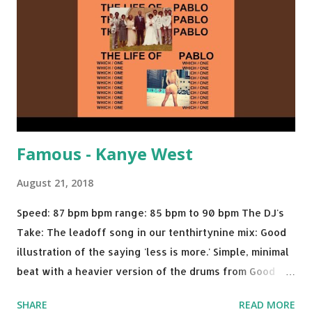
Dolla $ign No Games - Serani Download or stream
Starboy: spotify playlist amazon
Famous - Kanye West
August 21, 2018
Speed: 87 bpm bpm range: 85 bpm to 90 bpm The DJ's
Take: The leadoff song in our tenthirtynine mix: Good
illustration of the saying 'less is more.' Simple, minimal
beat with a heavier version of the drums from Good
Morning and then a nice little breakdown into the Sister
SHARE
READ MORE
Nancy sample . A proper thump for almost any weekend