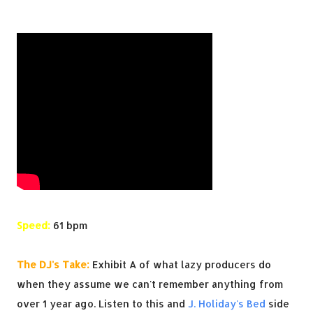
Speed:
61 bpm
The DJ's Take:
Exhibit A of what lazy producers do
when they assume we can't remember anything from
over 1 year ago. Listen to this and
J. Holiday's Bed
side