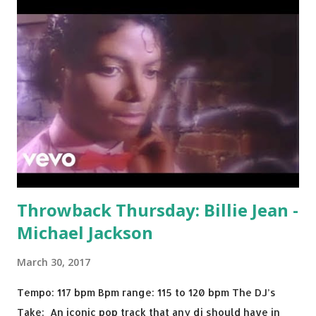
Throwback Thursday: Billie Jean -
Michael Jackson
March 30, 2017
Tempo: 117 bpm Bpm range: 115 to 120 bpm The DJ’s
Take: An iconic pop track that any dj should have in