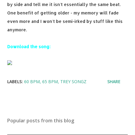
by side and tell me it isn't essentially the same beat.
One benefit of getting older - my memory will fade
even more and I won't be semi-irked by stuff like this
anymore.
Download the song:
LABELS:
60 BPM
65 BPM
TREY SONGZ
SHARE
Popular posts from this blog