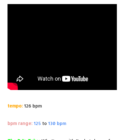
tempo:
126 bpm
bpm range:
125
to
130 bpm