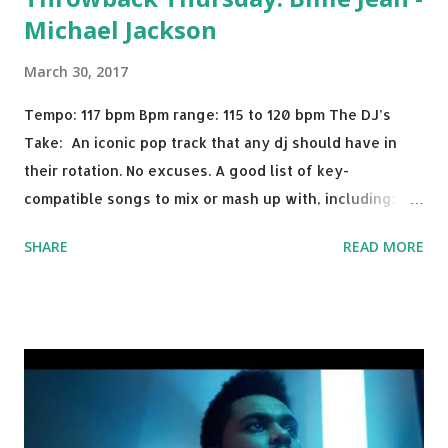
Michael Jackson
March 30, 2017
Tempo: 117 bpm Bpm range: 115 to 120 bpm The DJ’s
Take: An iconic pop track that any dj should have in
their rotation. No excuses. A good list of key-
compatible songs to mix or mash up with, including:
Solo Dance - Martin Jensen Routine - Alan Walker x
SHARE
READ MORE
David Whistle Safe And Sound - Justice D.A.N.C.E. -
Justice Say My Name - ODESZA ft. Zyra This Town
(Tiesto Remix) - Niall Horan Welcome - Martin Garrix &
Julian Jordan Get Lucky - Daft Punk If you're willing to
drop a couple bpm's, blending this with Poison - Bell
Biv Devoe is pure gold. Download or stream the song:
Apple Music iTunes Amazon