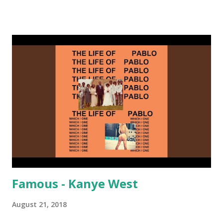
on me a bit. Still worth a spot in your prime-time pop
rotation. Some other key-compatible music: Old Thing
Back - Matoma & Notorious BIG Back To Sleep - Chris
Brown One More Chance (Remix) - Notorious BIG Shoop -
Salt N Pepa Out of the Woods - Taylor Swift This Is How
We Do - Katy Perry Na Na - Trey Songz Paranoid - Ty
Dolla $ign No Games - Serani Download or stream
Starboy: spotify playlist amazon
Famous - Kanye West
August 21, 2018