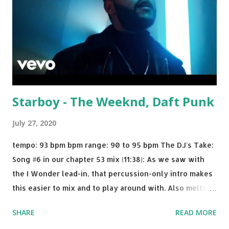
Starboy - The Weeknd, Daft Punk
July 27, 2020
tempo: 93 bpm bpm range: 90 to 95 bpm The DJ's Take:
Song #6 in our chapter 53 mix (11:38): As we saw with
the I Wonder lead-in, that percussion-only intro makes
this easier to mix and to play around with. Also melts
nicely into Nine Inch Nails' Closer . In fact, even though
SHARE
READ MORE
I know when the transition's coming, it still creeps up