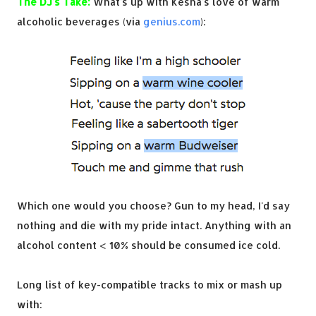
The DJ's Take:
What's up with Kesha's love of warm
alcoholic beverages (via
genius.com
):
Which one would you choose? Gun to my head, I'd say
nothing and die with my pride intact. Anything with an
alcohol content < 10% should be consumed ice cold.
Long list of key-compatible tracks to mix or mash up
with: