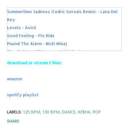
Summertime Sadness (Cedric Gervais Remix) - Lana Del
Rey
Levels - Avicii
Good Feeling - Flo Rida
Pound The Alarm - Nicki Minaj
The Night Is Still Young - Nicki Minaj
I Will Never Let You Down - Rita Ora
download or stream C'Mon:
Addicted To You - Avicii
Die Young - Ke$ha
amazon
The Only Way Is Up - Martin Garrix & Tiesto
Dare You - Hardwell
spotify playlist
Calling (Lose My Mind) [Radio Edit] [feat. Ryan Tedder] -
Sebastian Ingrosso & Alesso
LABELS:
125 BPM
130 BPM
DANCE
KE$HA
POP
City of Dreams (feat. Ruben Haze) - Dirty South & Alesso
SHARE