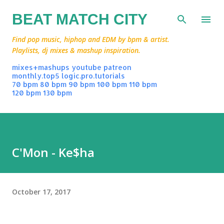
Skip to main content
BEAT MATCH CITY
Find pop music, hiphop and EDM by bpm & artist.
Playlists, dj mixes & mashup inspiration.
mixes+mashups
youtube
patreon
monthly.top5
logic.pro.tutorials
70 bpm
80 bpm
90 bpm
100 bpm
110 bpm
120 bpm
130 bpm
C'Mon - Ke$ha
October 17, 2017