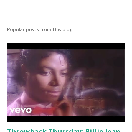
Popular posts from this blog
Throwback Thursday: Billie Jean -