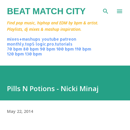
Skip to main content
BEAT MATCH CITY
Find pop music, hiphop and EDM by bpm & artist.
Playlists, dj mixes & mashup inspiration.
mixes+mashups
youtube
patreon
monthly.top5
logic.pro.tutorials
70 bpm
80 bpm
90 bpm
100 bpm
110 bpm
120 bpm
130 bpm
Pills N Potions - Nicki Minaj
May 22, 2014