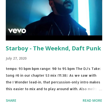
Starboy - The Weeknd, Daft Punk
July 27, 2020
tempo: 93 bpm bpm range: 90 to 95 bpm The DJ's Take:
Song #6 in our chapter 53 mix (11:38): As we saw with
the I Wonder lead-in, that percussion-only intro makes
this easier to mix and to play around with. Also melts
nicely into Nine Inch Nails' Closer . In fact, even though
SHARE
READ MORE
I know when the transition's coming, it still creeps up