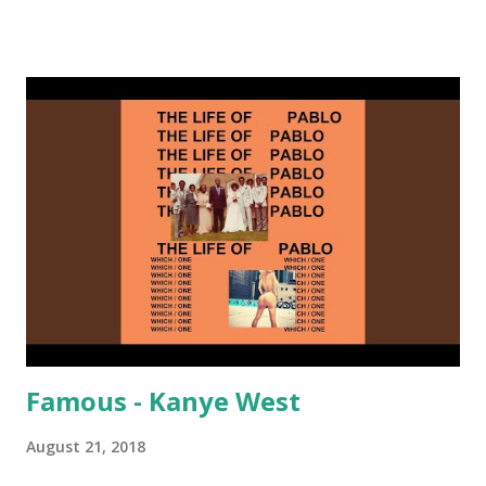
on me a bit. Still worth a spot in your prime-time pop
rotation. Some other key-compatible music: Old Thing
Back - Matoma & Notorious BIG Back To Sleep - Chris
Brown One More Chance (Remix) - Notorious BIG Shoop -
Salt N Pepa Out of the Woods - Taylor Swift This Is How
We Do - Katy Perry Na Na - Trey Songz Paranoid - Ty
Dolla $ign No Games - Serani Download or stream
Starboy: spotify playlist amazon
Famous - Kanye West
August 21, 2018