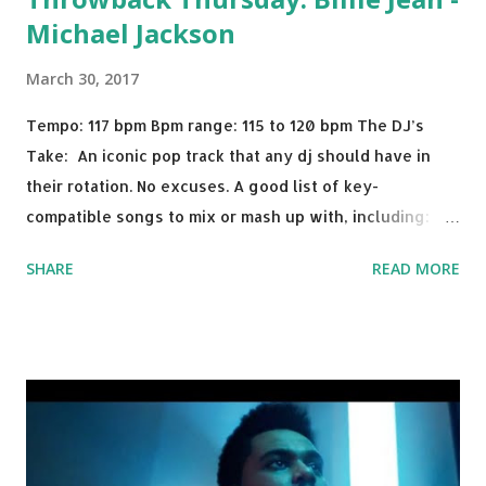
Michael Jackson
March 30, 2017
Tempo: 117 bpm Bpm range: 115 to 120 bpm The DJ’s
Take: An iconic pop track that any dj should have in
their rotation. No excuses. A good list of key-
compatible songs to mix or mash up with, including:
Solo Dance - Martin Jensen Routine - Alan Walker x
SHARE
READ MORE
David Whistle Safe And Sound - Justice D.A.N.C.E. -
Justice Say My Name - ODESZA ft. Zyra This Town
(Tiesto Remix) - Niall Horan Welcome - Martin Garrix &
Julian Jordan Get Lucky - Daft Punk If you're willing to
drop a couple bpm's, blending this with Poison - Bell
Biv Devoe is pure gold. Download or stream the song:
Apple Music iTunes Amazon