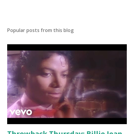
Popular posts from this blog
Throwback Thursday: Billie Jean -