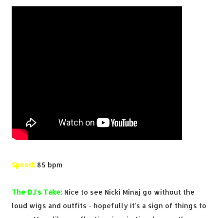
Speed:
85 bpm
The DJ's Take:
Nice to see Nicki Minaj go without the
loud wigs and outfits - hopefully it's a sign of things to