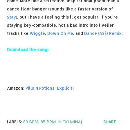
come. More like a reflective, inspirational poem than a
dance floor banger (sounds like a faster version of
Stay
), but I have a feeling this'll get popular. If you're
staying key-compatible, not a bad intro into livelier
tracks like
Wiggle
,
Down On Me
, and
Dance (A$$) Remix
.
Download the song:
Amazon:
Pills N Potions [Explicit]
LABELS:
80 BPM
85 BPM
NICKI MINAJ
SHARE