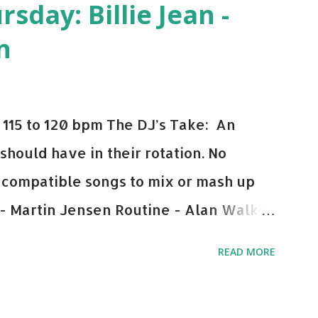
day: Billie Jean -
n
115 to 120 bpm The DJ’s Take: An
 should have in their rotation. No
y-compatible songs to mix or mash up
 - Martin Jensen Routine - Alan Walker
und - Justice D.A.N.C.E. - Justice Say
READ MORE
This Town (Tiesto Remix) - Niall Horan
Julian Jordan Get Lucky - Daft Punk If