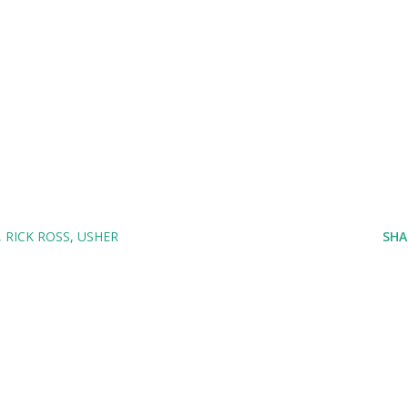
RICK ROSS
USHER
SHA