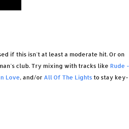
sed if this isn't at least a moderate hit. Or on
man's club. Try mixing with tracks like
Rude 
In Love
, and/or
All Of The Lights
to stay key-