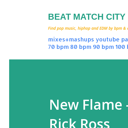
BEAT MATCH CITY
Find pop music, hiphop and EDM by bpm & art
mixes+mashups
youtube
pa
70 bpm
80 bpm
90 bpm
100
New Flame -
Rick Ross