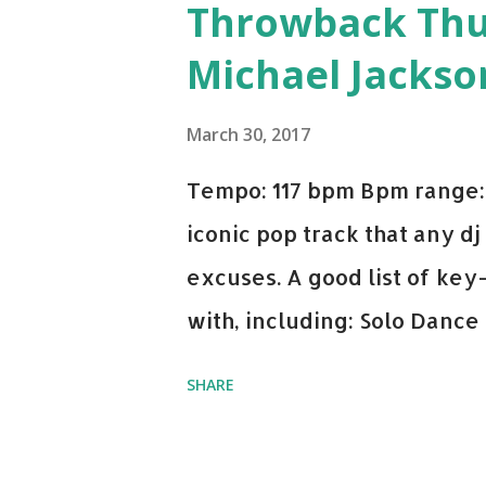
Throwback Thurs
Michael Jackso
March 30, 2017
Tempo: 117 bpm Bpm range: 
iconic pop track that any dj
excuses. A good list of ke
with, including: Solo Dance
x David Whistle Safe And So
SHARE
My Name - ODESZA ft. Zyra 
Welcome - Martin Garrix & 