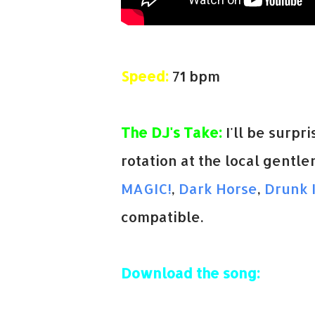
Speed:
71 bpm
The DJ's Take:
I'll be surpri
rotation at the local gentle
MAGIC!
,
Dark Horse
,
Drunk 
compatible.
Download the song: