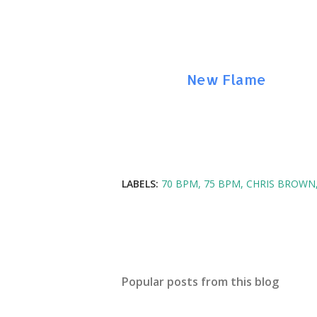
Amazon:
New Flame
LABELS:
70 BPM
75 BPM
CHRIS BROWN
Popular posts from this blog