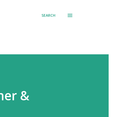
SEARCH
her &