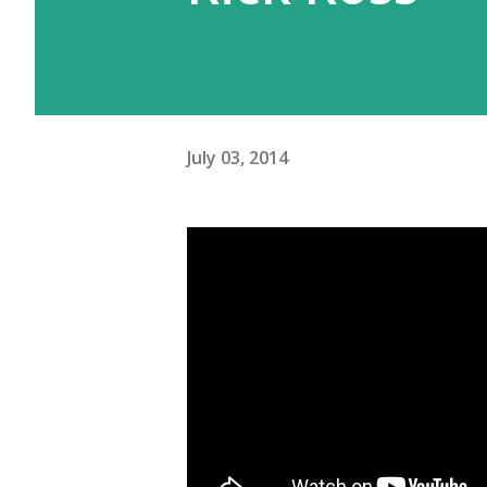
July 03, 2014