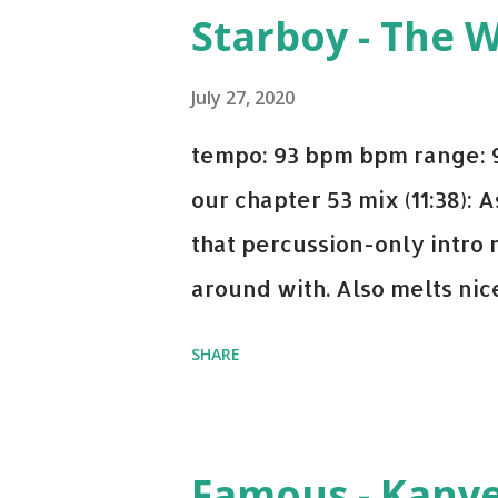
you're willing to drop a cou
Starboy - The 
Bell Biv Devoe is pure gol
Music iTunes Amazon
July 27, 2020
tempo: 93 bpm bpm range: 9
our chapter 53 mix (11:38):
that percussion-only intro 
around with. Also melts nicel
even though I know when the
SHARE
on me a bit. Still worth a s
Some other key-compatible
Notorious BIG Back To Sle
Famous - Kany