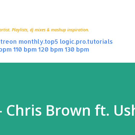
Skip to main content
ist. Playlists, dj mixes & mashup inspiration.
treon
monthly.top5
logic.pro.tutorials
 bpm
110 bpm
120 bpm
130 bpm
 Chris Brown ft. Us