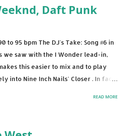
ple bpm's, blending this with Poison -
Weeknd, Daft Punk
d. Download or stream the song: Apple
0 to 95 bpm The DJ's Take: Song #6 in
 As we saw with the I Wonder lead-in,
makes this easier to mix and to play
y into Nine Inch Nails' Closer . In fact,
 transition's coming, it still creeps up
READ MORE
pot in your prime-time pop rotation.
 music: Old Thing Back - Matoma &
ep - Chris Brown One More Chance
e West