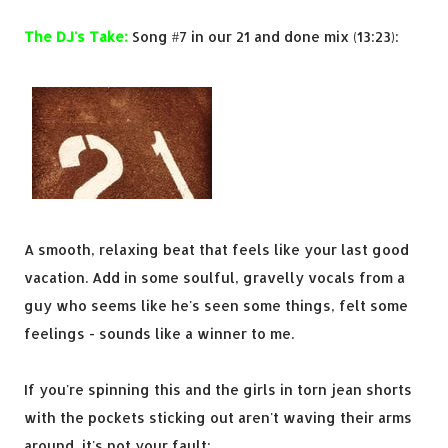
The DJ's Take:
Song #7 in our 21 and done mix (13:23):
A smooth, relaxing beat that feels like your last good
vacation. Add in some soulful, gravelly vocals from a
guy who seems like he's seen some things, felt some
feelings - sounds like a winner to me.
If you're spinning this and the girls in torn jean shorts
with the pockets sticking out aren't waving their arms
around, it's not your fault: