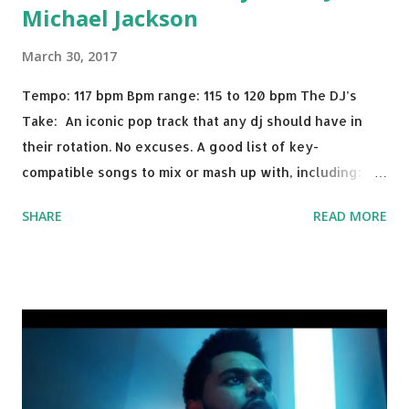
Michael Jackson
March 30, 2017
Tempo: 117 bpm Bpm range: 115 to 120 bpm The DJ’s
Take: An iconic pop track that any dj should have in
their rotation. No excuses. A good list of key-
compatible songs to mix or mash up with, including:
Solo Dance - Martin Jensen Routine - Alan Walker x
SHARE
READ MORE
David Whistle Safe And Sound - Justice D.A.N.C.E. -
Justice Say My Name - ODESZA ft. Zyra This Town
(Tiesto Remix) - Niall Horan Welcome - Martin Garrix &
Julian Jordan Get Lucky - Daft Punk If you're willing to
drop a couple bpm's, blending this with Poison - Bell
Biv Devoe is pure gold. Download or stream the song:
Apple Music iTunes Amazon