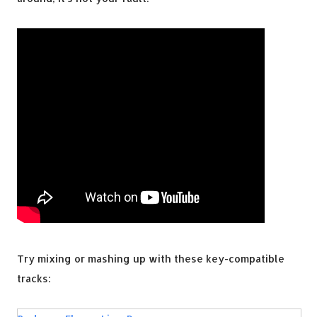
Try mixing or mashing up with these key-compatible
tracks: