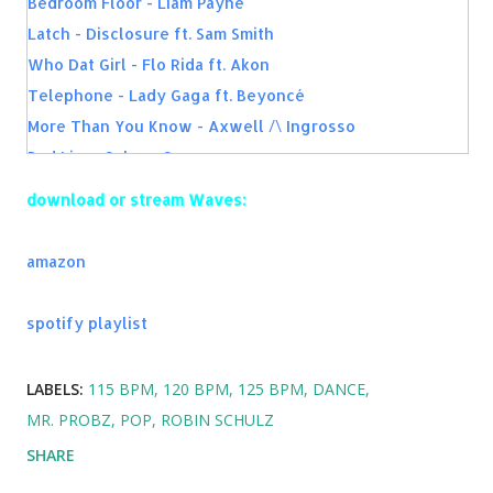
Bedroom Floor - Liam Payne
Latch - Disclosure ft. Sam Smith
Who Dat Girl - Flo Rida ft. Akon
Telephone - Lady Gaga ft. Beyoncé
More Than You Know - Axwell /\ Ingrosso
Bad Liar - Selena Gomez
What Do You Mean? - Justin Bieber
download or stream Waves:
One Last Time - Ariana Grande
Groove Is In The Heart - Deee-lite
amazon
Firework - Katy Perry
Shed A Light - Robin Schulz, David Guetta ft. Cheat
spotify playlist
Codes
Used To Have It All - Fais & Afrojack
LABELS:
115 BPM
120 BPM
125 BPM
DANCE
Sonnentanz - Klangkarussell
MR. PROBZ
POP
ROBIN SCHULZ
Time of Our Lives - Pitbull and NeYo
SHARE
Fireball - Pitbull