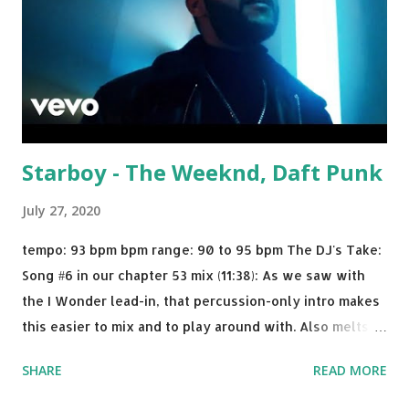
Starboy - The Weeknd, Daft Punk
July 27, 2020
tempo: 93 bpm bpm range: 90 to 95 bpm The DJ's Take:
Song #6 in our chapter 53 mix (11:38): As we saw with
the I Wonder lead-in, that percussion-only intro makes
this easier to mix and to play around with. Also melts
nicely into Nine Inch Nails' Closer . In fact, even though
SHARE
READ MORE
I know when the transition's coming, it still creeps up
on me a bit. Still worth a spot in your prime-time pop