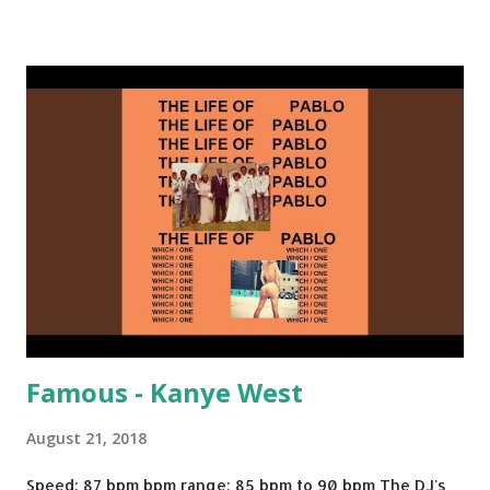
rotation. Some other key-compatible music: Old Thing
Back - Matoma & Notorious BIG Back To Sleep - Chris
Brown One More Chance (Remix) - Notorious BIG Shoop -
Salt N Pepa Out of the Woods - Taylor Swift This Is How
We Do - Katy Perry Na Na - Trey Songz Paranoid - Ty
Dolla $ign No Games - Serani Download or stream
Starboy: spotify playlist amazon
Famous - Kanye West
August 21, 2018
Speed: 87 bpm bpm range: 85 bpm to 90 bpm The DJ's