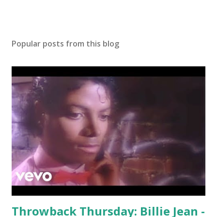
Y.A.L.A. - MIA
Popular posts from this blog
Throwback Thursday: Billie Jean -