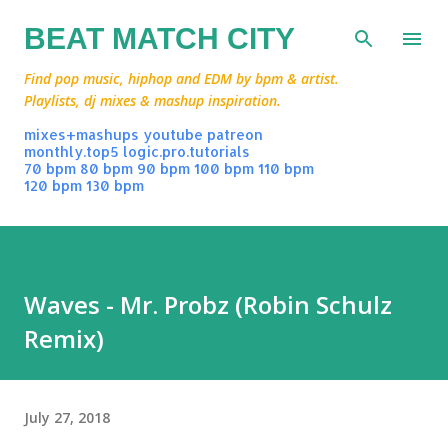
Skip to main content
BEAT MATCH CITY
Find pop music, hiphop and EDM by bpm & artist.
Playlists, dj mixes & mashup inspiration.
mixes+mashups
youtube
patreon
monthly.top5
logic.pro.tutorials
70 bpm
80 bpm
90 bpm
100 bpm
110 bpm
120 bpm
130 bpm
Waves - Mr. Probz (Robin Schulz
Remix)
July 27, 2018