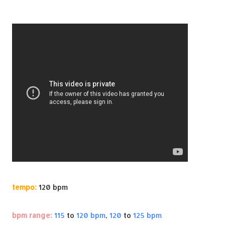
tempo:
120 bpm
bpm range:
115
to
120 bpm
,
120
to
125 bpm