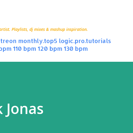
Skip to main content
ist. Playlists, dj mixes & mashup inspiration.
treon
monthly.top5
logic.pro.tutorials
 bpm
110 bpm
120 bpm
130 bpm
k Jonas