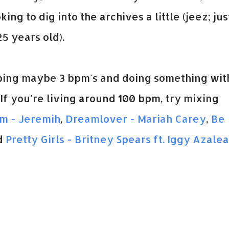
ng to dig into the archives a little (jeez; jus
5 years old).
opping maybe 3 bpm's and doing something wit
. If you're living around 100 bpm, try mixing
Em - Jeremih
,
Dreamlover - Mariah Carey
,
Be
d
Pretty Girls - Britney Spears ft. Iggy Azalea