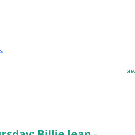
s
SHA
day: Billie Jean -