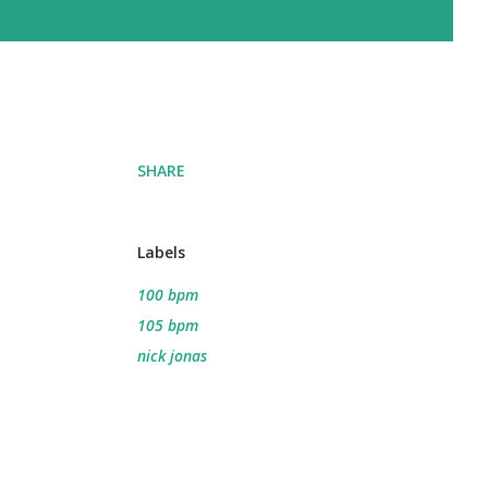
SHARE
Labels
100 bpm
105 bpm
nick jonas