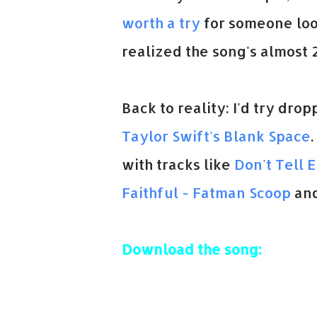
worth a try
for someone looki
realized the song's almost 2
Back to reality: I'd try dr
Taylor Swift's Blank Space
with tracks like
Don't Tell 
Faithful - Fatman Scoop
an
Download the song: