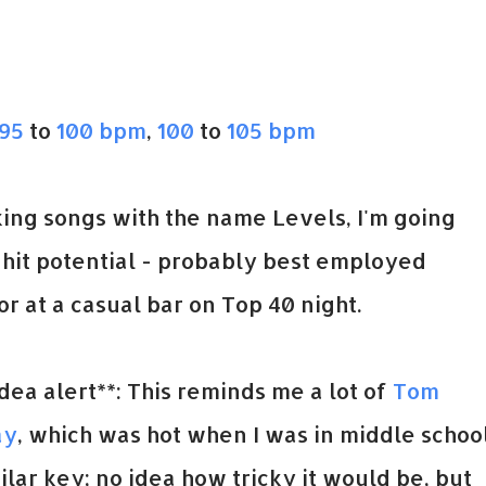
95
to
100 bpm
,
100
to
105 bpm
king songs with the name Levels, I'm going
p hit potential - probably best employed
r at a casual bar on Top 40 night.
ea alert**: This reminds me a lot of
Tom
ay
, which was hot when I was in middle school
ilar key; no idea how tricky it would be, but