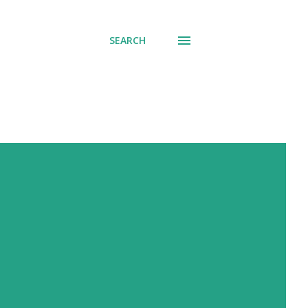
SEARCH