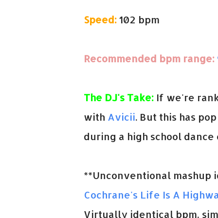
Speed:
102 bpm
Recommended bpm range:
The DJ's Take:
If we're ran
with
Avicii
. But this has po
during a high school dance o
**Unconventional mashup id
Cochrane's Life Is A Highw
Virtually identical bpm, sim