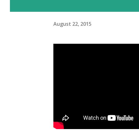
August 22, 2015