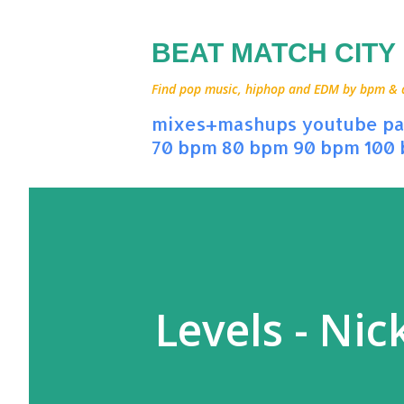
BEAT MATCH CITY
Find pop music, hiphop and EDM by bpm & art
mixes+mashups
youtube
pa
70 bpm
80 bpm
90 bpm
100
Levels - Nic