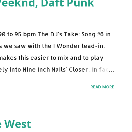
Weeknd, Daft Punk
d. Download or stream the song: Apple
0 to 95 bpm The DJ's Take: Song #6 in
 As we saw with the I Wonder lead-in,
makes this easier to mix and to play
y into Nine Inch Nails' Closer . In fact,
 transition's coming, it still creeps up
READ MORE
pot in your prime-time pop rotation.
 music: Old Thing Back - Matoma &
ep - Chris Brown One More Chance
e West
op - Salt N Pepa Out of the Woods -