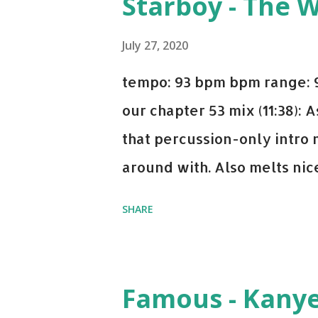
Starboy - The 
Bell Biv Devoe is pure gol
Music iTunes Amazon
July 27, 2020
tempo: 93 bpm bpm range: 9
our chapter 53 mix (11:38):
that percussion-only intro 
around with. Also melts nicel
even though I know when the
SHARE
on me a bit. Still worth a s
Some other key-compatible
Notorious BIG Back To Sle
Famous - Kany
(Remix) - Notorious BIG Sho