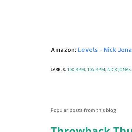
Amazon:
Levels - Nick Jona
LABELS:
100 BPM
105 BPM
NICK JONAS
Popular posts from this blog
Throwback Thurs