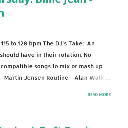
n
115 to 120 bpm The DJ’s Take: An
 should have in their rotation. No
y-compatible songs to mix or mash up
 - Martin Jensen Routine - Alan Walker
und - Justice D.A.N.C.E. - Justice Say
READ MORE
This Town (Tiesto Remix) - Niall Horan
Julian Jordan Get Lucky - Daft Punk If
ple bpm's, blending this with Poison -