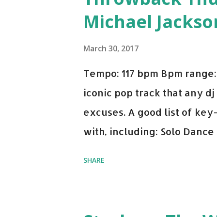
Michael Jackso
March 30, 2017
Tempo: 117 bpm Bpm range: 
iconic pop track that any dj
excuses. A good list of ke
with, including: Solo Dance
x David Whistle Safe And So
SHARE
My Name - ODESZA ft. Zyra 
Welcome - Martin Garrix & 
you're willing to drop a cou