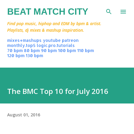
Skip to main content
BEAT MATCH CITY
Find pop music, hiphop and EDM by bpm & artist.
Playlists, dj mixes & mashup inspiration.
mixes+mashups
youtube
patreon
monthly.top5
logic.pro.tutorials
70 bpm
80 bpm
90 bpm
100 bpm
110 bpm
120 bpm
130 bpm
The BMC Top 10 for July 2016
August 01, 2016