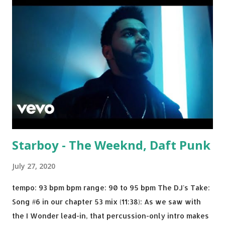
drop a couple bpm's, blending this with Poison - Bell
Biv Devoe is pure gold. Download or stream the song:
Apple Music iTunes Amazon
Starboy - The Weeknd, Daft Punk
July 27, 2020
tempo: 93 bpm bpm range: 90 to 95 bpm The DJ's Take:
Song #6 in our chapter 53 mix (11:38): As we saw with
the I Wonder lead-in, that percussion-only intro makes