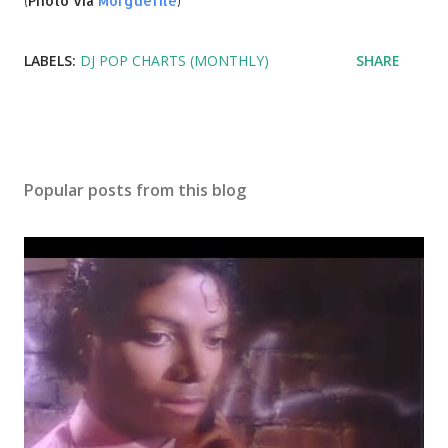
(Photo via
Morguefile
)
LABELS:
DJ POP CHARTS (MONTHLY)
SHARE
Popular posts from this blog