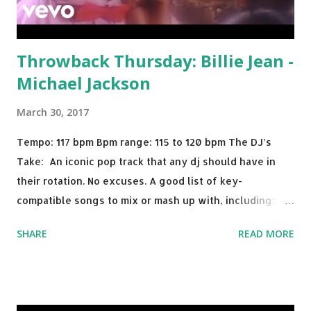
Throwback Thursday: Billie Jean -
Michael Jackson
March 30, 2017
Tempo: 117 bpm Bpm range: 115 to 120 bpm The DJ’s
Take: An iconic pop track that any dj should have in
their rotation. No excuses. A good list of key-
compatible songs to mix or mash up with, including:
Solo Dance - Martin Jensen Routine - Alan Walker x
SHARE
READ MORE
David Whistle Safe And Sound - Justice D.A.N.C.E. -
Justice Say My Name - ODESZA ft. Zyra This Town
(Tiesto Remix) - Niall Horan Welcome - Martin Garrix &
Julian Jordan Get Lucky - Daft Punk If you're willing to