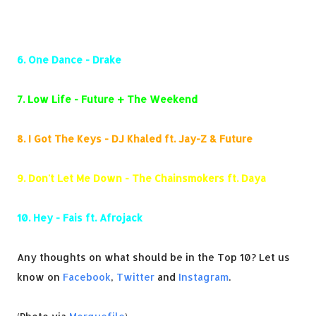
5.
Panda - Desiigner
6.
One Dance - Drake
7.
Low Life - Future + The Weekend
8.
I Got The Keys - DJ Khaled ft. Jay-Z & Future
9.
Don't Let Me Down - The Chainsmokers ft. Daya
10.
Hey - Fais ft. Afrojack
Any thoughts on what should be in the Top 10? Let us
know on
Facebook
,
Twitter
and
Instagram
.