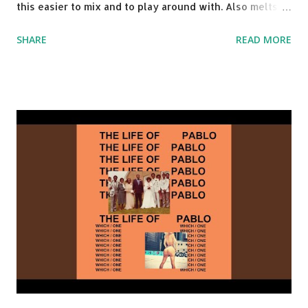
this easier to mix and to play around with. Also melts
nicely into Nine Inch Nails' Closer . In fact, even though
SHARE
READ MORE
I know when the transition's coming, it still creeps up
on me a bit. Still worth a spot in your prime-time pop
rotation. Some other key-compatible music: Old Thing
Back - Matoma & Notorious BIG Back To Sleep - Chris
Brown One More Chance (Remix) - Notorious BIG Shoop -
Salt N Pepa Out of the Woods - Taylor Swift This Is How
We Do - Katy Perry Na Na - Trey Songz Paranoid - Ty
Dolla $ign No Games - Serani Download or stream
Starboy: spotify playlist amazon