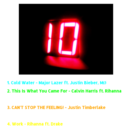
1.
Cold Water - Major Lazer ft. Justin Bieber, MØ
2.
This Is What You Came For - Calvin Harris ft. Rihanna
3.
CAN'T STOP THE FEELING! - Justin Timberlake
4.
Work - Rihanna ft. Drake