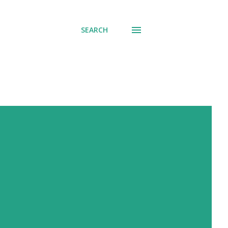
SEARCH