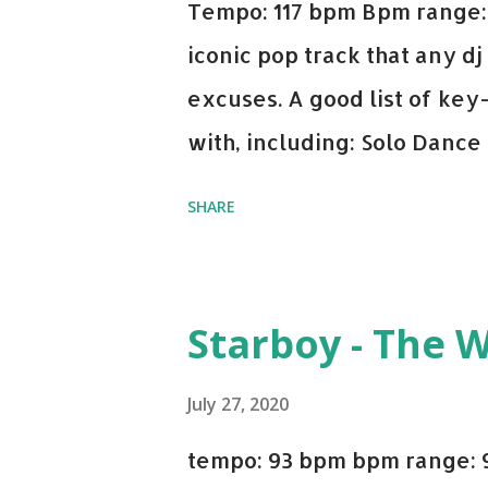
Tempo: 117 bpm Bpm range: 
iconic pop track that any dj
excuses. A good list of ke
with, including: Solo Dance
x David Whistle Safe And So
SHARE
My Name - ODESZA ft. Zyra 
Welcome - Martin Garrix & 
you're willing to drop a cou
Starboy - The 
Bell Biv Devoe is pure gol
Music iTunes Amazon
July 27, 2020
tempo: 93 bpm bpm range: 9