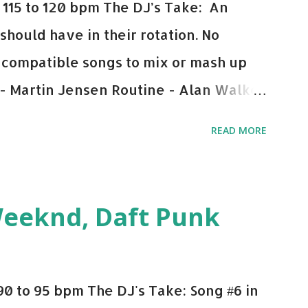
115 to 120 bpm The DJ’s Take: An
 should have in their rotation. No
y-compatible songs to mix or mash up
 - Martin Jensen Routine - Alan Walker
und - Justice D.A.N.C.E. - Justice Say
READ MORE
This Town (Tiesto Remix) - Niall Horan
Julian Jordan Get Lucky - Daft Punk If
ple bpm's, blending this with Poison -
Weeknd, Daft Punk
d. Download or stream the song: Apple
0 to 95 bpm The DJ's Take: Song #6 in