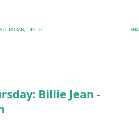
IALL HORAN
TIESTO
SHA
day: Billie Jean -
n