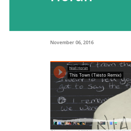
November 06, 2016