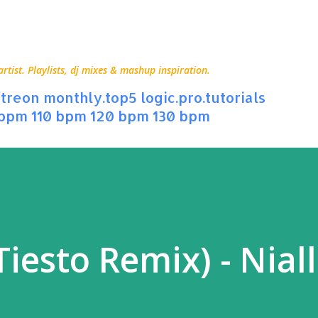
Skip to main content
ist. Playlists, dj mixes & mashup inspiration.
treon
monthly.top5
logic.pro.tutorials
 bpm
110 bpm
120 bpm
130 bpm
iesto Remix) - Niall