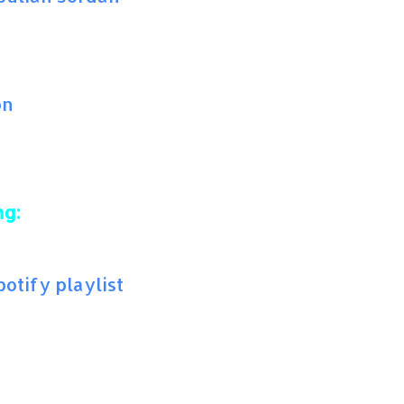
on
ng:
tify playlist