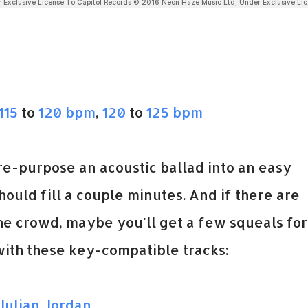
115
to
120 bpm
,
120
to
125 bpm
re-purpose an acoustic ballad into an easy
hould fill a couple minutes. And if there are
he crowd, maybe you'll get a few squeals for
ith these key-compatible tracks:
Julian Jordan