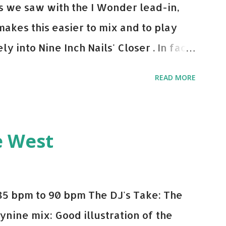
 As we saw with the I Wonder lead-in,
makes this easier to mix and to play
y into Nine Inch Nails' Closer . In fact,
 transition's coming, it still creeps up
READ MORE
pot in your prime-time pop rotation.
 music: Old Thing Back - Matoma &
ep - Chris Brown One More Chance
e West
op - Salt N Pepa Out of the Woods -
e Do - Katy Perry Na Na - Trey Songz
o Games - Serani Download or stream
85 bpm to 90 bpm The DJ's Take: The
mazon
ynine mix: Good illustration of the