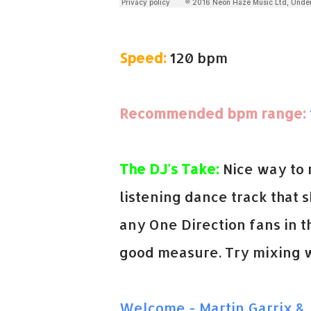
Speed:
120 bpm
Recommended bpm range:
The DJ's Take:
Nice way to 
listening dance track that s
any One Direction fans in t
good measure. Try mixing w
Welcome - Martin Garrix & 