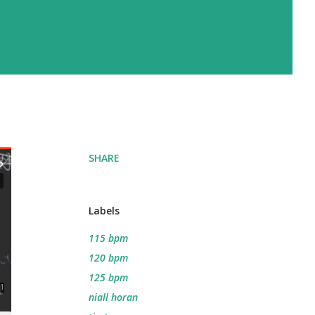
SHARE
Labels
115 bpm
120 bpm
125 bpm
niall horan