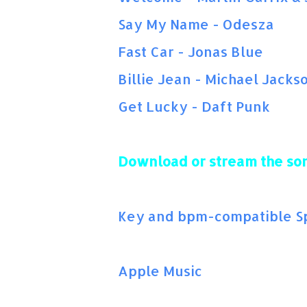
Say My Name - Odesza
Fast Car - Jonas Blue
Billie Jean - Michael Jacks
Get Lucky - Daft Punk
Download or stream the so
Key and bpm-compatible Spo
Apple Music