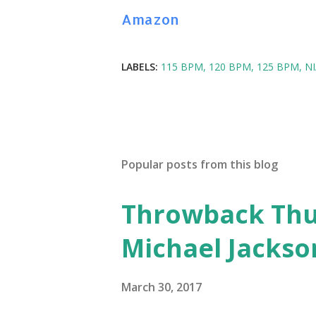
Amazon
LABELS:
115 BPM
120 BPM
125 BPM
N
Popular posts from this blog
Throwback Thurs
Michael Jackso
March 30, 2017