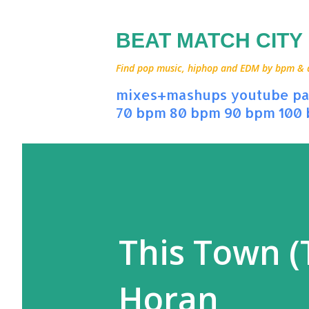
BEAT MATCH CITY
Find pop music, hiphop and EDM by bpm & art
mixes+mashups
youtube
pa
70 bpm
80 bpm
90 bpm
100
This Town (T
Horan