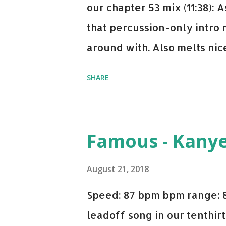
our chapter 53 mix (11:38):
that percussion-only intro 
around with. Also melts nicel
even though I know when the
SHARE
on me a bit. Still worth a s
Some other key-compatible
Notorious BIG Back To Sle
Famous - Kany
(Remix) - Notorious BIG Sho
Taylor Swift This Is How W
August 21, 2018
Paranoid - Ty Dolla $ign N
Speed: 87 bpm bpm range: 
Starboy: spotify playlist a
leadoff song in our tenthirt