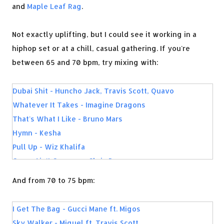
and
Maple Leaf Rag
.
Not exactly uplifting, but I could see it working in a
hiphop set or at a chill, casual gathering. If you're
between 65 and 70 bpm, try mixing with:
Dubai Shit - Huncho Jack, Travis Scott, Quavo
Whatever It Takes - Imagine Dragons
That's What I Like - Bruno Mars
Hymn - Kesha
Pull Up - Wiz Khalifa
Grass Ain't Greener - Chris Brown
MFN Right - 2 Chainz
And from 70 to 75 bpm:
Antidote - Travis Scott
My Way - Fetty Wap
I Get The Bag - Gucci Mane ft. Migos
Dark Horse - Katy Perry
Sky Walker - Miguel ft. Travis Scott