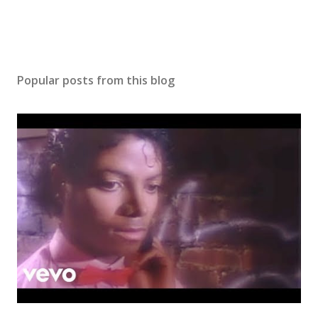
Popular posts from this blog