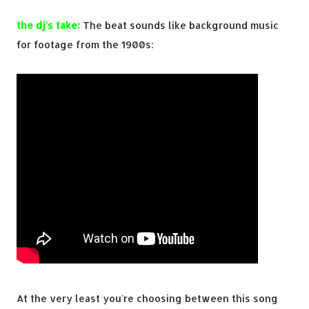
the dj's take:
The beat sounds like background music
for footage from the 1900s:
At the very least you're choosing between this song