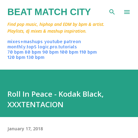
Skip to main content
BEAT MATCH CITY
Find pop music, hiphop and EDM by bpm & artist.
Playlists, dj mixes & mashup inspiration.
mixes+mashups
youtube
patreon
monthly.top5
logic.pro.tutorials
70 bpm
80 bpm
90 bpm
100 bpm
110 bpm
120 bpm
130 bpm
Roll In Peace - Kodak Black,
XXXTENTACION
January 17, 2018