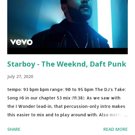
Starboy - The Weeknd, Daft Punk
July 27, 2020
tempo: 93 bpm bpm range: 90 to 95 bpm The DJ's Take:
Song #6 in our chapter 53 mix (11:38): As we saw with
the I Wonder lead-in, that percussion-only intro makes
this easier to mix and to play around with. Also melts
nicely into Nine Inch Nails' Closer . In fact, even though
SHARE
READ MORE
I know when the transition's coming, it still creeps up