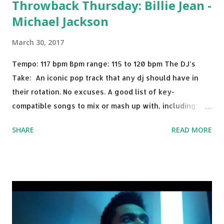
Throwback Thursday: Billie Jean -
Michael Jackson
March 30, 2017
Tempo: 117 bpm Bpm range: 115 to 120 bpm The DJ’s
Take: An iconic pop track that any dj should have in
their rotation. No excuses. A good list of key-
compatible songs to mix or mash up with, including:
Solo Dance - Martin Jensen Routine - Alan Walker x
SHARE
READ MORE
David Whistle Safe And Sound - Justice D.A.N.C.E. -
Justice Say My Name - ODESZA ft. Zyra This Town
(Tiesto Remix) - Niall Horan Welcome - Martin Garrix &
Julian Jordan Get Lucky - Daft Punk If you're willing to
drop a couple bpm's, blending this with Poison - Bell
Biv Devoe is pure gold. Download or stream the song:
Apple Music iTunes Amazon