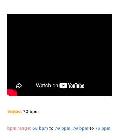
tempo:
70 bpm
bpm range:
65 bpm
to
70 bpm
,
70 bpm
to
75 bpm