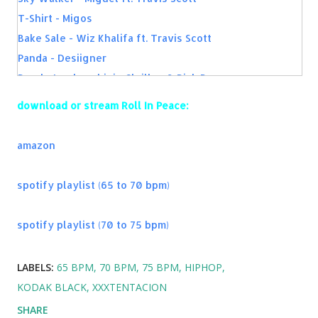
Guts Over Fear - Eminem ft. Sia
T-Shirt - Migos
Ghosts N Stuff - deadmau5
Bake Sale - Wiz Khalifa ft. Travis Scott
Panda - Desiigner
Purple Lamborghini - Skrillex & Rick Ross
Long Time - Ty Dolla $ign
download or stream Roll In Peace:
Ride - twenty one pilots
King of Everything - Wiz Khalifa
amazon
Kiss Kiss - Chris Brown ft. T-Pain
MFN Right - 2 Chainz
spotify playlist (65 to 70 bpm)
Guts Over Fear - Eminem ft. Sia
Best Mistake - Ariana Grande
spotify playlist (70 to 75 bpm)
New Flame - Chris Brown
Rude - MAGIC!
LABELS:
65 BPM
70 BPM
75 BPM
HIPHOP
All Of The Lights - Kanye West ft. Rihanna, Kid Cudi
KODAK BLACK
XXXTENTACION
SHARE