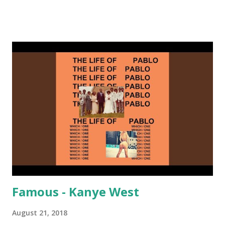
on me a bit. Still worth a spot in your prime-time pop
rotation. Some other key-compatible music: Old Thing
Back - Matoma & Notorious BIG Back To Sleep - Chris
Brown One More Chance (Remix) - Notorious BIG Shoop -
Salt N Pepa Out of the Woods - Taylor Swift This Is How
We Do - Katy Perry Na Na - Trey Songz Paranoid - Ty
Dolla $ign No Games - Serani Download or stream
Starboy: spotify playlist amazon
Famous - Kanye West
August 21, 2018