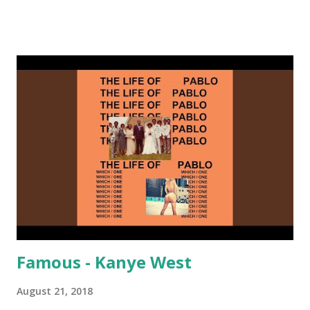
on me a bit. Still worth a spot in your prime-time pop
rotation. Some other key-compatible music: Old Thing
Back - Matoma & Notorious BIG Back To Sleep - Chris
Brown One More Chance (Remix) - Notorious BIG Shoop -
Salt N Pepa Out of the Woods - Taylor Swift This Is How
We Do - Katy Perry Na Na - Trey Songz Paranoid - Ty
Dolla $ign No Games - Serani Download or stream
Starboy: spotify playlist amazon
Famous - Kanye West
August 21, 2018