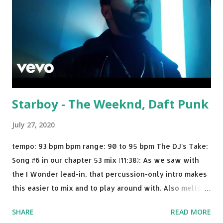
Starboy - The Weeknd, Daft Punk
July 27, 2020
tempo: 93 bpm bpm range: 90 to 95 bpm The DJ's Take:
Song #6 in our chapter 53 mix (11:38): As we saw with
the I Wonder lead-in, that percussion-only intro makes
this easier to mix and to play around with. Also melts
nicely into Nine Inch Nails' Closer . In fact, even though
SHARE
READ MORE
I know when the transition's coming, it still creeps up