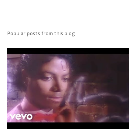
Popular posts from this blog