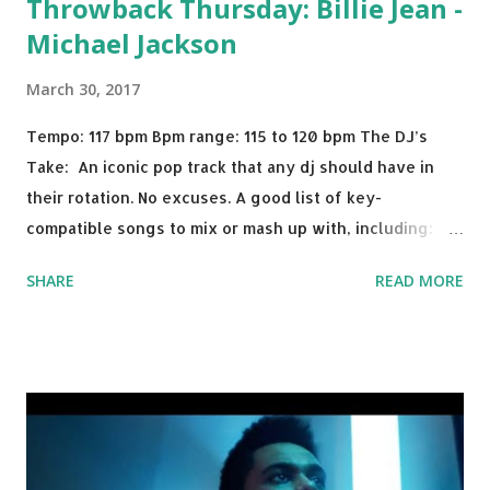
Throwback Thursday: Billie Jean -
Michael Jackson
March 30, 2017
Tempo: 117 bpm Bpm range: 115 to 120 bpm The DJ’s
Take: An iconic pop track that any dj should have in
their rotation. No excuses. A good list of key-
compatible songs to mix or mash up with, including:
Solo Dance - Martin Jensen Routine - Alan Walker x
SHARE
READ MORE
David Whistle Safe And Sound - Justice D.A.N.C.E. -
Justice Say My Name - ODESZA ft. Zyra This Town
(Tiesto Remix) - Niall Horan Welcome - Martin Garrix &
Julian Jordan Get Lucky - Daft Punk If you're willing to
drop a couple bpm's, blending this with Poison - Bell
Biv Devoe is pure gold. Download or stream the song:
Apple Music iTunes Amazon