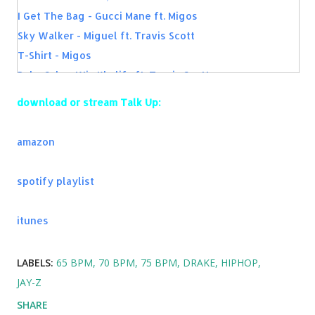
I Get The Bag - Gucci Mane ft. Migos
Sky Walker - Miguel ft. Travis Scott
T-Shirt - Migos
Bake Sale - Wiz Khalifa ft. Travis Scott
Panda - Desiigner
download or stream Talk Up:
Purple Lamborghini - Skrillex & Rick Ross
Long Time - Ty Dolla $ign
amazon
Ride - twenty one pilots
King of Everything - Wiz Khalifa
spotify playlist
Kiss Kiss - Chris Brown ft. T-Pain
itunes
LABELS:
65 BPM
70 BPM
75 BPM
DRAKE
HIPHOP
JAY-Z
SHARE