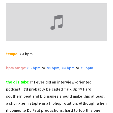
tempo:
70 bpm
bpm range:
65 bpm
to
70 bpm
,
70 bpm
to
75 bpm
the dj's take:
If I ever did an interview-oriented
podcast, it'd probably be called Talk Up!™ Hard
southern beat and big names should make this at least
a short-term staple in a hiphop rotation. Although when
it comes to DJ Paul productions, hard to top this one: