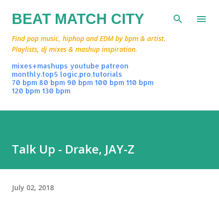
Skip to main content
BEAT MATCH CITY
Find pop music, hiphop and EDM by bpm & artist.
Playlists, dj mixes & mashup inspiration.
mixes+mashups
youtube
patreon
monthly.top5
logic.pro.tutorials
70 bpm
80 bpm
90 bpm
100 bpm
110 bpm
120 bpm
130 bpm
Talk Up - Drake, JAY-Z
July 02, 2018