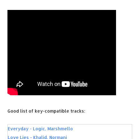
Good list of key-compatible tracks:
Everyday - Logic, Marshmello
Love Lies - Khalid, Normani