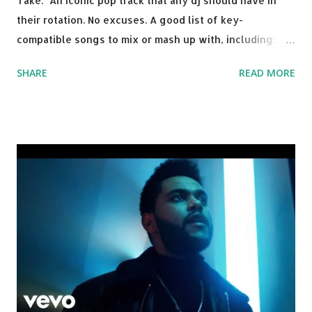
Take: An iconic pop track that any dj should have in
their rotation. No excuses. A good list of key-
compatible songs to mix or mash up with, including:
Solo Dance - Martin Jensen Routine - Alan Walker x
SHARE
READ MORE
David Whistle Safe And Sound - Justice D.A.N.C.E. -
Justice Say My Name - ODESZA ft. Zyra This Town
(Tiesto Remix) - Niall Horan Welcome - Martin Garrix &
Julian Jordan Get Lucky - Daft Punk If you're willing to
drop a couple bpm's, blending this with Poison - Bell
Biv Devoe is pure gold. Download or stream the song:
Apple Music iTunes Amazon