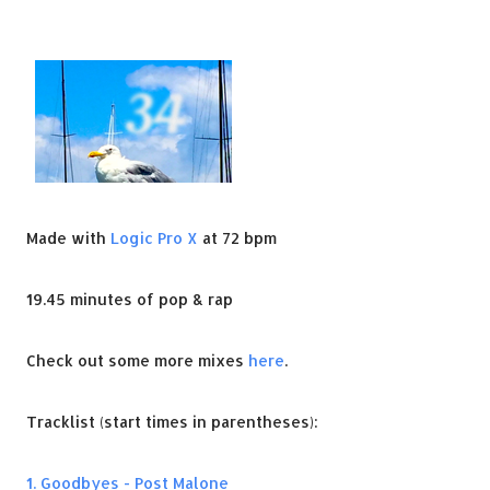
Made with
Logic Pro X
at 72 bpm
19.45 minutes of pop & rap
Check out some more mixes
here
.
Tracklist (start times in parentheses):
1. Goodbyes - Post Malone