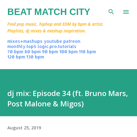
Skip to main content
BEAT MATCH CITY
Find pop music, hiphop and EDM by bpm & artist.
Playlists, dj mixes & mashup inspiration.
mixes+mashups
youtube
patreon
monthly.top5
logic.pro.tutorials
70 bpm
80 bpm
90 bpm
100 bpm
110 bpm
120 bpm
130 bpm
dj mix: Episode 34 (ft. Bruno Mars,
Post Malone & Migos)
August 25, 2019