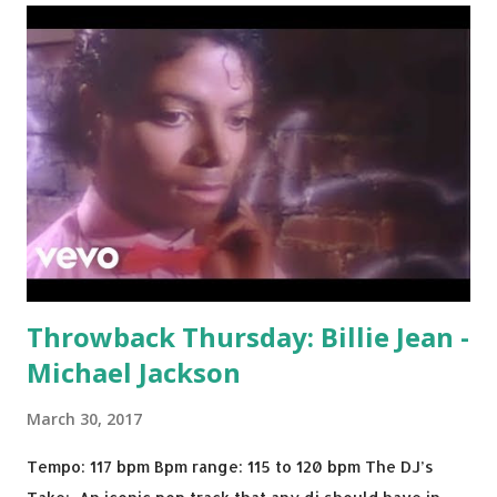
Throwback Thursday: Billie Jean -
Michael Jackson
March 30, 2017
Tempo: 117 bpm Bpm range: 115 to 120 bpm The DJ’s