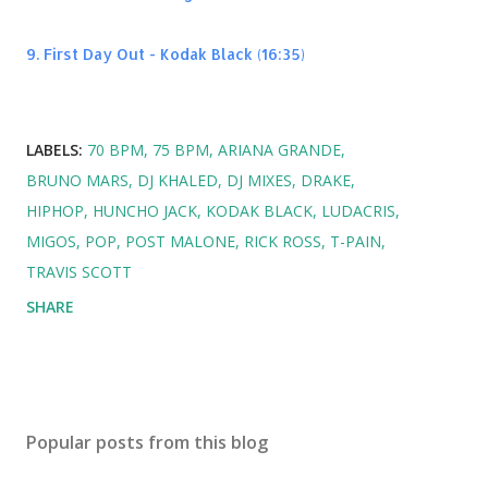
9. First Day Out - Kodak Black (16:35)
LABELS:
70 BPM
75 BPM
ARIANA GRANDE
BRUNO MARS
DJ KHALED
DJ MIXES
DRAKE
HIPHOP
HUNCHO JACK
KODAK BLACK
LUDACRIS
MIGOS
POP
POST MALONE
RICK ROSS
T-PAIN
TRAVIS SCOTT
SHARE
Popular posts from this blog