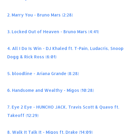
2. Marry You - Bruno Mars (2:28)
3. Locked Out of Heaven - Bruno Mars (4:41)
4. All I Do Is Win - DJ Khaled ft. T-Pain, Ludacris, Snoop
Dogg & Rick Ross (6:01)
5. bloodline - Ariana Grande (8:28)
6. Handsome and Wealthy - Migos (10:28)
7. Eye 2 Eye - HUNCHO JACK, Travis Scott & Quavo ft.
Takeoff (12:29)
8. Walk It Talk It - Migos ft. Drake (14:09)