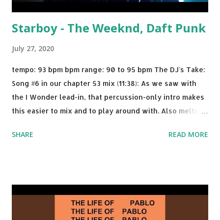
Starboy - The Weeknd, Daft Punk
July 27, 2020
tempo: 93 bpm bpm range: 90 to 95 bpm The DJ's Take:
Song #6 in our chapter 53 mix (11:38): As we saw with
the I Wonder lead-in, that percussion-only intro makes
this easier to mix and to play around with. Also melts
nicely into Nine Inch Nails' Closer . In fact, even though
SHARE
READ MORE
I know when the transition's coming, it still creeps up
on me a bit. Still worth a spot in your prime-time pop
rotation. Some other key-compatible music: Old Thing
Back - Matoma & Notorious BIG Back To Sleep - Chris
Brown One More Chance (Remix) - Notorious BIG Shoop -
Salt N Pepa Out of the Woods - Taylor Swift This Is How