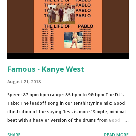
We Do - Katy Perry Na Na - Trey Songz Paranoid - Ty
Dolla $ign No Games - Serani Download or stream
Starboy: spotify playlist amazon
Famous - Kanye West
August 21, 2018
Speed: 87 bpm bpm range: 85 bpm to 90 bpm The DJ's
Take: The leadoff song in our tenthirtynine mix: Good
illustration of the saying 'less is more.' Simple, minimal
beat with a heavier version of the drums from Good
Morning and then a nice little breakdown into the Sister
SHARE
READ MORE