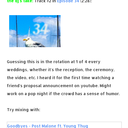
the dj's take:
Track #2 in
Episode 34
(2:28):
Guessing this is in the rotation at 1 of 4 every
weddings, whether it's the reception, the ceremony,
the video, etc. I heard it for the first time watching a
friend's proposal announcement on youtube. Might
work on a pop night if the crowd has a sense of humor.
Try mixing with:
Goodbyes - Post Malone ft. Young Thug