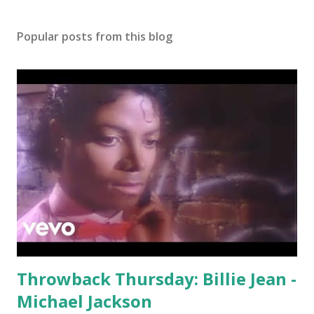
Popular posts from this blog
Throwback Thursday: Billie Jean -
Michael Jackson