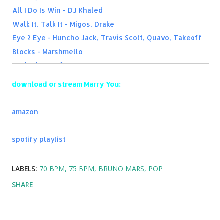
All I Do Is Win - DJ Khaled
Walk It, Talk It - Migos, Drake
Eye 2 Eye - Huncho Jack, Travis Scott, Quavo, Takeoff
Blocks - Marshmello
Locked Out Of Heaven - Bruno Mars
Handsome And Wealthy - Migos
download or stream Marry You:
Holy Grail - Jay-Z ft. Justin Timberlake
First Day Out - Kodak Black
amazon
Gucci On My - Mike WiLL Made-It, 21 Savage, YG, Migos
spotify playlist
LABELS:
70 BPM
75 BPM
BRUNO MARS
POP
SHARE