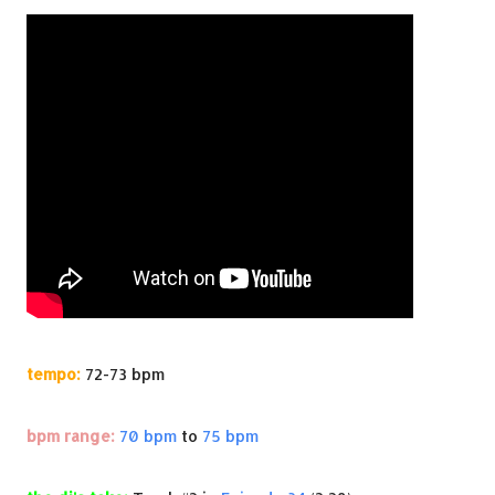
tempo:
72-73 bpm
bpm range:
70 bpm
to
75 bpm