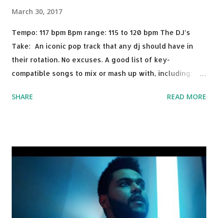
March 30, 2017
Tempo: 117 bpm Bpm range: 115 to 120 bpm The DJ’s
Take: An iconic pop track that any dj should have in
their rotation. No excuses. A good list of key-
compatible songs to mix or mash up with, including:
Solo Dance - Martin Jensen Routine - Alan Walker x
SHARE
READ MORE
David Whistle Safe And Sound - Justice D.A.N.C.E. -
Justice Say My Name - ODESZA ft. Zyra This Town
(Tiesto Remix) - Niall Horan Welcome - Martin Garrix &
Julian Jordan Get Lucky - Daft Punk If you're willing to
drop a couple bpm's, blending this with Poison - Bell
Biv Devoe is pure gold. Download or stream the song:
Apple Music iTunes Amazon