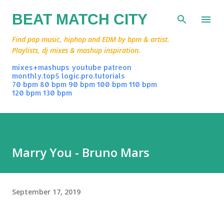
Skip to main content
BEAT MATCH CITY
Find pop music, hiphop and EDM by bpm & artist.
Playlists, dj mixes & mashup inspiration.
mixes+mashups
youtube
patreon
monthly.top5
logic.pro.tutorials
70 bpm
80 bpm
90 bpm
100 bpm
110 bpm
120 bpm
130 bpm
Marry You - Bruno Mars
September 17, 2019