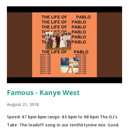
Back - Matoma & Notorious BIG Back To Sleep - Chris
Brown One More Chance (Remix) - Notorious BIG Shoop -
Salt N Pepa Out of the Woods - Taylor Swift This Is How
We Do - Katy Perry Na Na - Trey Songz Paranoid - Ty
Dolla $ign No Games - Serani Download or stream
Starboy: spotify playlist amazon
Famous - Kanye West
August 21, 2018
Speed: 87 bpm bpm range: 85 bpm to 90 bpm The DJ's
Take: The leadoff song in our tenthirtynine mix: Good