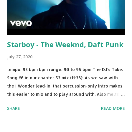
Starboy - The Weeknd, Daft Punk
July 27, 2020
tempo: 93 bpm bpm range: 90 to 95 bpm The DJ's Take:
Song #6 in our chapter 53 mix (11:38): As we saw with
the I Wonder lead-in, that percussion-only intro makes
this easier to mix and to play around with. Also melts
nicely into Nine Inch Nails' Closer . In fact, even though
SHARE
READ MORE
I know when the transition's coming, it still creeps up
on me a bit. Still worth a spot in your prime-time pop
rotation. Some other key-compatible music: Old Thing