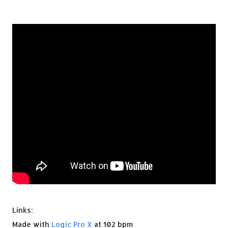
Links:
Made with
Logic Pro X
at 102 bpm