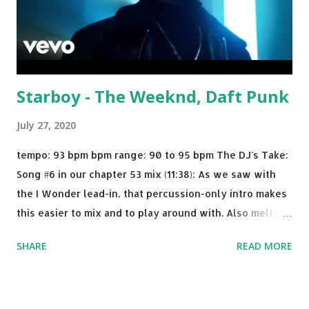
Starboy - The Weeknd, Daft Punk
July 27, 2020
tempo: 93 bpm bpm range: 90 to 95 bpm The DJ's Take:
Song #6 in our chapter 53 mix (11:38): As we saw with
the I Wonder lead-in, that percussion-only intro makes
this easier to mix and to play around with. Also melts
nicely into Nine Inch Nails' Closer . In fact, even though
SHARE
READ MORE
I know when the transition's coming, it still creeps up
on me a bit. Still worth a spot in your prime-time pop
rotation. Some other key-compatible music: Old Thing