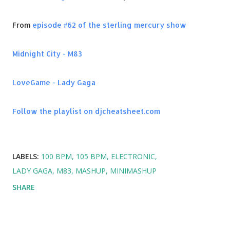
From
episode #62 of the sterling mercury show
Midnight City - M83
LoveGame - Lady Gaga
Follow the playlist on djcheatsheet.com
LABELS:
100 BPM
105 BPM
ELECTRONIC
LADY GAGA
M83
MASHUP
MINIMASHUP
SHARE