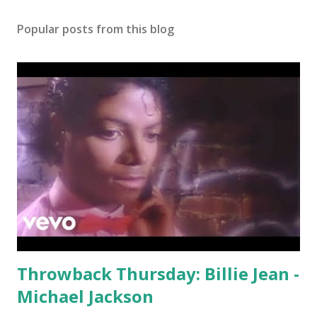
Popular posts from this blog
Throwback Thursday: Billie Jean -
Michael Jackson