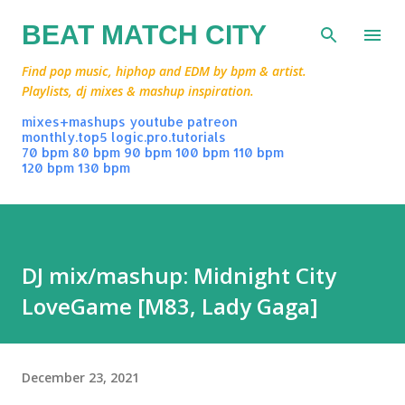
Skip to main content
BEAT MATCH CITY
Find pop music, hiphop and EDM by bpm & artist.
Playlists, dj mixes & mashup inspiration.
mixes+mashups
youtube
patreon
monthly.top5
logic.pro.tutorials
70 bpm
80 bpm
90 bpm
100 bpm
110 bpm
120 bpm
130 bpm
DJ mix/mashup: Midnight City
LoveGame [M83, Lady Gaga]
December 23, 2021