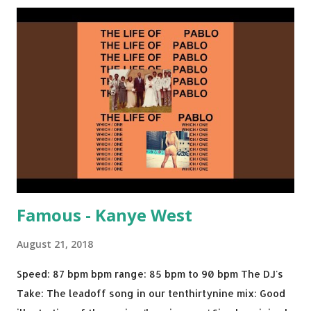
Back - Matoma & Notorious BIG Back To Sleep - Chris
Brown One More Chance (Remix) - Notorious BIG Shoop -
Salt N Pepa Out of the Woods - Taylor Swift This Is How
We Do - Katy Perry Na Na - Trey Songz Paranoid - Ty
Dolla $ign No Games - Serani Download or stream
Starboy: spotify playlist amazon
Famous - Kanye West
August 21, 2018
Speed: 87 bpm bpm range: 85 bpm to 90 bpm The DJ's
Take: The leadoff song in our tenthirtynine mix: Good