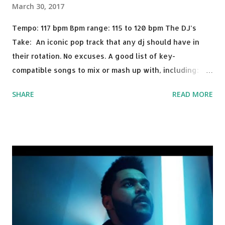
March 30, 2017
Tempo: 117 bpm Bpm range: 115 to 120 bpm The DJ’s
Take: An iconic pop track that any dj should have in
their rotation. No excuses. A good list of key-
compatible songs to mix or mash up with, including:
Solo Dance - Martin Jensen Routine - Alan Walker x
SHARE
READ MORE
David Whistle Safe And Sound - Justice D.A.N.C.E. -
Justice Say My Name - ODESZA ft. Zyra This Town
(Tiesto Remix) - Niall Horan Welcome - Martin Garrix &
Julian Jordan Get Lucky - Daft Punk If you're willing to
drop a couple bpm's, blending this with Poison - Bell
Biv Devoe is pure gold. Download or stream the song:
Apple Music iTunes Amazon