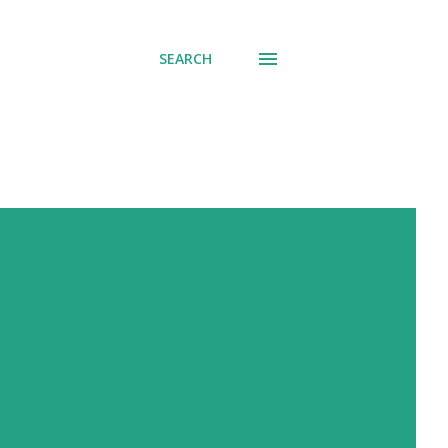
SEARCH