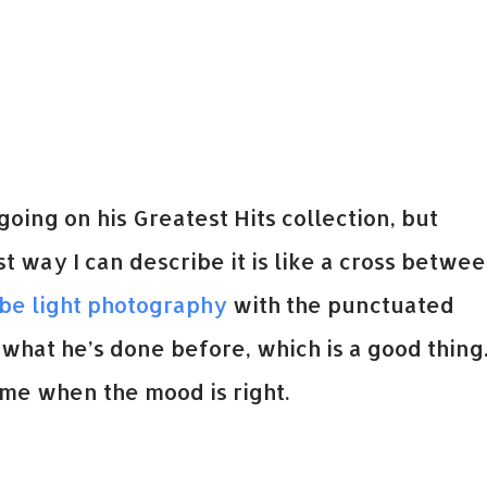
oing on his Greatest Hits collection, but
 way I can describe it is like a cross betwe
obe light photography
with the punctuated
what he’s done before, which is a good thing
ime when the mood is right.