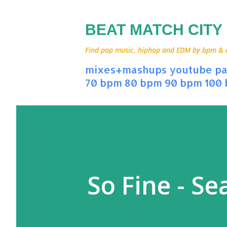
BEAT MATCH CITY
Find pop music, hiphop and EDM by bpm & art
mixes+mashups
youtube
pa
70 bpm
80 bpm
90 bpm
100
So Fine - Se