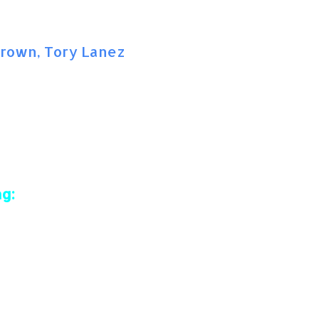
 Brown, Tory Lanez
g: