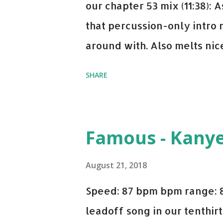
our chapter 53 mix (11:38):
that percussion-only intro 
around with. Also melts nicel
even though I know when the
SHARE
on me a bit. Still worth a s
Some other key-compatible
Notorious BIG Back To Sle
Famous - Kany
(Remix) - Notorious BIG Sho
Taylor Swift This Is How W
August 21, 2018
Paranoid - Ty Dolla $ign N
Speed: 87 bpm bpm range: 
Starboy: spotify playlist a
leadoff song in our tenthirt