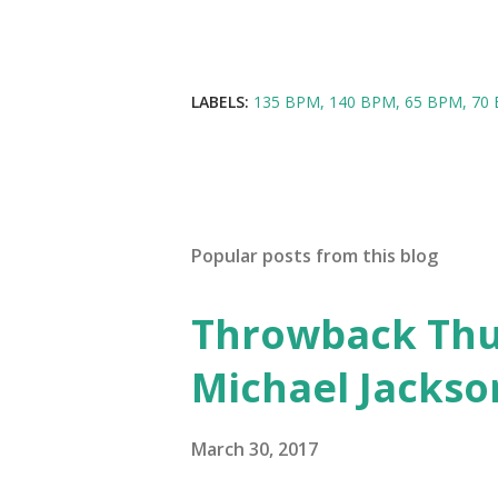
LABELS:
135 BPM
140 BPM
65 BPM
70
Popular posts from this blog
Throwback Thurs
Michael Jackso
March 30, 2017