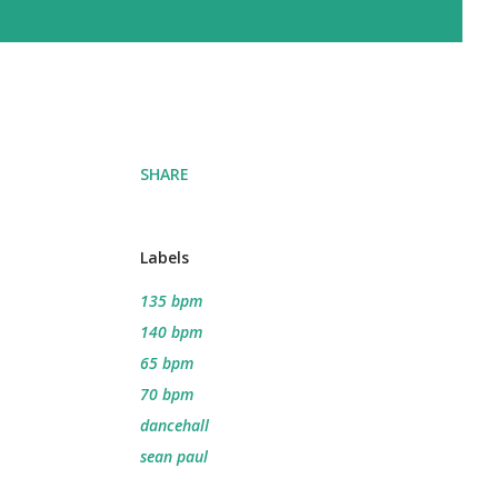
SHARE
Labels
135 bpm
140 bpm
65 bpm
70 bpm
dancehall
sean paul