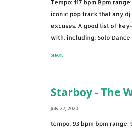
Tempo: 117 bpm Bpm range: 
iconic pop track that any dj
excuses. A good list of ke
with, including: Solo Dance
x David Whistle Safe And So
SHARE
My Name - ODESZA ft. Zyra 
Welcome - Martin Garrix & 
you're willing to drop a cou
Starboy - The 
Bell Biv Devoe is pure gol
Music iTunes Amazon
July 27, 2020
tempo: 93 bpm bpm range: 9