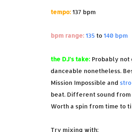
tempo:
137 bpm
bpm range:
135
to
140 bpm
the DJ’s take:
Probably not g
danceable nonetheless. Best
Mission Impossible and
str
beat. Different sound from 
Worth a spin from time to t
Try mixing with: