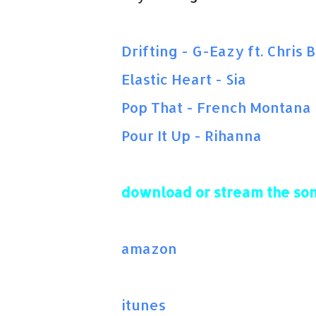
Drifting - G-Eazy ft. Chris
Elastic Heart - Sia
Pop That - French Montana
Pour It Up - Rihanna
download or stream the son
amazon
itunes