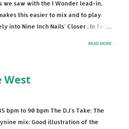
 As we saw with the I Wonder lead-in,
makes this easier to mix and to play
y into Nine Inch Nails' Closer . In fact,
 transition's coming, it still creeps up
READ MORE
pot in your prime-time pop rotation.
 music: Old Thing Back - Matoma &
ep - Chris Brown One More Chance
e West
op - Salt N Pepa Out of the Woods -
e Do - Katy Perry Na Na - Trey Songz
o Games - Serani Download or stream
85 bpm to 90 bpm The DJ's Take: The
mazon
ynine mix: Good illustration of the