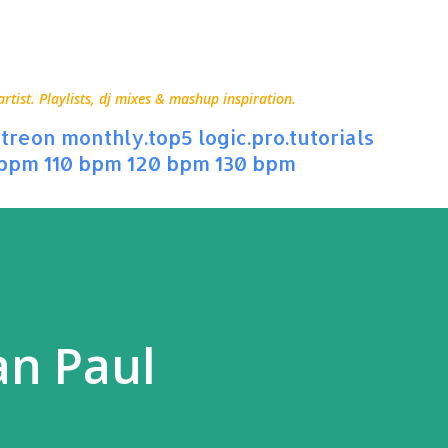
Skip to main content
ist. Playlists, dj mixes & mashup inspiration.
treon
monthly.top5
logic.pro.tutorials
 bpm
110 bpm
120 bpm
130 bpm
an Paul