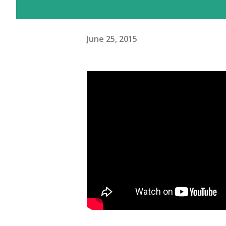
June 25, 2015