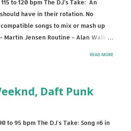
115 to 120 bpm The DJ’s Take: An
 should have in their rotation. No
y-compatible songs to mix or mash up
 - Martin Jensen Routine - Alan Walker
und - Justice D.A.N.C.E. - Justice Say
READ MORE
This Town (Tiesto Remix) - Niall Horan
Julian Jordan Get Lucky - Daft Punk If
ple bpm's, blending this with Poison -
Weeknd, Daft Punk
d. Download or stream the song: Apple
0 to 95 bpm The DJ's Take: Song #6 in