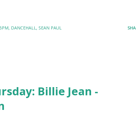
 BPM
DANCEHALL
SEAN PAUL
SHA
day: Billie Jean -
n