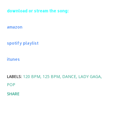
Codes
download or stream the song:
Used To Have It All - Fais & Afrojack
Waves - Mr. Probz
amazon
Latch - Disclosure
Sonnentanz - Klangkarussell
spotify playlist
I'll House You (VIP Mix) - Don Diablo ft. Jungle Brothers
Time of Our Lives - Pitbull and NeYo
itunes
I Love It - Icona Pop
Under Control - Calvin Harris & Alesso
LABELS:
120 BPM
125 BPM
DANCE
LADY GAGA
Y.A.L.A. - MIA
POP
SHARE