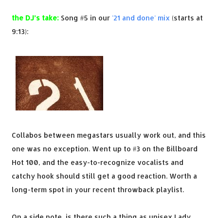
the DJ’s take:
Song #5 in our
'21 and done' mix
(starts at
9:13):
Collabos between megastars usually work out, and this
one was no exception. Went up to #3 on the Billboard
Hot 100, and the easy-to-recognize vocalists and
catchy hook should still get a good reaction. Worth a
long-term spot in your recent throwback playlist.
On a side note, is there such a thing as unisex Lady