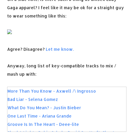
Gaga apparel? I feel like it may be ok for a straight guy
to wear something like this:
Agree? Disagree?
Let me know.
Anyway, long list of key-compatible tracks to mix /
mash up with:
More Than You Know - Axwell /\ Ingrosso
Bad Liar - Selena Gomez
What Do You Mean? - Justin Bieber
One Last Time - Ariana Grande
Groove Is In The Heart - Deee-lite
Shed A Light - Robin Schulz, David Guetta ft. Cheat