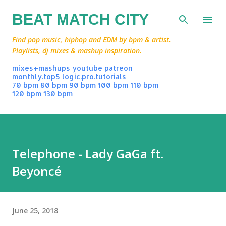
Skip to main content
BEAT MATCH CITY
Find pop music, hiphop and EDM by bpm & artist.
Playlists, dj mixes & mashup inspiration.
mixes+mashups
youtube
patreon
monthly.top5
logic.pro.tutorials
70 bpm
80 bpm
90 bpm
100 bpm
110 bpm
120 bpm
130 bpm
Telephone - Lady GaGa ft.
Beyoncé
June 25, 2018