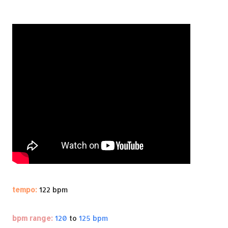
tempo:
122 bpm
bpm range:
120
to
125 bpm