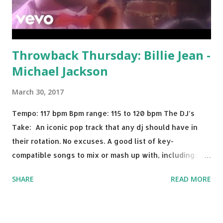
Throwback Thursday: Billie Jean -
Michael Jackson
March 30, 2017
Tempo: 117 bpm Bpm range: 115 to 120 bpm The DJ’s
Take: An iconic pop track that any dj should have in
their rotation. No excuses. A good list of key-
compatible songs to mix or mash up with, including:
Solo Dance - Martin Jensen Routine - Alan Walker x
SHARE
READ MORE
David Whistle Safe And Sound - Justice D.A.N.C.E. -
Justice Say My Name - ODESZA ft. Zyra This Town
(Tiesto Remix) - Niall Horan Welcome - Martin Garrix &