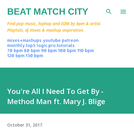
Skip to main content
BEAT MATCH CITY
Find pop music, hiphop and EDM by bpm & artist.
Playlists, dj mixes & mashup inspiration.
mixes+mashups
youtube
patreon
monthly.top5
logic.pro.tutorials
70 bpm
80 bpm
90 bpm
100 bpm
110 bpm
120 bpm
130 bpm
You're All I Need To Get By -
Method Man ft. Mary J. Blige
October 31, 2017