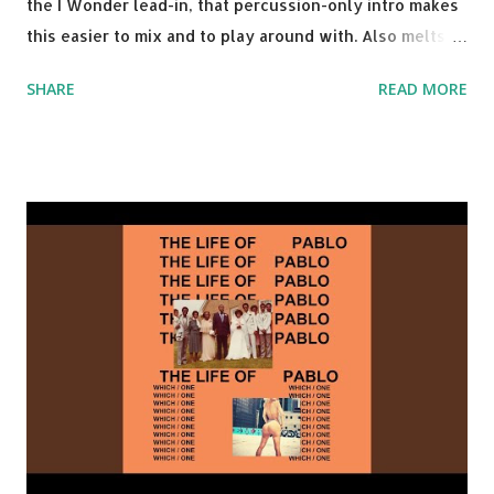
the I Wonder lead-in, that percussion-only intro makes
this easier to mix and to play around with. Also melts
nicely into Nine Inch Nails' Closer . In fact, even though
SHARE
READ MORE
I know when the transition's coming, it still creeps up
on me a bit. Still worth a spot in your prime-time pop
rotation. Some other key-compatible music: Old Thing
Back - Matoma & Notorious BIG Back To Sleep - Chris
Brown One More Chance (Remix) - Notorious BIG Shoop -
Salt N Pepa Out of the Woods - Taylor Swift This Is How
We Do - Katy Perry Na Na - Trey Songz Paranoid - Ty
Dolla $ign No Games - Serani Download or stream
Starboy: spotify playlist amazon