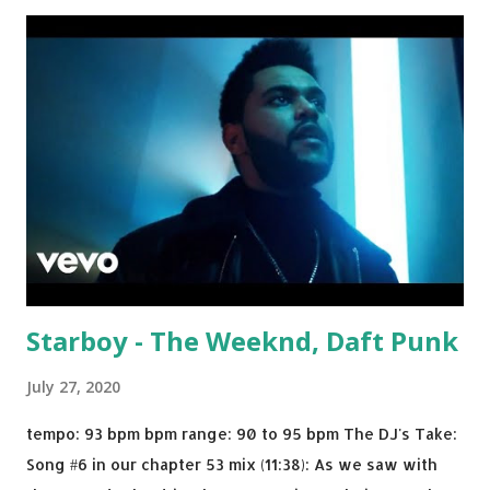
Julian Jordan Get Lucky - Daft Punk If you're willing to
drop a couple bpm's, blending this with Poison - Bell
Biv Devoe is pure gold. Download or stream the song:
Apple Music iTunes Amazon
Starboy - The Weeknd, Daft Punk
July 27, 2020
tempo: 93 bpm bpm range: 90 to 95 bpm The DJ's Take:
Song #6 in our chapter 53 mix (11:38): As we saw with