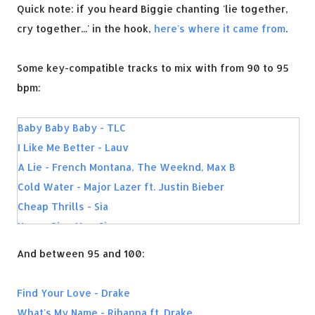
Quick note: if you heard Biggie chanting 'lie together,
cry together...' in the hook,
here's where it came from
.
Some key-compatible tracks to mix with from 90 to 95
bpm:
Baby Baby Baby - TLC
I Like Me Better - Lauv
A Lie - French Montana, The Weeknd, Max B
Cold Water - Major Lazer ft. Justin Bieber
Cheap Thrills - Sia
Never Give Up - Sia
Ridin Solo - Jason Derulo
And between 95 and 100:
Airplanes - B.o.B
Flashing Lights - Kanye West
Find Your Love - Drake
Replay - IYAZ
What's My Name - Rihanna ft. Drake