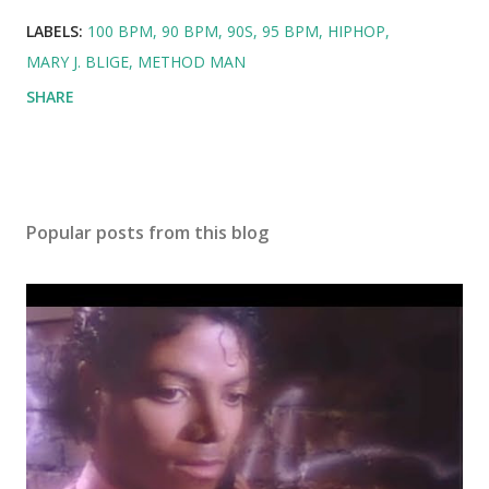
LABELS:
100 BPM
90 BPM
90S
95 BPM
HIPHOP
MARY J. BLIGE
METHOD MAN
SHARE
Popular posts from this blog