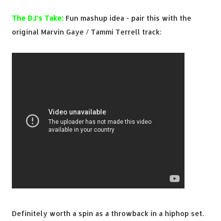
The DJ’s Take:
Fun mashup idea - pair this with the
original Marvin Gaye / Tammi Terrell track:
Definitely worth a spin as a throwback in a hiphop set.