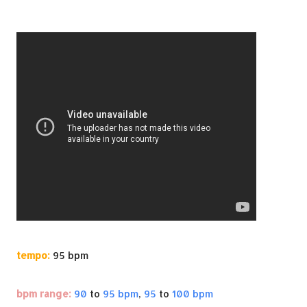
tempo:
95 bpm
bpm range:
90
to
95 bpm
,
95
to
100 bpm