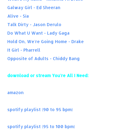
Take On Me (Kygo Remix) - a-ha
Galway Girl - Ed Sheeran
Renée - Lost Boyz
Alive - Sia
Stand By You - Rachel Platten
Talk Dirty - Jason Derulo
Should've Been Us - Tori Kelly
Do What U Want - Lady Gaga
You Be Killin Em - Fabolous
Hold On, We're Going Home - Drake
Magic - Coldplay
It Girl - Pharrell
Stereo Hearts - Gym Class Heroes
Opposite of Adults - Chiddy Bang
download or stream You're All I Need:
amazon
spotify playlist (90 to 95 bpm)
spotify playlist (95 to 100 bpm)