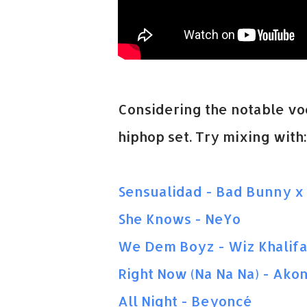
Considering the notable voca
hiphop set. Try mixing with:
Sensualidad - Bad Bunny x 
She Knows - NeYo
We Dem Boyz - Wiz Khalif
Right Now (Na Na Na) - Ako
All Night - Beyoncé