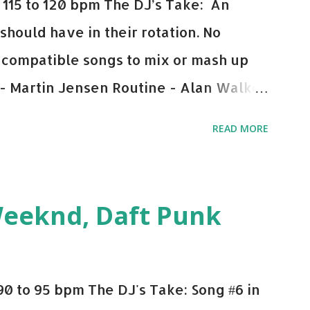
115 to 120 bpm The DJ’s Take: An
 should have in their rotation. No
y-compatible songs to mix or mash up
 - Martin Jensen Routine - Alan Walker
und - Justice D.A.N.C.E. - Justice Say
READ MORE
This Town (Tiesto Remix) - Niall Horan
Julian Jordan Get Lucky - Daft Punk If
ple bpm's, blending this with Poison -
Weeknd, Daft Punk
d. Download or stream the song: Apple
0 to 95 bpm The DJ's Take: Song #6 in