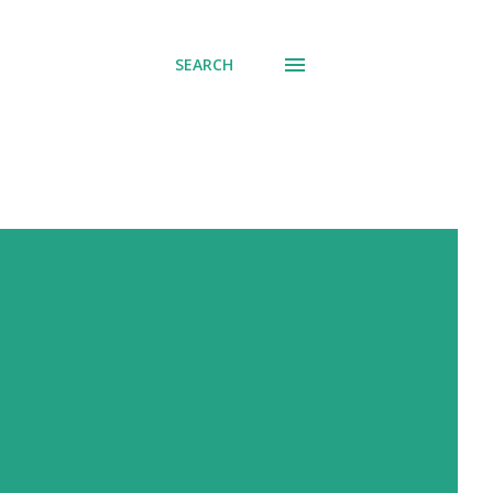
SEARCH