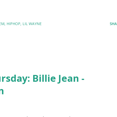
EM
HIPHOP
LIL WAYNE
SHA
day: Billie Jean -
n