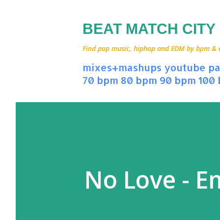
BEAT MATCH CITY
Find pop music, hiphop and EDM by bpm & art
mixes+mashups
youtube
pa
70 bpm
80 bpm
90 bpm
100
No Love - E