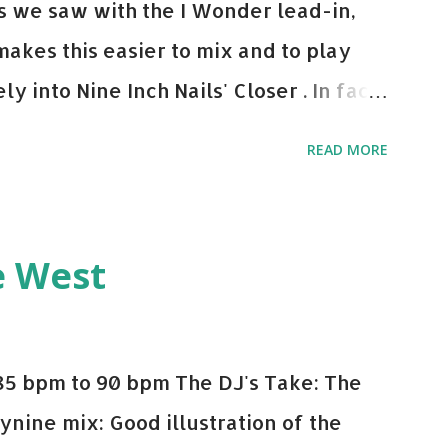
 As we saw with the I Wonder lead-in,
makes this easier to mix and to play
y into Nine Inch Nails' Closer . In fact,
 transition's coming, it still creeps up
READ MORE
pot in your prime-time pop rotation.
 music: Old Thing Back - Matoma &
ep - Chris Brown One More Chance
e West
op - Salt N Pepa Out of the Woods -
e Do - Katy Perry Na Na - Trey Songz
o Games - Serani Download or stream
85 bpm to 90 bpm The DJ's Take: The
mazon
ynine mix: Good illustration of the