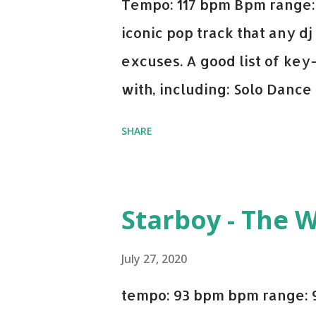
Tempo: 117 bpm Bpm range: 
iconic pop track that any dj
excuses. A good list of ke
with, including: Solo Dance
x David Whistle Safe And So
SHARE
My Name - ODESZA ft. Zyra 
Welcome - Martin Garrix & 
you're willing to drop a cou
Starboy - The 
Bell Biv Devoe is pure gol
Music iTunes Amazon
July 27, 2020
tempo: 93 bpm bpm range: 9