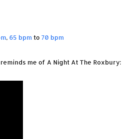
pm
,
65 bpm
to
70 bpm
reminds me of A Night At The Roxbury: