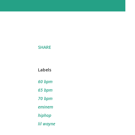
SHARE
Labels
60 bpm
65 bpm
70 bpm
eminem
hiphop
lil wayne