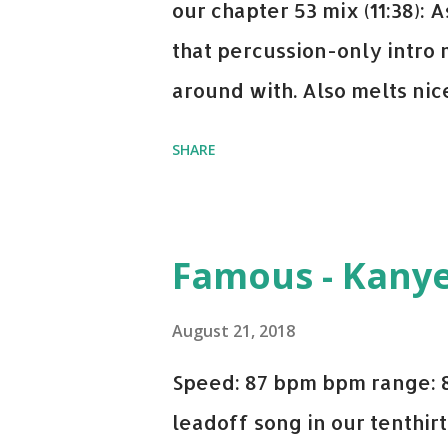
our chapter 53 mix (11:38):
that percussion-only intro 
around with. Also melts nicel
even though I know when the
SHARE
on me a bit. Still worth a s
Some other key-compatible
Notorious BIG Back To Sle
Famous - Kany
(Remix) - Notorious BIG Sho
Taylor Swift This Is How W
August 21, 2018
Paranoid - Ty Dolla $ign N
Speed: 87 bpm bpm range: 
Starboy: spotify playlist a
leadoff song in our tenthirt