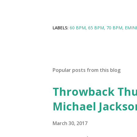
LABELS:
60 BPM
65 BPM
70 BPM
EMIN
Popular posts from this blog
Throwback Thurs
Michael Jackso
March 30, 2017