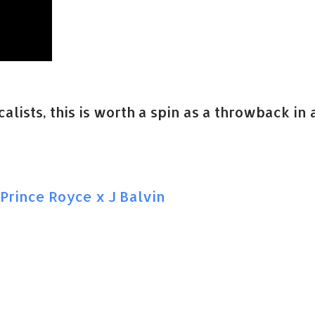
lists, this is worth a spin as a throwback in 
Prince Royce x J Balvin
a
n