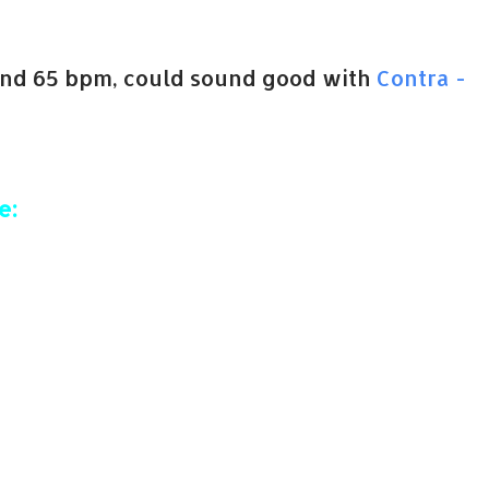
and 65 bpm, could sound good with
Contra -
e: