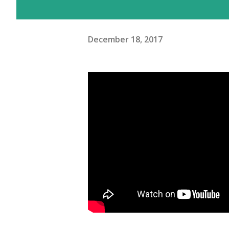
December 18, 2017