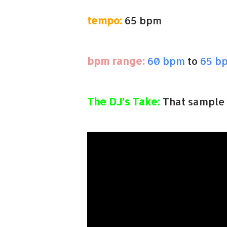
tempo:
65 bpm
bpm range:
60 bpm
to
65 b
The DJ’s Take:
That sample 