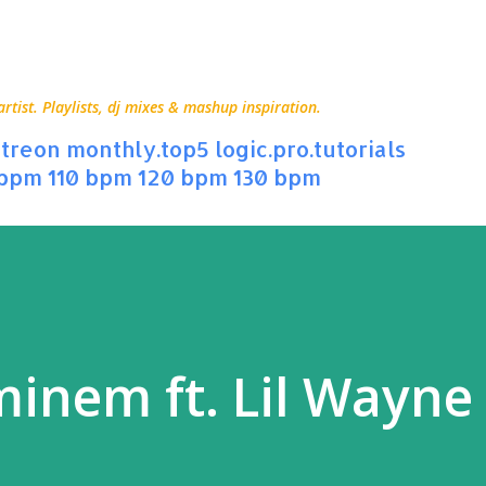
Skip to main content
ist. Playlists, dj mixes & mashup inspiration.
treon
monthly.top5
logic.pro.tutorials
 bpm
110 bpm
120 bpm
130 bpm
minem ft. Lil Wayne