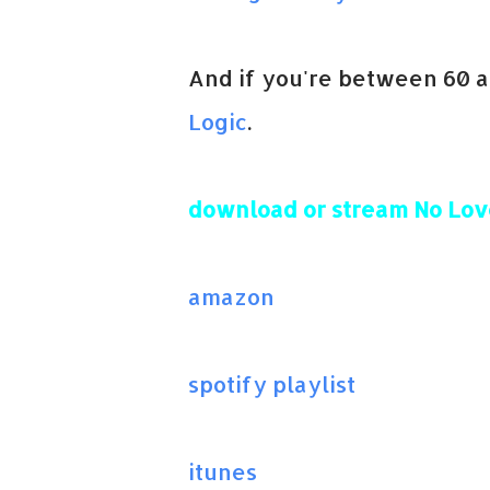
And if you're between 60 
Logic
.
download or stream No Lov
amazon
spotify playlist
itunes