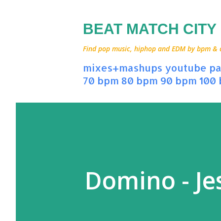
BEAT MATCH CITY
Find pop music, hiphop and EDM by bpm & art
mixes+mashups
youtube
pa
70 bpm
80 bpm
90 bpm
100
Domino - Jes