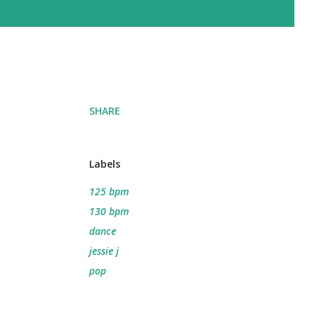
SHARE
Labels
125 bpm
130 bpm
dance
jessie j
pop