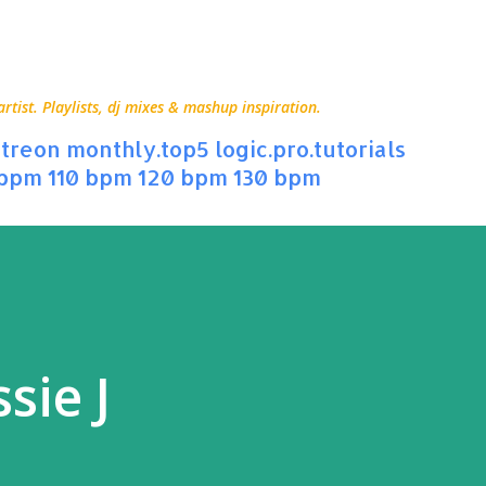
Skip to main content
ist. Playlists, dj mixes & mashup inspiration.
treon
monthly.top5
logic.pro.tutorials
 bpm
110 bpm
120 bpm
130 bpm
sie J