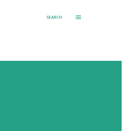
SEARCH