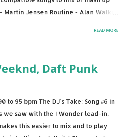
 - Martin Jensen Routine - Alan Walker
und - Justice D.A.N.C.E. - Justice Say
READ MORE
This Town (Tiesto Remix) - Niall Horan
Julian Jordan Get Lucky - Daft Punk If
ple bpm's, blending this with Poison -
Weeknd, Daft Punk
d. Download or stream the song: Apple
0 to 95 bpm The DJ's Take: Song #6 in
 As we saw with the I Wonder lead-in,
makes this easier to mix and to play