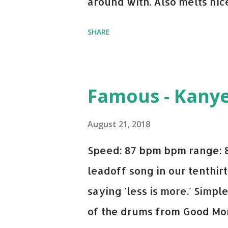
around with. Also melts nicel
even though I know when the
SHARE
on me a bit. Still worth a s
Some other key-compatible
Notorious BIG Back To Sle
Famous - Kany
(Remix) - Notorious BIG Sho
Taylor Swift This Is How W
August 21, 2018
Paranoid - Ty Dolla $ign N
Speed: 87 bpm bpm range: 
Starboy: spotify playlist a
leadoff song in our tenthirt
saying 'less is more.' Simpl
of the drums from Good Mor