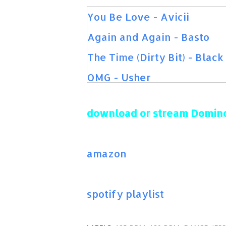
You Be Love - Avicii
Again and Again - Basto
The Time (Dirty Bit) - Blac
OMG - Usher
Feel So Close - Calvin Harr
download or stream Domino
Summer - Calvin Harris
More - Usher
amazon
Me Too - Meghan Trainor
Give Me Your Love - Sigala
spotify playlist
Bouncybob - Martin Garrix
+1 - Martin Solveig