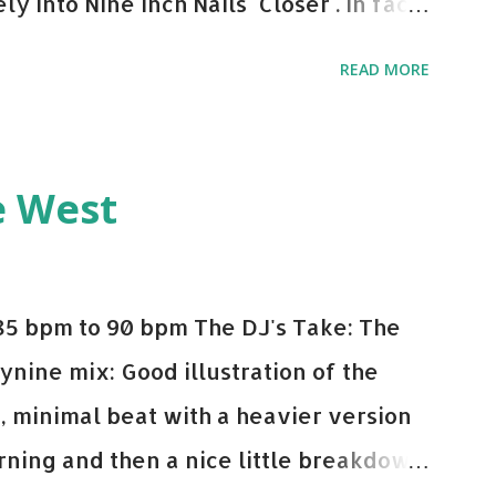
y into Nine Inch Nails' Closer . In fact,
 transition's coming, it still creeps up
READ MORE
pot in your prime-time pop rotation.
 music: Old Thing Back - Matoma &
ep - Chris Brown One More Chance
e West
op - Salt N Pepa Out of the Woods -
e Do - Katy Perry Na Na - Trey Songz
o Games - Serani Download or stream
85 bpm to 90 bpm The DJ's Take: The
mazon
ynine mix: Good illustration of the
e, minimal beat with a heavier version
ning and then a nice little breakdown