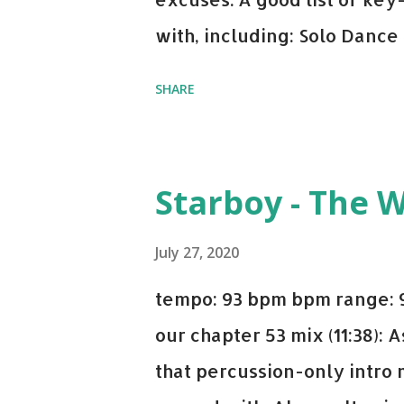
with, including: Solo Dance
x David Whistle Safe And So
SHARE
My Name - ODESZA ft. Zyra 
Welcome - Martin Garrix & 
you're willing to drop a cou
Starboy - The 
Bell Biv Devoe is pure gol
Music iTunes Amazon
July 27, 2020
tempo: 93 bpm bpm range: 9
our chapter 53 mix (11:38):
that percussion-only intro 