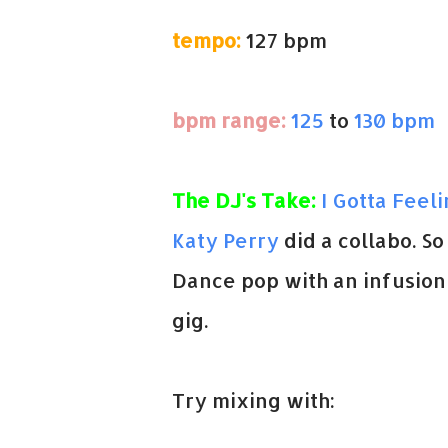
tempo:
127 bpm
bpm range:
125
to
130 bpm
The DJ's Take:
I Gotta Feel
Katy Perry
did a collabo. So
Dance pop with an infusion 
gig.
Try mixing with: