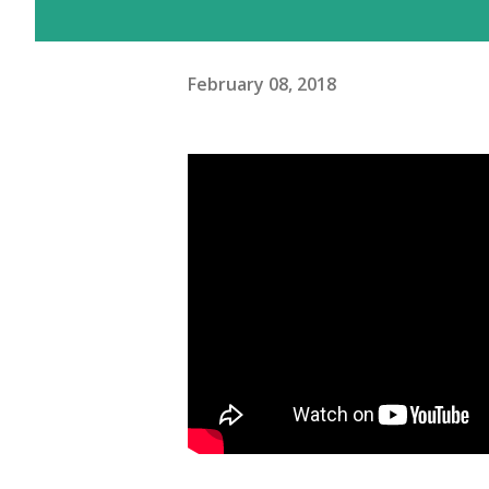
February 08, 2018