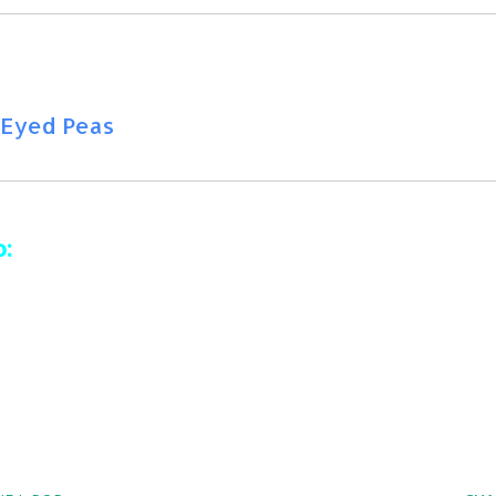
k Eyed Peas
is
:
 ft. John Newman & Nile Rodgers