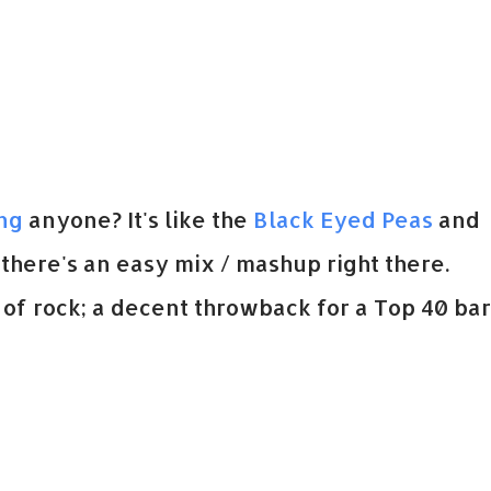
ing
anyone? It's like the
Black Eyed Peas
and
 there's an easy mix / mashup right there.
of rock; a decent throwback for a Top 40 bar