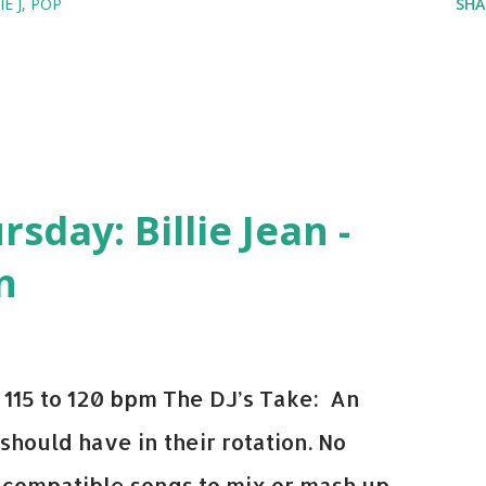
IE J
POP
SHA
leepy Tom
vin Harris + Disciples
d NeYo
day: Billie Jean -
vin Harris
n
 - Kid Cudi
115 to 120 bpm The DJ’s Take: An
 should have in their rotation. No
y-compatible songs to mix or mash up