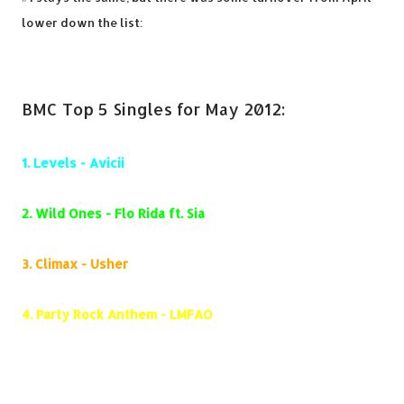
lower down the list:
BMC Top 5 Singles for May 2012:
1.
Levels - Avicii
2.
Wild Ones - Flo Rida ft. Sia
3.
Climax - Usher
4.
Party Rock Anthem - LMFAO
5.
Where Have You Been - Rihanna