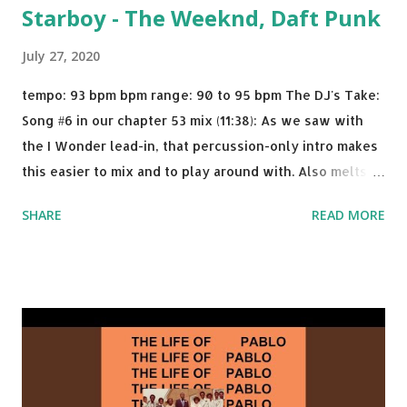
Starboy - The Weeknd, Daft Punk
July 27, 2020
tempo: 93 bpm bpm range: 90 to 95 bpm The DJ's Take:
Song #6 in our chapter 53 mix (11:38): As we saw with
the I Wonder lead-in, that percussion-only intro makes
this easier to mix and to play around with. Also melts
nicely into Nine Inch Nails' Closer . In fact, even though
SHARE
READ MORE
I know when the transition's coming, it still creeps up
on me a bit. Still worth a spot in your prime-time pop
rotation. Some other key-compatible music: Old Thing
Back - Matoma & Notorious BIG Back To Sleep - Chris
Brown One More Chance (Remix) - Notorious BIG Shoop -
Salt N Pepa Out of the Woods - Taylor Swift This Is How
We Do - Katy Perry Na Na - Trey Songz Paranoid - Ty
Dolla $ign No Games - Serani Download or stream