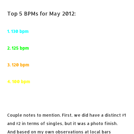
Top 5 BPMs for May 2012:
1.
130 bpm
2.
125 bpm
3.
120 bpm
4.
100 bpm
5.
135 bpm
Couple notes to mention. First, we did have a distinct #1
and #2 in terms of singles, but it was a photo finish.
And based on my own observations at local bars