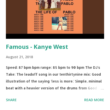
Starboy: spotify playlist amazon
Famous - Kanye West
August 21, 2018
Speed: 87 bpm bpm range: 85 bpm to 90 bpm The DJ's
Take: The leadoff song in our tenthirtynine mix: Good
illustration of the saying 'less is more.' Simple, minimal
beat with a heavier version of the drums from Good
Morning and then a nice little breakdown into the Sister
SHARE
READ MORE
Nancy sample . A proper thump for almost any weekend
gig. Try mixing with tracks like: Call Out My Name - The