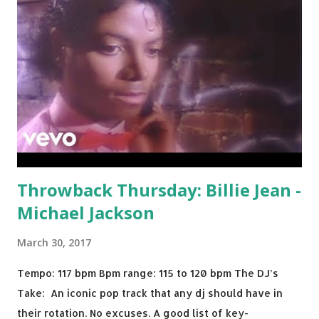
Throwback Thursday: Billie Jean -
Michael Jackson
March 30, 2017
Tempo: 117 bpm Bpm range: 115 to 120 bpm The DJ’s
Take: An iconic pop track that any dj should have in
their rotation. No excuses. A good list of key-