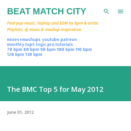
Skip to main content
BEAT MATCH CITY
Find pop music, hiphop and EDM by bpm & artist.
Playlists, dj mixes & mashup inspiration.
mixes+mashups
youtube
patreon
monthly.top5
logic.pro.tutorials
70 bpm
80 bpm
90 bpm
100 bpm
110 bpm
120 bpm
130 bpm
The BMC Top 5 for May 2012
June 01, 2012