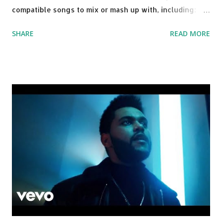
compatible songs to mix or mash up with, including:
Solo Dance - Martin Jensen Routine - Alan Walker x
SHARE
READ MORE
David Whistle Safe And Sound - Justice D.A.N.C.E. -
Justice Say My Name - ODESZA ft. Zyra This Town
(Tiesto Remix) - Niall Horan Welcome - Martin Garrix &
Julian Jordan Get Lucky - Daft Punk If you're willing to
drop a couple bpm's, blending this with Poison - Bell
Biv Devoe is pure gold. Download or stream the song:
Apple Music iTunes Amazon