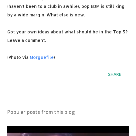
(haven't been to a club in awhile), pop EDM is still king
by a wide margin. What else is new.
Got your own ideas about what should be in the Top 5?
Leave a comment.
(Photo via
Morguefile
)
SHARE
Popular posts from this blog