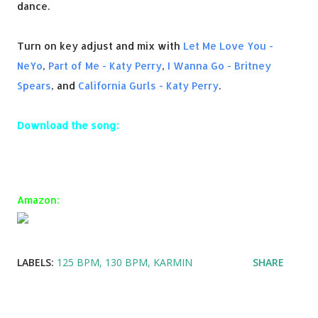
dance.
Turn on key adjust and mix with
Let Me Love You -
NeYo
,
Part of Me - Katy Perry
,
I Wanna Go - Britney
Spears
, and
California Gurls - Katy Perry
.
Download the song:
Amazon:
LABELS:
125 BPM
130 BPM
KARMIN
SHARE