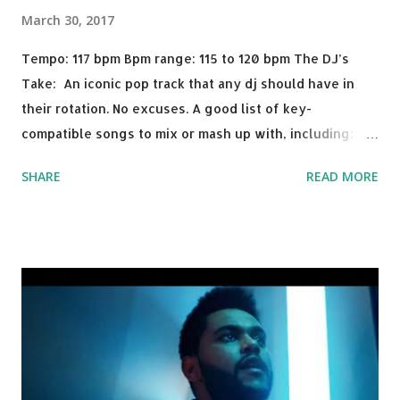
March 30, 2017
Tempo: 117 bpm Bpm range: 115 to 120 bpm The DJ’s
Take: An iconic pop track that any dj should have in
their rotation. No excuses. A good list of key-
compatible songs to mix or mash up with, including:
Solo Dance - Martin Jensen Routine - Alan Walker x
SHARE
READ MORE
David Whistle Safe And Sound - Justice D.A.N.C.E. -
Justice Say My Name - ODESZA ft. Zyra This Town
(Tiesto Remix) - Niall Horan Welcome - Martin Garrix &
Julian Jordan Get Lucky - Daft Punk If you're willing to
drop a couple bpm's, blending this with Poison - Bell
Biv Devoe is pure gold. Download or stream the song:
Apple Music iTunes Amazon