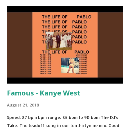
Back - Matoma & Notorious BIG Back To Sleep - Chris
Brown One More Chance (Remix) - Notorious BIG Shoop -
Salt N Pepa Out of the Woods - Taylor Swift This Is How
We Do - Katy Perry Na Na - Trey Songz Paranoid - Ty
Dolla $ign No Games - Serani Download or stream
Starboy: spotify playlist amazon
Famous - Kanye West
August 21, 2018
Speed: 87 bpm bpm range: 85 bpm to 90 bpm The DJ's
Take: The leadoff song in our tenthirtynine mix: Good