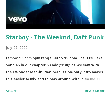
Starboy - The Weeknd, Daft Punk
July 27, 2020
tempo: 93 bpm bpm range: 90 to 95 bpm The DJ's Take:
Song #6 in our chapter 53 mix (11:38): As we saw with
the I Wonder lead-in, that percussion-only intro makes
this easier to mix and to play around with. Also melts
nicely into Nine Inch Nails' Closer . In fact, even though
SHARE
READ MORE
I know when the transition's coming, it still creeps up
on me a bit. Still worth a spot in your prime-time pop
rotation. Some other key-compatible music: Old Thing