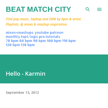
Skip to main content
BEAT MATCH CITY
Find pop music, hiphop and EDM by bpm & artist.
Playlists, dj mixes & mashup inspiration.
mixes+mashups
youtube
patreon
monthly.top5
logic.pro.tutorials
70 bpm
80 bpm
90 bpm
100 bpm
110 bpm
120 bpm
130 bpm
Hello - Karmin
September 13, 2012