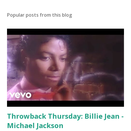
Popular posts from this blog
Throwback Thursday: Billie Jean -
Michael Jackson