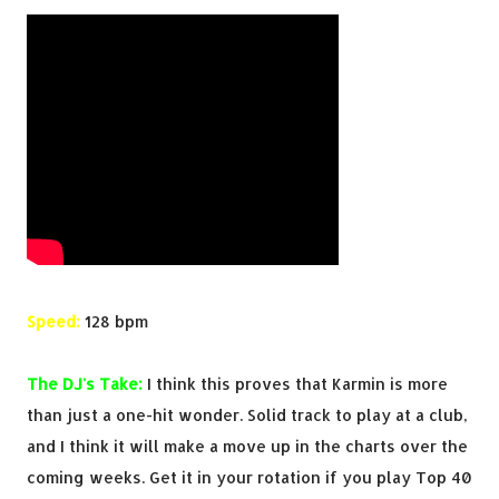
Speed:
128 bpm
The DJ's Take:
I think this proves that Karmin is more
than just a one-hit wonder. Solid track to play at a club,
and I think it will make a move up in the charts over the
coming weeks. Get it in your rotation if you play Top 40