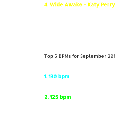
4.
Wide Awake - Katy Perry
5.
Starships - Nicki Minaj
Top 5 BPMs for September 201
1.
130 bpm
2.
125 bpm