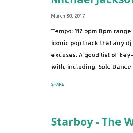
March 30, 2017
Tempo: 117 bpm Bpm range: 
iconic pop track that any dj
excuses. A good list of ke
with, including: Solo Dance
x David Whistle Safe And So
SHARE
My Name - ODESZA ft. Zyra 
Welcome - Martin Garrix & 
you're willing to drop a cou
Starboy - The 
Bell Biv Devoe is pure gol