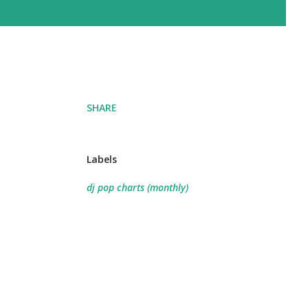
SHARE
Labels
dj pop charts (monthly)