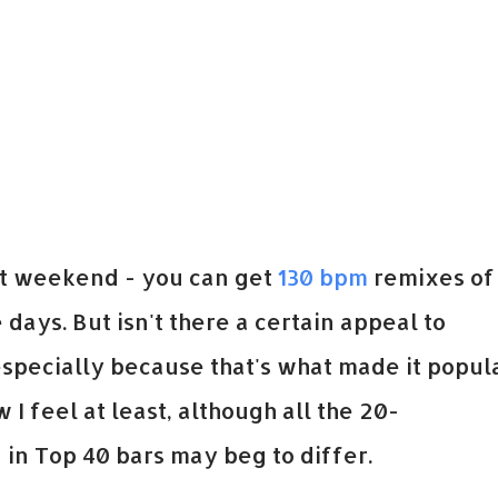
ast weekend - you can get
130 bpm
remixes of
days. But isn't there a certain appeal to
 especially because that's what made it popul
w I feel at least, although all the 20-
in Top 40 bars may beg to differ.