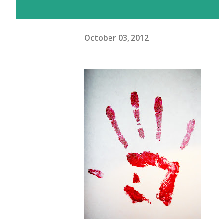
October 03, 2012