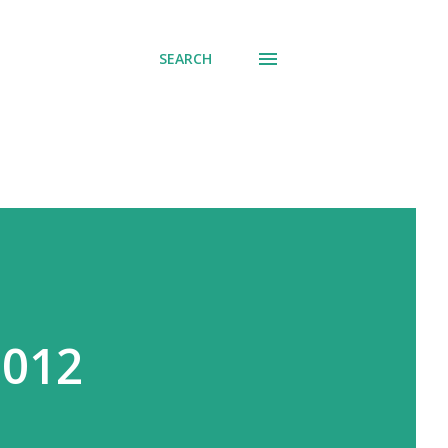
SEARCH
2012