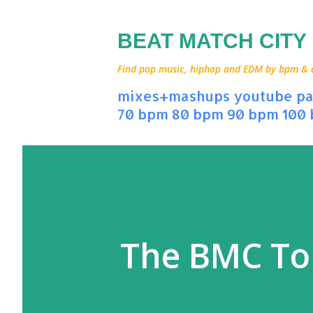
BEAT MATCH CITY
Find pop music, hiphop and EDM by bpm & art
mixes+mashups
youtube
pa
70 bpm
80 bpm
90 bpm
100
The BMC To