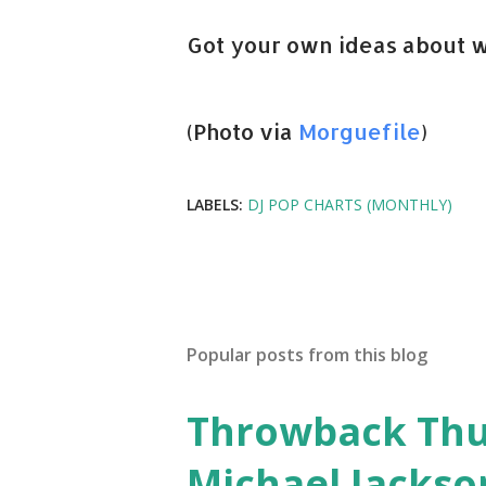
Got your own ideas about w
(Photo via
Morguefile
)
LABELS:
DJ POP CHARTS (MONTHLY)
Popular posts from this blog
Throwback Thurs
Michael Jackso