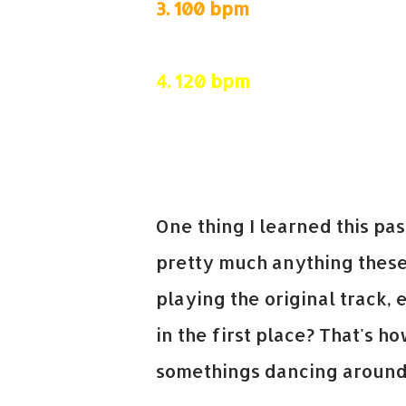
3.
100 bpm
4.
120 bpm
5.
85 bpm
One thing I learned this p
pretty much anything these 
playing the original track,
in the first place? That's ho
somethings dancing around 