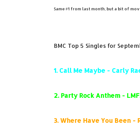
Same #1 from last month, but a bit of mov
BMC Top 5 Singles for Septem
1.
Call Me Maybe - Carly Ra
2.
Party Rock Anthem - LM
3.
Where Have You Been - 