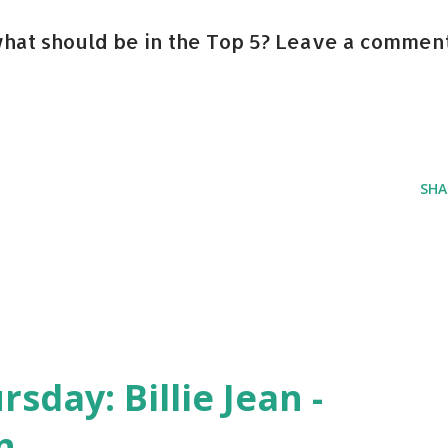
hat should be in the Top 5? Leave a comment
SHA
day: Billie Jean -
n