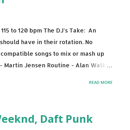
115 to 120 bpm The DJ’s Take: An
 should have in their rotation. No
y-compatible songs to mix or mash up
 - Martin Jensen Routine - Alan Walker
und - Justice D.A.N.C.E. - Justice Say
READ MORE
This Town (Tiesto Remix) - Niall Horan
Julian Jordan Get Lucky - Daft Punk If
ple bpm's, blending this with Poison -
Weeknd, Daft Punk
d. Download or stream the song: Apple