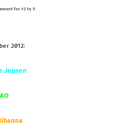
ement for #2 to 5:
ber 2012:
e Jepsen
FAO
Rihanna