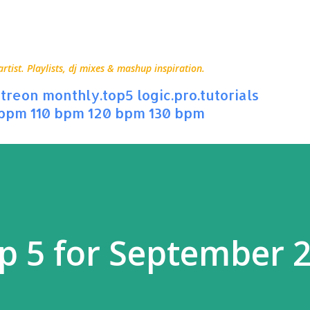
Skip to main content
ist. Playlists, dj mixes & mashup inspiration.
treon
monthly.top5
logic.pro.tutorials
 bpm
110 bpm
120 bpm
130 bpm
p 5 for September 