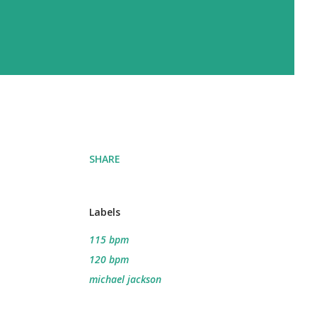
SHARE
Labels
115 bpm
120 bpm
michael jackson