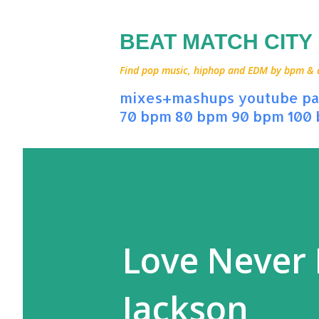
BEAT MATCH CITY
Find pop music, hiphop and EDM by bpm & art
mixes+mashups
youtube
pa
70 bpm
80 bpm
90 bpm
100
Love Never 
Jackson