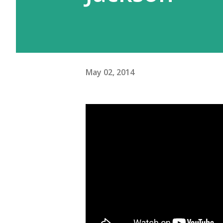
May 02, 2014