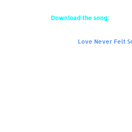
Download the song:
Amazon:
Love Never Felt S
Solo version:
With Justin Timberlake: