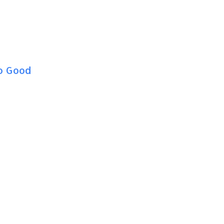
o Good