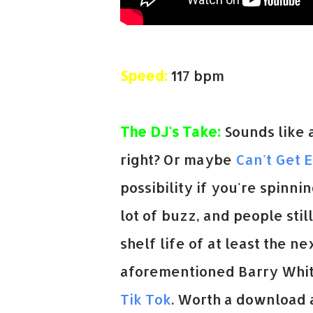
Speed:
117 bpm
The DJ's Take:
Sounds like a
right? Or maybe
Can't Get 
possibility if you're spinnin
lot of buzz, and people still
shelf life of at least the 
aforementioned Barry White
Tik Tok
. Worth a download a