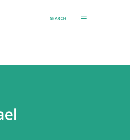
SEARCH
ael