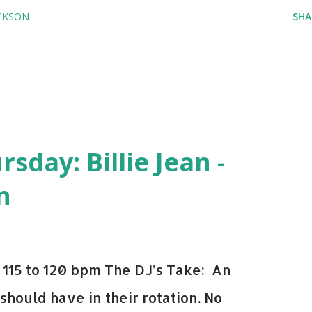
CKSON
SHA
day: Billie Jean -
n
115 to 120 bpm The DJ’s Take: An
 should have in their rotation. No