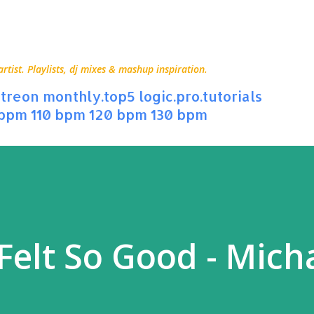
Skip to main content
ist. Playlists, dj mixes & mashup inspiration.
treon
monthly.top5
logic.pro.tutorials
 bpm
110 bpm
120 bpm
130 bpm
Felt So Good - Mich