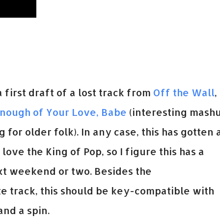
 first draft of a lost track from
Off the Wall
,
Enough of Your Love, Babe
(interesting mash
g for older folk). In any case, this has gotten 
 love the King of Pop, so I figure this has a
next weekend or two. Besides the
 track, this should be key-compatible with
nd a spin.