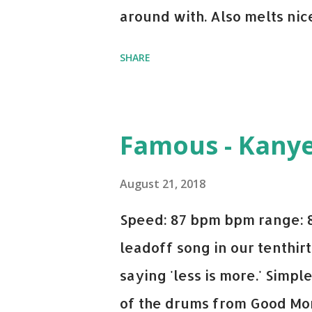
around with. Also melts nicel
even though I know when the
SHARE
on me a bit. Still worth a s
Some other key-compatible
Notorious BIG Back To Sle
Famous - Kany
(Remix) - Notorious BIG Sho
Taylor Swift This Is How W
August 21, 2018
Paranoid - Ty Dolla $ign N
Speed: 87 bpm bpm range: 
Starboy: spotify playlist a
leadoff song in our tenthirt
saying 'less is more.' Simpl
of the drums from Good Mor