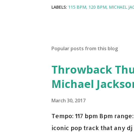
LABELS:
115 BPM
120 BPM
MICHAEL JA
Popular posts from this blog
Throwback Thurs
Michael Jackso
March 30, 2017
Tempo: 117 bpm Bpm range: 
iconic pop track that any dj