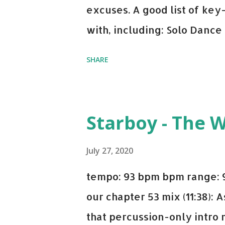
excuses. A good list of ke
with, including: Solo Dance
x David Whistle Safe And So
SHARE
My Name - ODESZA ft. Zyra 
Welcome - Martin Garrix & 
you're willing to drop a cou
Starboy - The 
Bell Biv Devoe is pure gol
Music iTunes Amazon
July 27, 2020
tempo: 93 bpm bpm range: 9
our chapter 53 mix (11:38):
that percussion-only intro 