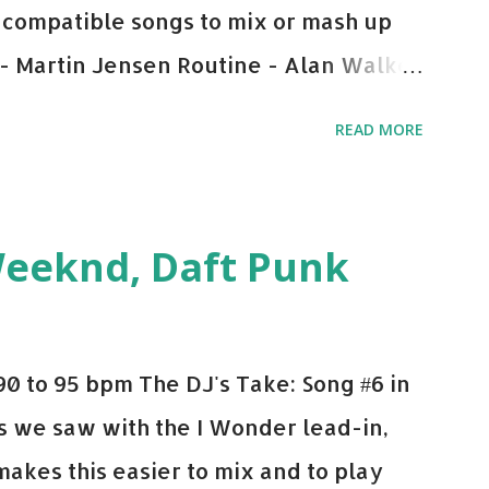
y-compatible songs to mix or mash up
 - Martin Jensen Routine - Alan Walker
und - Justice D.A.N.C.E. - Justice Say
READ MORE
This Town (Tiesto Remix) - Niall Horan
Julian Jordan Get Lucky - Daft Punk If
ple bpm's, blending this with Poison -
Weeknd, Daft Punk
d. Download or stream the song: Apple
0 to 95 bpm The DJ's Take: Song #6 in
 As we saw with the I Wonder lead-in,
makes this easier to mix and to play