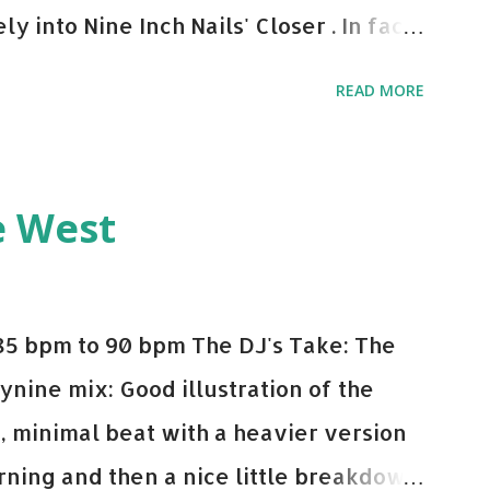
y into Nine Inch Nails' Closer . In fact,
 transition's coming, it still creeps up
READ MORE
pot in your prime-time pop rotation.
 music: Old Thing Back - Matoma &
ep - Chris Brown One More Chance
e West
op - Salt N Pepa Out of the Woods -
e Do - Katy Perry Na Na - Trey Songz
o Games - Serani Download or stream
85 bpm to 90 bpm The DJ's Take: The
mazon
ynine mix: Good illustration of the
e, minimal beat with a heavier version
ning and then a nice little breakdown