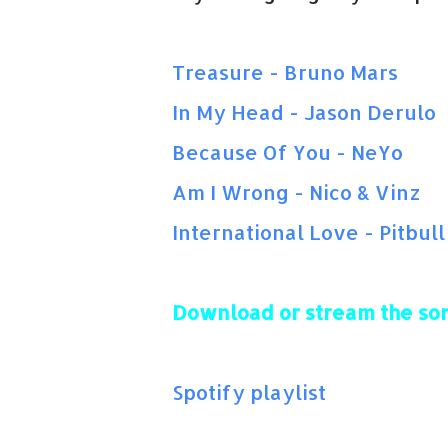
Treasure - Bruno Mars
In My Head - Jason Derulo
Because Of You - NeYo
Am I Wrong - Nico & Vinz
International Love - Pitbull
Download or stream the so
Spotify playlist