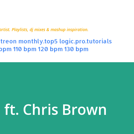
Skip to main content
ist. Playlists, dj mixes & mashup inspiration.
treon
monthly.top5
logic.pro.tutorials
 bpm
110 bpm
120 bpm
130 bpm
l ft. Chris Brown