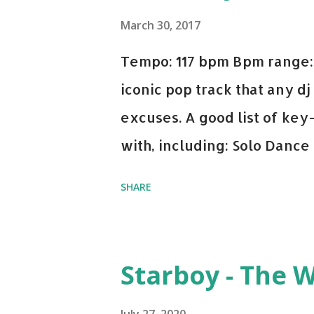
March 30, 2017
Tempo: 117 bpm Bpm range: 
iconic pop track that any dj
excuses. A good list of ke
with, including: Solo Dance
x David Whistle Safe And So
SHARE
My Name - ODESZA ft. Zyra 
Welcome - Martin Garrix & 
you're willing to drop a cou
Starboy - The 
Bell Biv Devoe is pure gol
Music iTunes Amazon