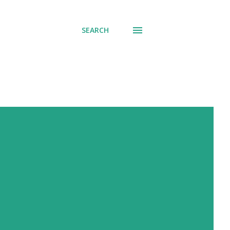
SEARCH