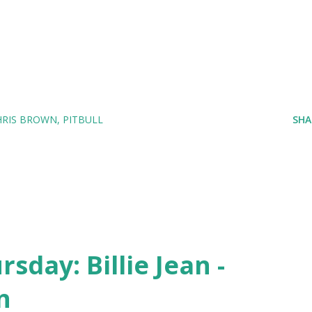
HRIS BROWN
PITBULL
SHA
day: Billie Jean -
n