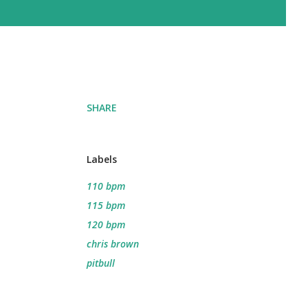
SHARE
Labels
110 bpm
115 bpm
120 bpm
chris brown
pitbull