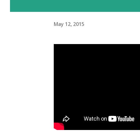
May 12, 2015