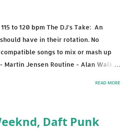
115 to 120 bpm The DJ’s Take: An
 should have in their rotation. No
y-compatible songs to mix or mash up
 - Martin Jensen Routine - Alan Walker
und - Justice D.A.N.C.E. - Justice Say
READ MORE
This Town (Tiesto Remix) - Niall Horan
Julian Jordan Get Lucky - Daft Punk If
ple bpm's, blending this with Poison -
Weeknd, Daft Punk
d. Download or stream the song: Apple