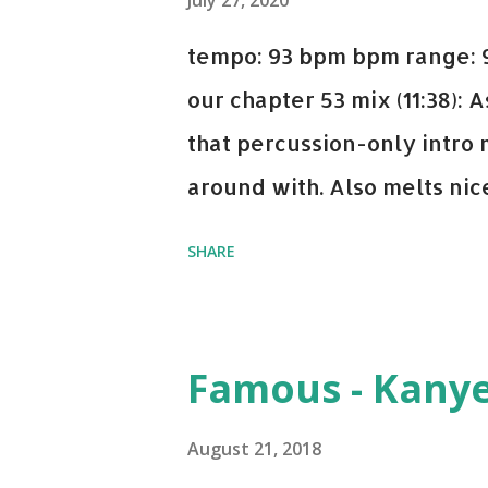
July 27, 2020
tempo: 93 bpm bpm range: 9
our chapter 53 mix (11:38):
that percussion-only intro 
around with. Also melts nicel
even though I know when the
SHARE
on me a bit. Still worth a s
Some other key-compatible
Notorious BIG Back To Sle
Famous - Kany
(Remix) - Notorious BIG Sho
Taylor Swift This Is How W
August 21, 2018