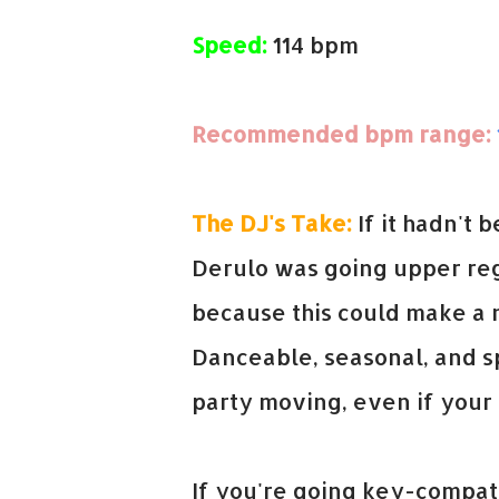
Speed:
114 bpm
Recommended bpm range:
The DJ's Take:
If it hadn't 
Derulo was going upper reg
because this could make a 
Danceable, seasonal, and sp
party moving, even if your 
If you're going key-compati