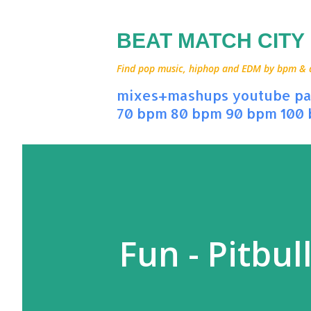
BEAT MATCH CITY
Find pop music, hiphop and EDM by bpm & art
mixes+mashups
youtube
pa
70 bpm
80 bpm
90 bpm
100
Fun - Pitbul