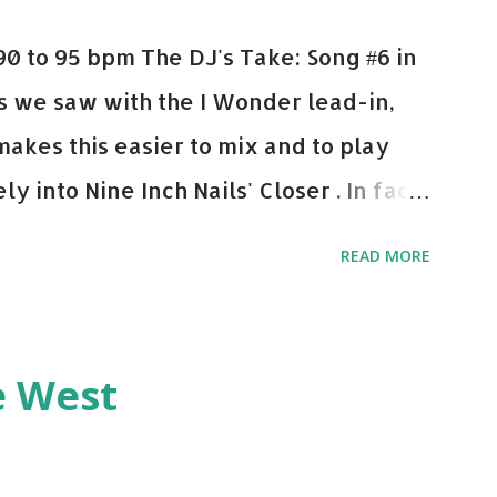
0 to 95 bpm The DJ's Take: Song #6 in
 As we saw with the I Wonder lead-in,
makes this easier to mix and to play
y into Nine Inch Nails' Closer . In fact,
 transition's coming, it still creeps up
READ MORE
pot in your prime-time pop rotation.
 music: Old Thing Back - Matoma &
ep - Chris Brown One More Chance
e West
op - Salt N Pepa Out of the Woods -
e Do - Katy Perry Na Na - Trey Songz