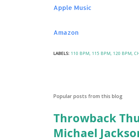
Apple Music
Amazon
LABELS:
110 BPM
115 BPM
120 BPM
C
Popular posts from this blog
Throwback Thurs
Michael Jackso