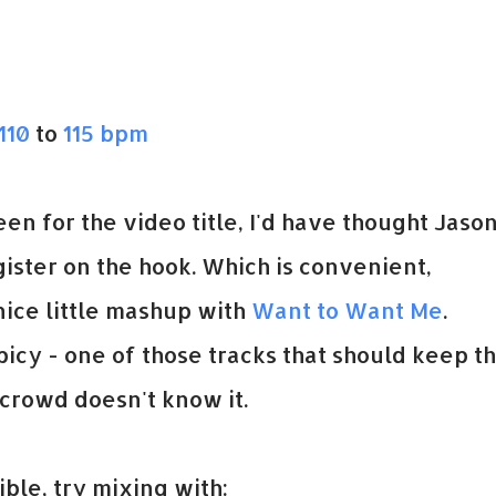
110
to
115 bpm
been for the video title, I'd have thought Jaso
ister on the hook. Which is convenient,
nice little mashup with
Want to Want Me
.
icy - one of those tracks that should keep t
crowd doesn't know it.
ble, try mixing with: