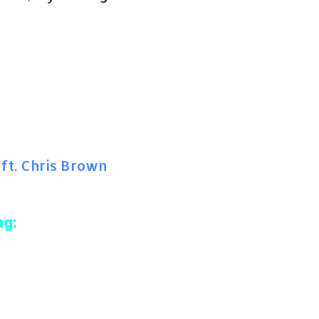
 ft. Chris Brown
ng: