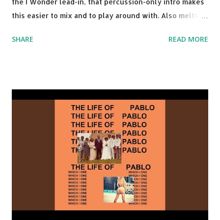
the I Wonder lead-in, that percussion-only intro makes
this easier to mix and to play around with. Also melts
nicely into Nine Inch Nails' Closer . In fact, even though
SHARE
READ MORE
I know when the transition's coming, it still creeps up
on me a bit. Still worth a spot in your prime-time pop
rotation. Some other key-compatible music: Old Thing
Back - Matoma & Notorious BIG Back To Sleep - Chris
Brown One More Chance (Remix) - Notorious BIG Shoop -
Salt N Pepa Out of the Woods - Taylor Swift This Is How
We Do - Katy Perry Na Na - Trey Songz Paranoid - Ty
Dolla $ign No Games - Serani Download or stream
Starboy: spotify playlist amazon