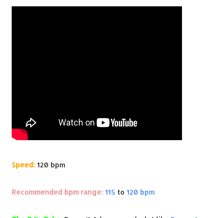
Speed:
120 bpm
Recommended bpm range:
115
to
120 bpm