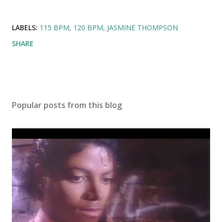
LABELS:
115 BPM
120 BPM
JASMINE THOMPSON
SHARE
Popular posts from this blog