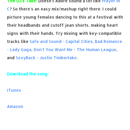
The DJ's Take:
Doesn't Adore sound a lot like
Prayer In
C
? So there's an easy mix/mashup right there. I could
picture young females dancing to this at a festival with
their headbands and cutoff jean shorts, making heart
signs with their hands. Try mixing with key-compatible
tracks like
Safe and Sound - Capital Cities
,
Bad Romance
- Lady Gaga
,
Don't You Want Me - The Human League
,
and
SexyBack - Justin Timberlake
.
Download the song:
iTunes
Amazon