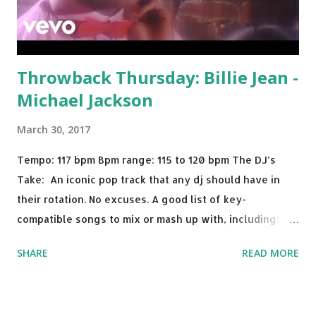
Throwback Thursday: Billie Jean -
Michael Jackson
March 30, 2017
Tempo: 117 bpm Bpm range: 115 to 120 bpm The DJ’s
Take: An iconic pop track that any dj should have in
their rotation. No excuses. A good list of key-
compatible songs to mix or mash up with, including:
Solo Dance - Martin Jensen Routine - Alan Walker x
SHARE
READ MORE
David Whistle Safe And Sound - Justice D.A.N.C.E. -
Justice Say My Name - ODESZA ft. Zyra This Town
(Tiesto Remix) - Niall Horan Welcome - Martin Garrix &