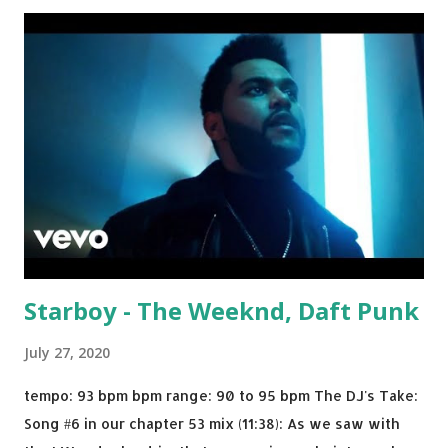
Julian Jordan Get Lucky - Daft Punk If you're willing to
drop a couple bpm's, blending this with Poison - Bell
Biv Devoe is pure gold. Download or stream the song:
Apple Music iTunes Amazon
Starboy - The Weeknd, Daft Punk
July 27, 2020
tempo: 93 bpm bpm range: 90 to 95 bpm The DJ's Take:
Song #6 in our chapter 53 mix (11:38): As we saw with