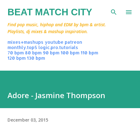
Skip to main content
BEAT MATCH CITY
Find pop music, hiphop and EDM by bpm & artist.
Playlists, dj mixes & mashup inspiration.
mixes+mashups
youtube
patreon
monthly.top5
logic.pro.tutorials
70 bpm
80 bpm
90 bpm
100 bpm
110 bpm
120 bpm
130 bpm
Adore - Jasmine Thompson
December 03, 2015