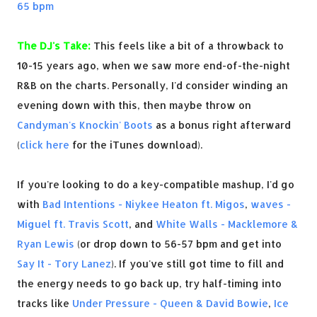
65 bpm
The DJ's Take:
This feels like a bit of a throwback to
10-15 years ago, when we saw more end-of-the-night
R&B on the charts. Personally, I'd consider winding an
evening down with this, then maybe throw on
Candyman's Knockin' Boots
as a bonus right afterward
(
click here
for the iTunes download).
If you're looking to do a key-compatible mashup, I'd go
with
Bad Intentions - Niykee Heaton ft. Migos
,
waves -
Miguel ft. Travis Scott
, and
White Walls - Macklemore &
Ryan Lewis
(or drop down to 56-57 bpm and get into
Say It - Tory Lanez
). If you've still got time to fill and
the energy needs to go back up, try half-timing into
tracks like
Under Pressure - Queen & David Bowie
,
Ice