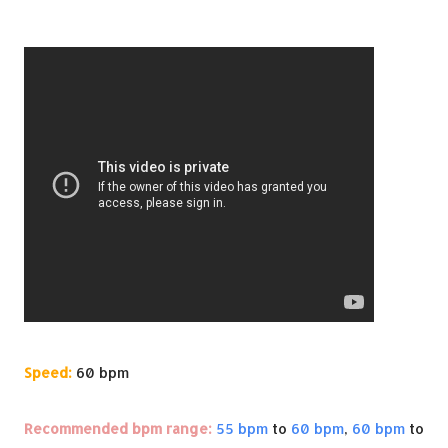
Speed:
60 bpm
Recommended bpm range:
55 bpm
to
60 bpm
,
60 bpm
to