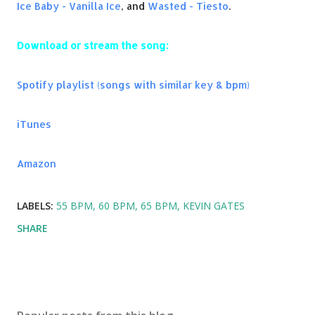
Ice Baby - Vanilla Ice
, and
Wasted - Tiesto
.
Download or stream the song:
Spotify playlist (songs with similar key & bpm)
iTunes
Amazon
LABELS:
55 BPM
60 BPM
65 BPM
KEVIN GATES
SHARE