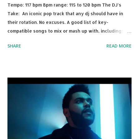
Tempo: 117 bpm Bpm range: 115 to 120 bpm The DJ’s
Take: An iconic pop track that any dj should have in
their rotation. No excuses. A good list of key-
compatible songs to mix or mash up with, including:
Solo Dance - Martin Jensen Routine - Alan Walker x
SHARE
READ MORE
David Whistle Safe And Sound - Justice D.A.N.C.E. -
Justice Say My Name - ODESZA ft. Zyra This Town
(Tiesto Remix) - Niall Horan Welcome - Martin Garrix &
Julian Jordan Get Lucky - Daft Punk If you're willing to
drop a couple bpm's, blending this with Poison - Bell
Biv Devoe is pure gold. Download or stream the song:
Apple Music iTunes Amazon