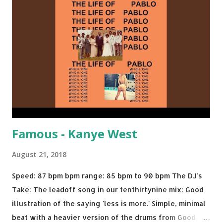
Salt N Pepa Out of the Woods - Taylor Swift This Is How
We Do - Katy Perry Na Na - Trey Songz Paranoid - Ty
Dolla $ign No Games - Serani Download or stream
Starboy: spotify playlist amazon
Famous - Kanye West
August 21, 2018
Speed: 87 bpm bpm range: 85 bpm to 90 bpm The DJ's
Take: The leadoff song in our tenthirtynine mix: Good
illustration of the saying 'less is more.' Simple, minimal
beat with a heavier version of the drums from Good