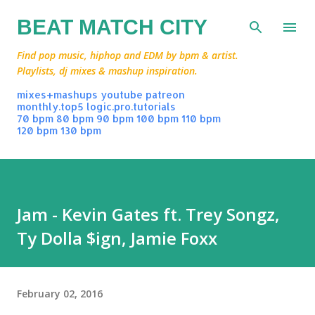
Skip to main content
BEAT MATCH CITY
Find pop music, hiphop and EDM by bpm & artist.
Playlists, dj mixes & mashup inspiration.
mixes+mashups
youtube
patreon
monthly.top5
logic.pro.tutorials
70 bpm
80 bpm
90 bpm
100 bpm
110 bpm
120 bpm
130 bpm
Jam - Kevin Gates ft. Trey Songz,
Ty Dolla $ign, Jamie Foxx
February 02, 2016