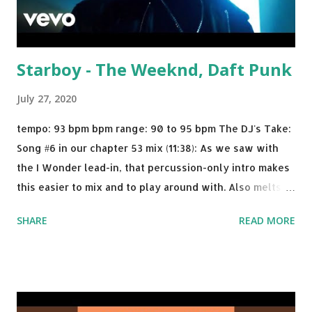
Starboy - The Weeknd, Daft Punk
July 27, 2020
tempo: 93 bpm bpm range: 90 to 95 bpm The DJ's Take:
Song #6 in our chapter 53 mix (11:38): As we saw with
the I Wonder lead-in, that percussion-only intro makes
this easier to mix and to play around with. Also melts
nicely into Nine Inch Nails' Closer . In fact, even though
SHARE
READ MORE
I know when the transition's coming, it still creeps up
on me a bit. Still worth a spot in your prime-time pop
rotation. Some other key-compatible music: Old Thing
Back - Matoma & Notorious BIG Back To Sleep - Chris
Brown One More Chance (Remix) - Notorious BIG Shoop -