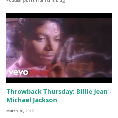
Popular posts from this blog
Throwback Thursday: Billie Jean -
Michael Jackson
March 30, 2017