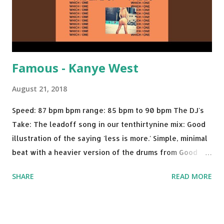
Famous - Kanye West
August 21, 2018
Speed: 87 bpm bpm range: 85 bpm to 90 bpm The DJ's
Take: The leadoff song in our tenthirtynine mix: Good
illustration of the saying 'less is more.' Simple, minimal
beat with a heavier version of the drums from Good
Morning and then a nice little breakdown into the Sister
SHARE
READ MORE
Nancy sample . A proper thump for almost any weekend
gig. Try mixing with tracks like: Call Out My Name - The
Weeknd Plain Jane - A$AP Ferg Feel Me Flow - Naughty
By Nature No Limit - G-Eazy ft. A$AP Rocky, Cardi B Rude