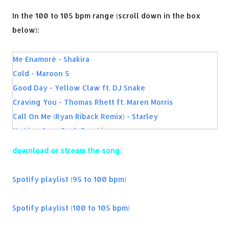
In the 100 to 105 bpm range (scroll down in the box
below):
Me Enamoré - Shakira
Cold - Maroon 5
Good Day - Yellow Claw ft. DJ Snake
Craving You - Thomas Rhett ft. Maren Morris
Call On Me (Ryan Riback Remix) - Starley
No Lie - Sean Paul, Dua Lipa
Rockabye - Clean Bandit, Sean Paul, Anne-Marie
download or stream the song:
Cool Girl - Tove Lo
The Life - Fifth Harmony
Spotify playlist (95 to 100 bpm)
Hello Friday - Flo Rida ft. Jason Derulo
Summer In The Winter - Kid Ink ft. Omarion
Spotify playlist (100 to 105 bpm)
Stick Around - Akon & Matoma