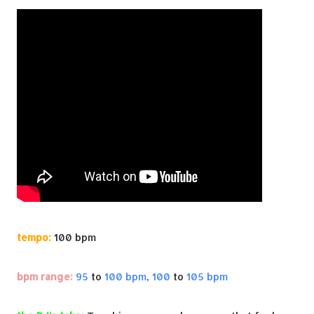
tempo:
100 bpm
bpm range:
95
to
100 bpm
,
100
to
105 bpm