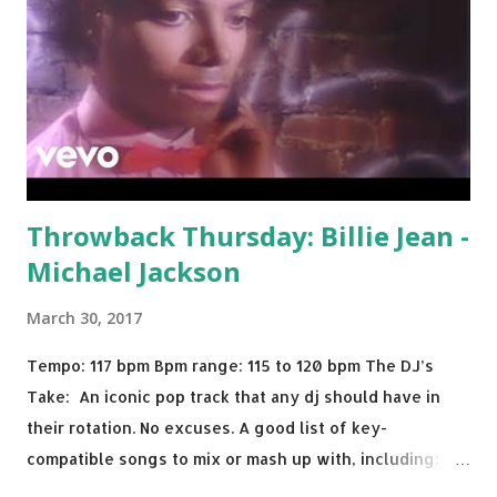
Throwback Thursday: Billie Jean -
Michael Jackson
March 30, 2017
Tempo: 117 bpm Bpm range: 115 to 120 bpm The DJ’s
Take: An iconic pop track that any dj should have in
their rotation. No excuses. A good list of key-
compatible songs to mix or mash up with, including:
Solo Dance - Martin Jensen Routine - Alan Walker x