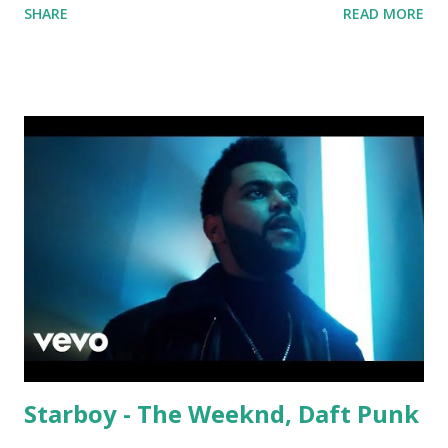
SHARE
READ MORE
David Whistle Safe And Sound - Justice D.A.N.C.E. -
Justice Say My Name - ODESZA ft. Zyra This Town
(Tiesto Remix) - Niall Horan Welcome - Martin Garrix &
Julian Jordan Get Lucky - Daft Punk If you're willing to
drop a couple bpm's, blending this with Poison - Bell
Biv Devoe is pure gold. Download or stream the song:
Apple Music iTunes Amazon
Starboy - The Weeknd, Daft Punk