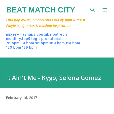
Skip to main content
BEAT MATCH CITY
Find pop music, hiphop and EDM by bpm & artist.
Playlists, dj mixes & mashup inspiration.
mixes+mashups
youtube
patreon
monthly.top5
logic.pro.tutorials
70 bpm
80 bpm
90 bpm
100 bpm
110 bpm
120 bpm
130 bpm
It Ain't Me - Kygo, Selena Gomez
February 16, 2017