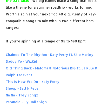
the DJ's take:
Two big names make a song that feels
like a theme for a summer roadtrip - works for me.
Worth a spin at your next Top 40 gig. Plenty of key-
compatible songs to mix with in two different bpm
ranges:
If you're spinning at a tempo of 95 to 100 bpm:
Chained To The Rhythm - Katy Perry ft. Skip Marley
Daddy Yo - WizKid
Old Thing Back - Matoma & Notorious BIG ft. Ja Rule &
Ralph Tresvant
This Is How We Do - Katy Perry
Shoop - Salt N Pepa
Na Na - Trey Songz
Paranoid - Ty Dolla $ign