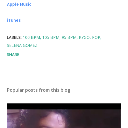
Somebody - Natalie La Rose ft. Jeremih
Apple Music
Whistle - Flo Rida
iTunes
LABELS:
100 BPM
105 BPM
95 BPM
KYGO
POP
SELENA GOMEZ
SHARE
Popular posts from this blog