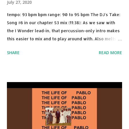
July 27, 2020
tempo: 93 bpm bpm range: 90 to 95 bpm The DJ's Take:
Song #6 in our chapter 53 mix (11:38): As we saw with
the I Wonder lead-in, that percussion-only intro makes
this easier to mix and to play around with. Also melts
nicely into Nine Inch Nails' Closer . In fact, even though
SHARE
READ MORE
I know when the transition's coming, it still creeps up
on me a bit. Still worth a spot in your prime-time pop
rotation. Some other key-compatible music: Old Thing
Back - Matoma & Notorious BIG Back To Sleep - Chris
Brown One More Chance (Remix) - Notorious BIG Shoop -
Salt N Pepa Out of the Woods - Taylor Swift This Is How
We Do - Katy Perry Na Na - Trey Songz Paranoid - Ty
Dolla $ign No Games - Serani Download or stream
Starboy: spotify playlist amazon