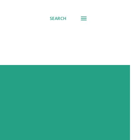
SEARCH