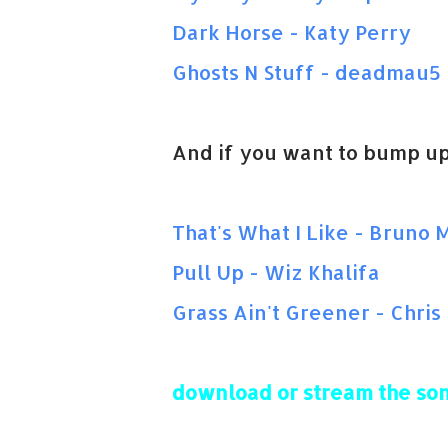
Dark Horse - Katy Perry
Ghosts N Stuff - deadmau5
And if you want to bump up
That's What I Like - Bruno 
Pull Up - Wiz Khalifa
Grass Ain't Greener - Chri
download or stream the son