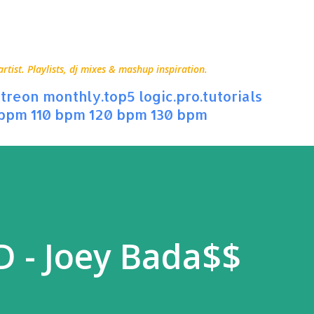
Skip to main content
ist. Playlists, dj mixes & mashup inspiration.
treon
monthly.top5
logic.pro.tutorials
 bpm
110 bpm
120 bpm
130 bpm
 - Joey Bada$$