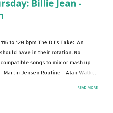
day: Billie Jean -
n
115 to 120 bpm The DJ’s Take: An
 should have in their rotation. No
y-compatible songs to mix or mash up
 - Martin Jensen Routine - Alan Walker
und - Justice D.A.N.C.E. - Justice Say
READ MORE
This Town (Tiesto Remix) - Niall Horan
Julian Jordan Get Lucky - Daft Punk If
ple bpm's, blending this with Poison -