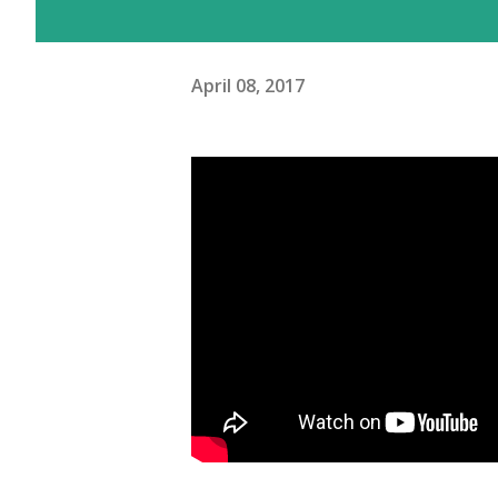
April 08, 2017