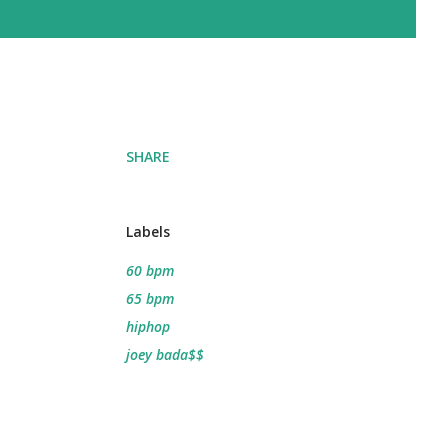
SHARE
Labels
60 bpm
65 bpm
hiphop
joey bada$$