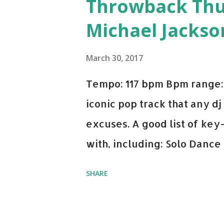
Throwback Thurs
Michael Jackso
March 30, 2017
Tempo: 117 bpm Bpm range: 
iconic pop track that any dj
excuses. A good list of ke
with, including: Solo Dance
x David Whistle Safe And So
SHARE
My Name - ODESZA ft. Zyra 
Welcome - Martin Garrix & 
you're willing to drop a cou