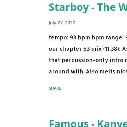
Starboy - The 
Bell Biv Devoe is pure gol
Music iTunes Amazon
July 27, 2020
tempo: 93 bpm bpm range: 9
our chapter 53 mix (11:38):
that percussion-only intro 
around with. Also melts nicel
even though I know when the
SHARE
on me a bit. Still worth a s
Some other key-compatible
Notorious BIG Back To Sle
Famous - Kany