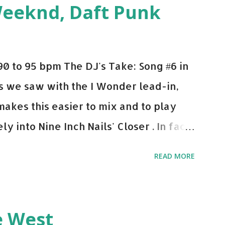
Weeknd, Daft Punk
d. Download or stream the song: Apple
0 to 95 bpm The DJ's Take: Song #6 in
 As we saw with the I Wonder lead-in,
makes this easier to mix and to play
y into Nine Inch Nails' Closer . In fact,
 transition's coming, it still creeps up
READ MORE
pot in your prime-time pop rotation.
 music: Old Thing Back - Matoma &
ep - Chris Brown One More Chance
e West