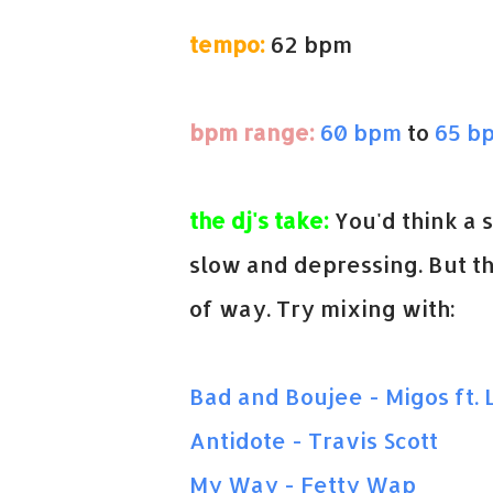
tempo:
62 bpm
bpm range:
60 bpm
to
65 b
the dj's take:
You'd think a 
slow and depressing. But thi
of way. Try mixing with:
Bad and Boujee - Migos ft. L
Antidote - Travis Scott
My Way - Fetty Wap