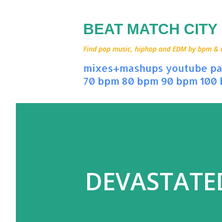
BEAT MATCH CITY
Find pop music, hiphop and EDM by bpm & art
mixes+mashups
youtube
pa
70 bpm
80 bpm
90 bpm
100
DEVASTATED