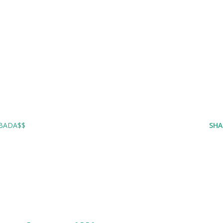
 BADA$$
SHA