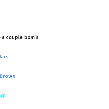
 a couple bpm's:
Mars
s Brown
g: