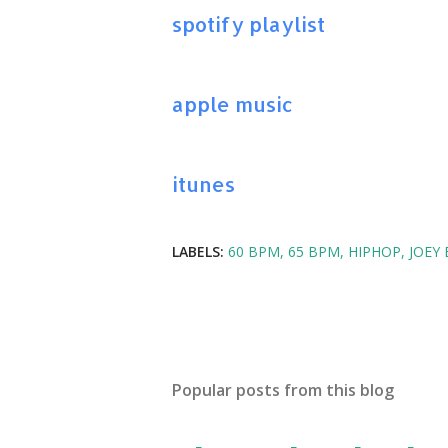
spotify playlist
apple music
itunes
LABELS:
60 BPM
65 BPM
HIPHOP
JOEY
Popular posts from this blog