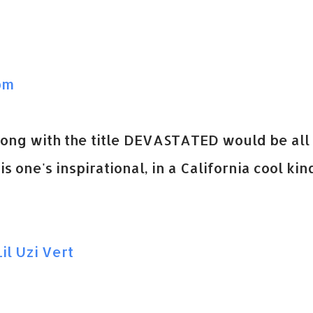
pm
song with the title DEVASTATED would be all
s one's inspirational, in a California cool kin
il Uzi Vert