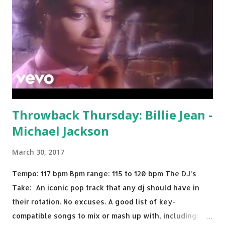
Throwback Thursday: Billie Jean -
Michael Jackson
March 30, 2017
Tempo: 117 bpm Bpm range: 115 to 120 bpm The DJ’s
Take: An iconic pop track that any dj should have in
their rotation. No excuses. A good list of key-
compatible songs to mix or mash up with, including: