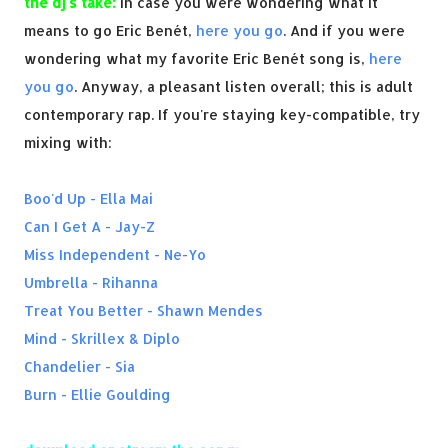
the dj's take:
In case you were wondering what it
means to go Eric Benét,
here you go
. And if you were
wondering what my favorite Eric Benét song is,
here
you go
. Anyway, a pleasant listen overall; this is adult
contemporary rap. If you're staying key-compatible, try
mixing with:
Boo'd Up - Ella Mai
Can I Get A - Jay-Z
Miss Independent - Ne-Yo
Umbrella - Rihanna
Treat You Better - Shawn Mendes
Mind - Skrillex & Diplo
Chandelier - Sia
Burn - Ellie Goulding