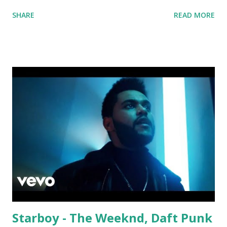
Solo Dance - Martin Jensen Routine - Alan Walker x
SHARE
READ MORE
David Whistle Safe And Sound - Justice D.A.N.C.E. -
Justice Say My Name - ODESZA ft. Zyra This Town
(Tiesto Remix) - Niall Horan Welcome - Martin Garrix &
Julian Jordan Get Lucky - Daft Punk If you're willing to
drop a couple bpm's, blending this with Poison - Bell
Biv Devoe is pure gold. Download or stream the song:
Apple Music iTunes Amazon
Starboy - The Weeknd, Daft Punk