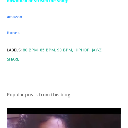
download or stream the song:
amazon
itunes
LABELS:
80 BPM
85 BPM
90 BPM
HIPHOP
JAY-Z
SHARE
Popular posts from this blog