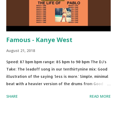
Famous - Kanye West
August 21, 2018
Speed: 87 bpm bpm range: 85 bpm to 90 bpm The DJ's
Take: The leadoff song in our tenthirtynine mix: Good
illustration of the saying 'less is more.' Simple, minimal
beat with a heavier version of the drums from Good
Morning and then a nice little breakdown into the Sister
SHARE
READ MORE
Nancy sample . A proper thump for almost any weekend
gig. Try mixing with tracks like: Call Out My Name - The
Weeknd Plain Jane - A$AP Ferg Feel Me Flow - Naughty