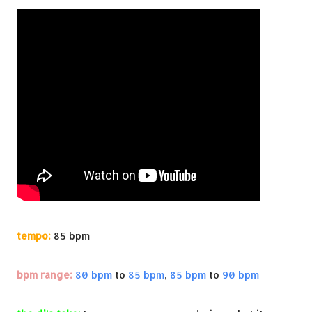
tempo:
85 bpm
bpm range:
80 bpm
to
85 bpm
,
85 bpm
to
90 bpm