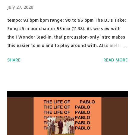
July 27, 2020
tempo: 93 bpm bpm range: 90 to 95 bpm The DJ's Take:
Song #6 in our chapter 53 mix (11:38): As we saw with
the I Wonder lead-in, that percussion-only intro makes
this easier to mix and to play around with. Also melts
nicely into Nine Inch Nails' Closer . In fact, even though
SHARE
READ MORE
I know when the transition's coming, it still creeps up
on me a bit. Still worth a spot in your prime-time pop
rotation. Some other key-compatible music: Old Thing
Back - Matoma & Notorious BIG Back To Sleep - Chris
Brown One More Chance (Remix) - Notorious BIG Shoop -
Salt N Pepa Out of the Woods - Taylor Swift This Is How
We Do - Katy Perry Na Na - Trey Songz Paranoid - Ty
Dolla $ign No Games - Serani Download or stream
Starboy: spotify playlist amazon