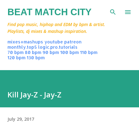
Skip to main content
BEAT MATCH CITY
Find pop music, hiphop and EDM by bpm & artist.
Playlists, dj mixes & mashup inspiration.
mixes+mashups
youtube
patreon
monthly.top5
logic.pro.tutorials
70 bpm
80 bpm
90 bpm
100 bpm
110 bpm
120 bpm
130 bpm
Kill Jay-Z - Jay-Z
July 29, 2017