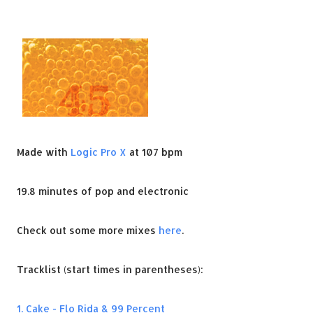
Made with
Logic Pro X
at 107 bpm
19.8 minutes of pop and electronic
Check out some more mixes
here
.
Tracklist (start times in parentheses):
1. Cake - Flo Rida & 99 Percent