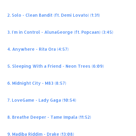
2. Solo - Clean Bandit (ft. Demi Lovato) (1:31)
3. I'm in Control - AlunaGeorge (ft. Popcaan) (3:45)
4. Anywhere - Rita Ora (4:57)
5. Sleeping With a Friend - Neon Trees (6:09)
6. Midnight City - M83 (8:57)
7. LoveGame - Lady Gaga (10:54)
8. Breathe Deeper - Tame Impala (11:52)
9. Madiba Riddim - Drake (13:08)