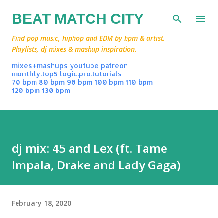
Skip to main content
BEAT MATCH CITY
Find pop music, hiphop and EDM by bpm & artist.
Playlists, dj mixes & mashup inspiration.
mixes+mashups
youtube
patreon
monthly.top5
logic.pro.tutorials
70 bpm
80 bpm
90 bpm
100 bpm
110 bpm
120 bpm
130 bpm
dj mix: 45 and Lex (ft. Tame
Impala, Drake and Lady Gaga)
February 18, 2020