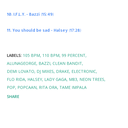
10. I.F.L.Y. - Bazzi (15:49)
11. You should be sad - Halsey (17:28)
LABELS:
105 BPM
110 BPM
99 PERCENT
ALUNAGEORGE
BAZZI
CLEAN BANDIT
DEMI LOVATO
DJ MIXES
DRAKE
ELECTRONIC
FLO RIDA
HALSEY
LADY GAGA
M83
NEON TREES
POP
POPCAAN
RITA ORA
TAME IMPALA
SHARE