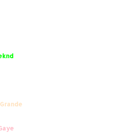
eeknd
 Grande
 Gaye