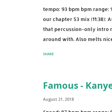
tempo: 93 bpm bpm range: 9
our chapter 53 mix (11:38):
that percussion-only intro 
around with. Also melts nicel
even though I know when the
SHARE
on me a bit. Still worth a s
Some other key-compatible
Notorious BIG Back To Sle
Famous - Kany
(Remix) - Notorious BIG Sho
Taylor Swift This Is How W
August 21, 2018
Paranoid - Ty Dolla $ign N