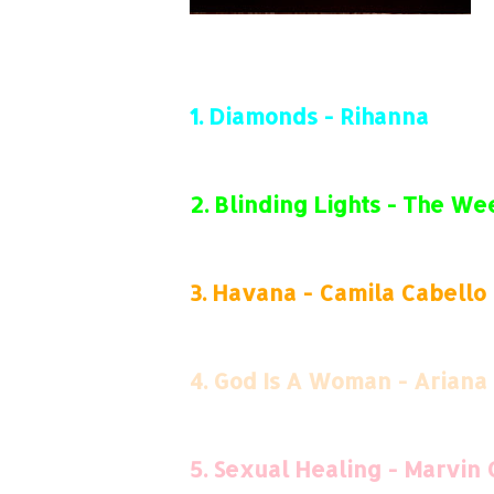
1.
Diamonds - Rihanna
2.
Blinding Lights - The W
3.
Havana - Camila Cabello
4.
God Is A Woman - Ariana
5.
Sexual Healing - Marvin