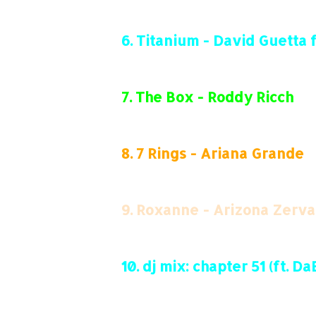
6.
Titanium - David Guetta ft
7.
The Box - Roddy Ricch
8.
7 Rings - Ariana Grande
9.
Roxanne - Arizona Zerva
10.
dj mix: chapter 51 (ft. 