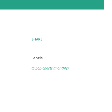
SHARE
Labels
dj pop charts (monthly)