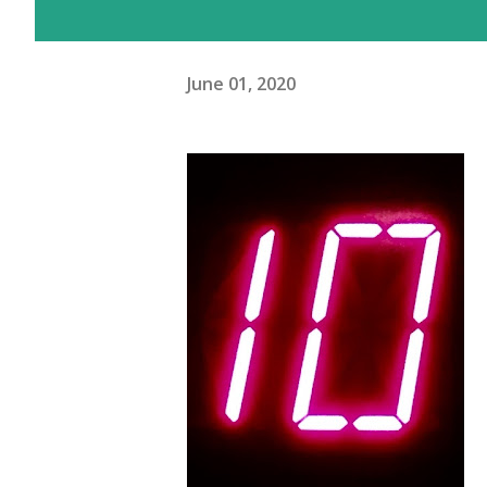
June 01, 2020