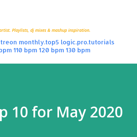
Skip to main content
ist. Playlists, dj mixes & mashup inspiration.
treon
monthly.top5
logic.pro.tutorials
 bpm
110 bpm
120 bpm
130 bpm
p 10 for May 2020