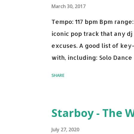
March 30, 2017
Tempo: 117 bpm Bpm range: 
iconic pop track that any dj
excuses. A good list of ke
with, including: Solo Dance
x David Whistle Safe And So
SHARE
My Name - ODESZA ft. Zyra 
Welcome - Martin Garrix & 
you're willing to drop a cou
Starboy - The 
Bell Biv Devoe is pure gol
Music iTunes Amazon
July 27, 2020