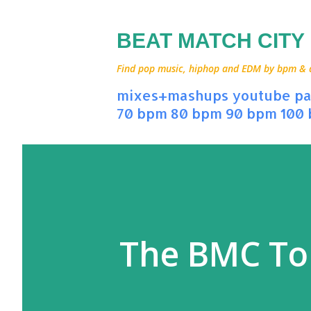
BEAT MATCH CITY
Find pop music, hiphop and EDM by bpm & art
mixes+mashups
youtube
pa
70 bpm
80 bpm
90 bpm
100
The BMC To