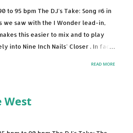
0 to 95 bpm The DJ's Take: Song #6 in
 As we saw with the I Wonder lead-in,
makes this easier to mix and to play
y into Nine Inch Nails' Closer . In fact,
 transition's coming, it still creeps up
READ MORE
pot in your prime-time pop rotation.
 music: Old Thing Back - Matoma &
ep - Chris Brown One More Chance
e West
op - Salt N Pepa Out of the Woods -
e Do - Katy Perry Na Na - Trey Songz
o Games - Serani Download or stream