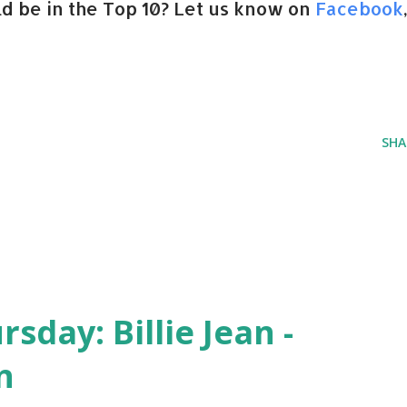
d be in the Top 10? Let us know on
Facebook
SHA
day: Billie Jean -
n