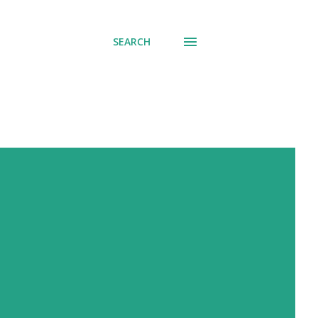
SEARCH