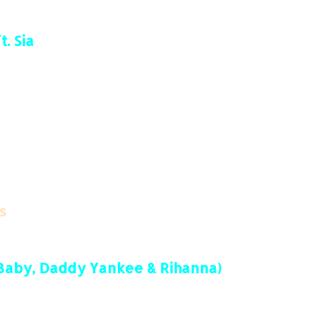
. Sia
s
DaBaby, Daddy Yankee & Rihanna)