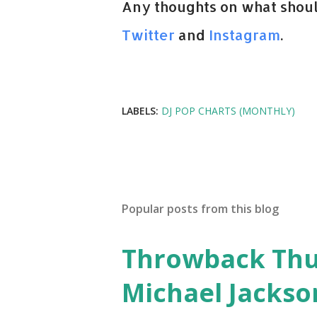
Any thoughts on what shoul
Twitter
and
Instagram
.
LABELS:
DJ POP CHARTS (MONTHLY)
Popular posts from this blog
Throwback Thurs
Michael Jackso