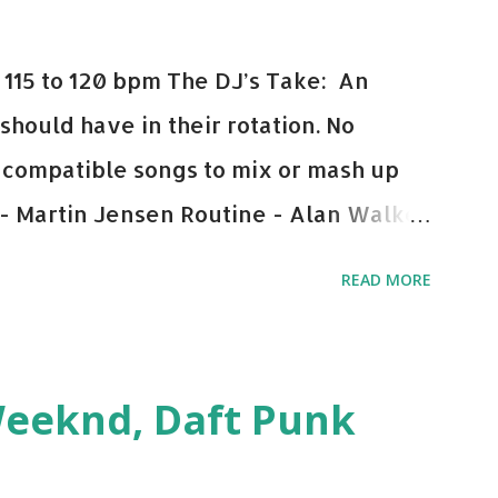
115 to 120 bpm The DJ’s Take: An
 should have in their rotation. No
y-compatible songs to mix or mash up
 - Martin Jensen Routine - Alan Walker
und - Justice D.A.N.C.E. - Justice Say
READ MORE
This Town (Tiesto Remix) - Niall Horan
Julian Jordan Get Lucky - Daft Punk If
ple bpm's, blending this with Poison -
Weeknd, Daft Punk
d. Download or stream the song: Apple