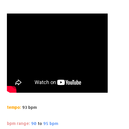
tempo:
93 bpm
bpm range:
90
to
95 bpm