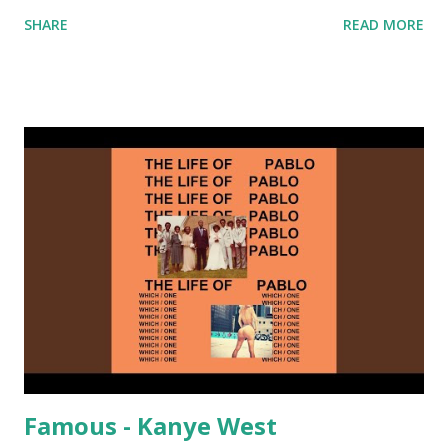
nicely into Nine Inch Nails' Closer . In fact, even though
SHARE
READ MORE
I know when the transition's coming, it still creeps up
on me a bit. Still worth a spot in your prime-time pop
rotation. Some other key-compatible music: Old Thing
Back - Matoma & Notorious BIG Back To Sleep - Chris
Brown One More Chance (Remix) - Notorious BIG Shoop -
Salt N Pepa Out of the Woods - Taylor Swift This Is How
We Do - Katy Perry Na Na - Trey Songz Paranoid - Ty
Dolla $ign No Games - Serani Download or stream
Starboy: spotify playlist amazon
Famous - Kanye West