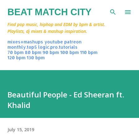
Skip to main content
BEAT MATCH CITY
Find pop music, hiphop and EDM by bpm & artist.
Playlists, dj mixes & mashup inspiration.
mixes+mashups
youtube
patreon
monthly.top5
logic.pro.tutorials
70 bpm
80 bpm
90 bpm
100 bpm
110 bpm
120 bpm
130 bpm
Beautiful People - Ed Sheeran ft.
Khalid
July 15, 2019