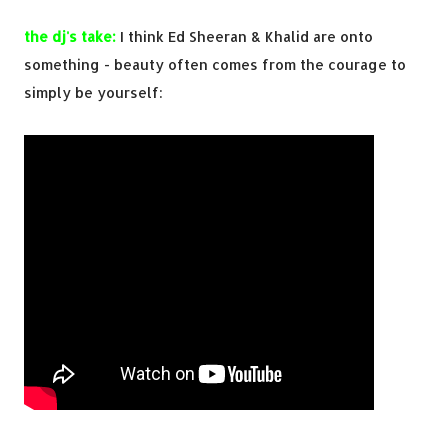
the dj's take:
I think Ed Sheeran & Khalid are onto
something - beauty often comes from the courage to
simply be yourself: