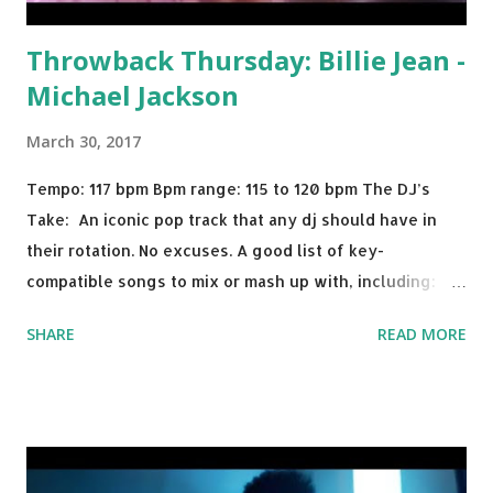
Throwback Thursday: Billie Jean -
Michael Jackson
March 30, 2017
Tempo: 117 bpm Bpm range: 115 to 120 bpm The DJ’s
Take: An iconic pop track that any dj should have in
their rotation. No excuses. A good list of key-
compatible songs to mix or mash up with, including:
Solo Dance - Martin Jensen Routine - Alan Walker x
SHARE
READ MORE
David Whistle Safe And Sound - Justice D.A.N.C.E. -
Justice Say My Name - ODESZA ft. Zyra This Town
(Tiesto Remix) - Niall Horan Welcome - Martin Garrix &
Julian Jordan Get Lucky - Daft Punk If you're willing to
drop a couple bpm's, blending this with Poison - Bell