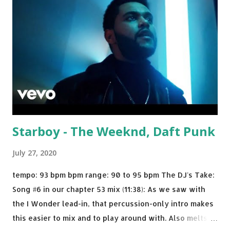
Biv Devoe is pure gold. Download or stream the song:
Apple Music iTunes Amazon
Starboy - The Weeknd, Daft Punk
July 27, 2020
tempo: 93 bpm bpm range: 90 to 95 bpm The DJ's Take:
Song #6 in our chapter 53 mix (11:38): As we saw with
the I Wonder lead-in, that percussion-only intro makes
this easier to mix and to play around with. Also melts