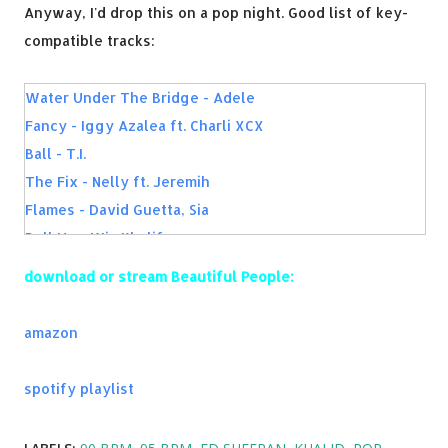
Anyway, I'd drop this on a pop night. Good list of key-
compatible tracks:
Water Under The Bridge - Adele
Fancy - Iggy Azalea ft. Charli XCX
Ball - T.I.
The Fix - Nelly ft. Jeremih
Flames - David Guetta, Sia
Roll Up - Wiz Khalifa
Complicated - Dimitri Vegas & Like Mike vs. David Guetta
download or stream Beautiful People:
ft. Kiiara
First Time - Kygo, Ellie Goulding
amazon
I Feel It Coming - The Weeknd, Daft Punk
...Baby One More Time - Britney Spears
spotify playlist
Capsize - FRENSHIP & Emily Warren
Why You Always Hatin? - YG ft. Drake, Kamaiyah