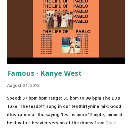
We Do - Katy Perry Na Na - Trey Songz Paranoid - Ty
Dolla $ign No Games - Serani Download or stream
Starboy: spotify playlist amazon
Famous - Kanye West
August 21, 2018
Speed: 87 bpm bpm range: 85 bpm to 90 bpm The DJ's
Take: The leadoff song in our tenthirtynine mix: Good
illustration of the saying 'less is more.' Simple, minimal
beat with a heavier version of the drums from Good
Morning and then a nice little breakdown into the Sister