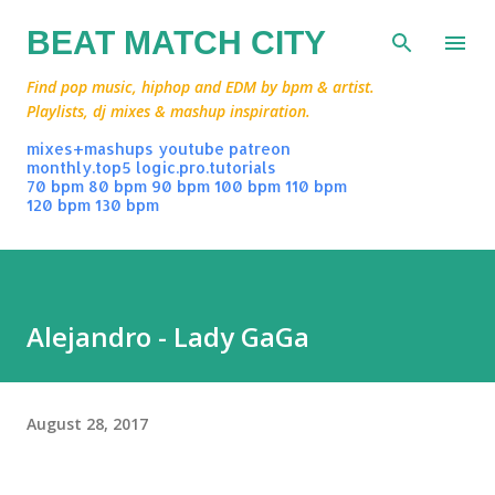
Skip to main content
BEAT MATCH CITY
Find pop music, hiphop and EDM by bpm & artist.
Playlists, dj mixes & mashup inspiration.
mixes+mashups
youtube
patreon
monthly.top5
logic.pro.tutorials
70 bpm
80 bpm
90 bpm
100 bpm
110 bpm
120 bpm
130 bpm
Alejandro - Lady GaGa
August 28, 2017