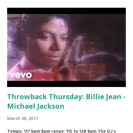
Throwback Thursday: Billie Jean -
Michael Jackson
March 30, 2017
Tempo: 117 bpm Bpm range: 115 to 120 bpm The DJ’s