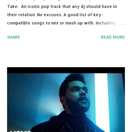
Take: An iconic pop track that any dj should have in
their rotation. No excuses. A good list of key-
compatible songs to mix or mash up with, including:
Solo Dance - Martin Jensen Routine - Alan Walker x
SHARE
READ MORE
David Whistle Safe And Sound - Justice D.A.N.C.E. -
Justice Say My Name - ODESZA ft. Zyra This Town
(Tiesto Remix) - Niall Horan Welcome - Martin Garrix &
Julian Jordan Get Lucky - Daft Punk If you're willing to
drop a couple bpm's, blending this with Poison - Bell
Biv Devoe is pure gold. Download or stream the song:
Apple Music iTunes Amazon