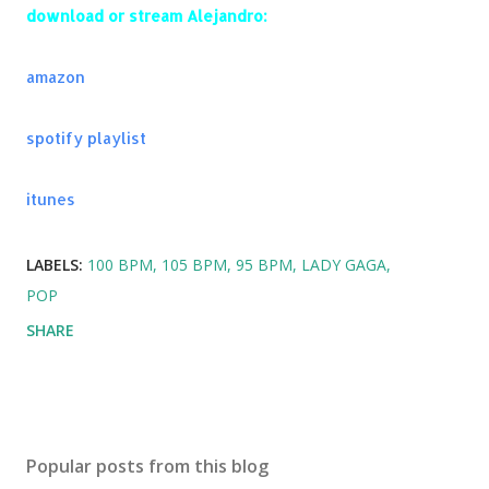
Something Just Like This - The Chainsmokers &
download or stream Alejandro:
Coldplay
The One - The Chainsmokers
amazon
Paris - The Chainsmokers
Kids - OneRepublic
I'm In Control - AlunaGeorge
spotify playlist
Perfect (Matoma Remix) - One Direction
Cheyenne - Jason Derulo
itunes
Shots - Imagine Dragons
Classic - The Knocks
LABELS:
100 BPM
105 BPM
95 BPM
LADY GAGA
Midnight City - M83
POP
SHARE
Popular posts from this blog