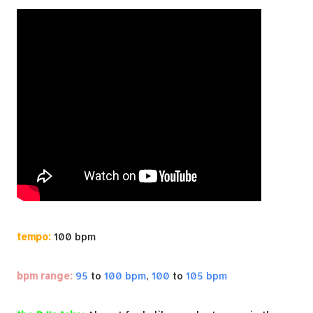
tempo:
100 bpm
bpm range:
95
to
100 bpm
,
100
to
105 bpm