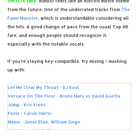
the DJ’s take:
Almost feels like an electro movie theme
from the future. One of the underrated tracks from
The
Fame Monster
, which is understandable considering all
the hits. A good change of pace from the usual Top 40
fare, and enough people should recognize it,
especially with the notable vocals.
If you're staying key-compatible, try mixing / mashing
up with:
Let Me Clear My Throat - DJ Kool
Versace On The Floor - Bruno Mars vs David Guetta
Jump - Kris Kross
Feels - Calvin Harris
Mama - Jonas Blue, William Singe
LoveGame - Lady Gaga