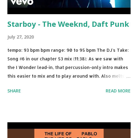
Starboy - The Weeknd, Daft Punk
July 27, 2020
tempo: 93 bpm bpm range: 90 to 95 bpm The DJ's Take:
Song #6 in our chapter 53 mix (11:38): As we saw with
the I Wonder lead-in, that percussion-only intro makes
this easier to mix and to play around with. Also melts
nicely into Nine Inch Nails' Closer . In fact, even though
SHARE
READ MORE
I know when the transition's coming, it still creeps up
on me a bit. Still worth a spot in your prime-time pop
rotation. Some other key-compatible music: Old Thing
Back - Matoma & Notorious BIG Back To Sleep - Chris
Brown One More Chance (Remix) - Notorious BIG Shoop -
Salt N Pepa Out of the Woods - Taylor Swift This Is How