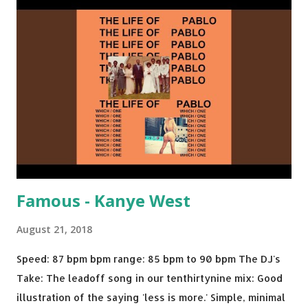
Brown One More Chance (Remix) - Notorious BIG Shoop -
Salt N Pepa Out of the Woods - Taylor Swift This Is How
We Do - Katy Perry Na Na - Trey Songz Paranoid - Ty
Dolla $ign No Games - Serani Download or stream
Starboy: spotify playlist amazon
Famous - Kanye West
August 21, 2018
Speed: 87 bpm bpm range: 85 bpm to 90 bpm The DJ's
Take: The leadoff song in our tenthirtynine mix: Good
illustration of the saying 'less is more.' Simple, minimal