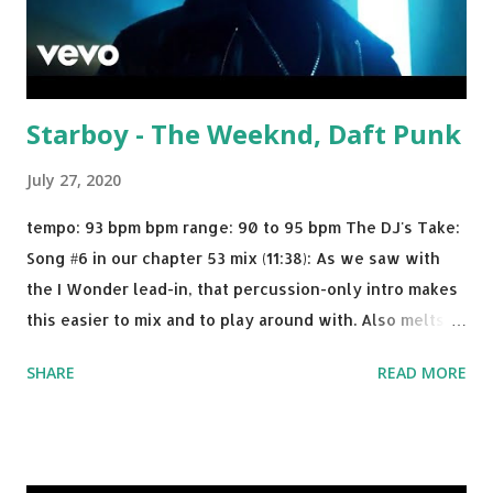
Starboy - The Weeknd, Daft Punk
July 27, 2020
tempo: 93 bpm bpm range: 90 to 95 bpm The DJ's Take:
Song #6 in our chapter 53 mix (11:38): As we saw with
the I Wonder lead-in, that percussion-only intro makes
this easier to mix and to play around with. Also melts
nicely into Nine Inch Nails' Closer . In fact, even though
SHARE
READ MORE
I know when the transition's coming, it still creeps up
on me a bit. Still worth a spot in your prime-time pop
rotation. Some other key-compatible music: Old Thing
Back - Matoma & Notorious BIG Back To Sleep - Chris