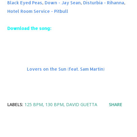
Black Eyed Peas
,
Down - Jay Sean
,
Disturbia - Rihanna
,
Hotel Room Service - Pitbull
Download the song:
Amazon:
Lovers on the Sun (feat. Sam Martin)
LABELS:
125 BPM
130 BPM
DAVID GUETTA
SHARE