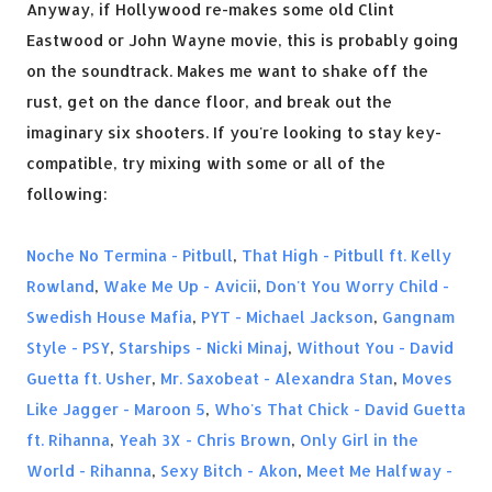
Anyway, if Hollywood re-makes some old Clint
Eastwood or John Wayne movie, this is probably going
on the soundtrack. Makes me want to shake off the
rust, get on the dance floor, and break out the
imaginary six shooters. If you're looking to stay key-
compatible, try mixing with some or all of the
following:
Noche No Termina - Pitbull
,
That High - Pitbull ft. Kelly
Rowland
,
Wake Me Up - Avicii
,
Don't You Worry Child -
Swedish House Mafia
,
PYT - Michael Jackson
,
Gangnam
Style - PSY
,
Starships - Nicki Minaj
,
Without You - David
Guetta ft. Usher
,
Mr. Saxobeat - Alexandra Stan
,
Moves
Like Jagger - Maroon 5
,
Who's That Chick - David Guetta
ft. Rihanna
,
Yeah 3X - Chris Brown
,
Only Girl in the
World - Rihanna
,
Sexy Bitch - Akon
,
Meet Me Halfway -