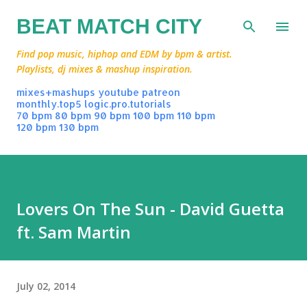
Skip to main content
BEAT MATCH CITY
Find pop music, hiphop and EDM by bpm & artist.
Playlists, dj mixes & mashup inspiration.
mixes+mashups
youtube
patreon
monthly.top5
logic.pro.tutorials
70 bpm
80 bpm
90 bpm
100 bpm
110 bpm
120 bpm
130 bpm
Lovers On The Sun - David Guetta
ft. Sam Martin
July 02, 2014