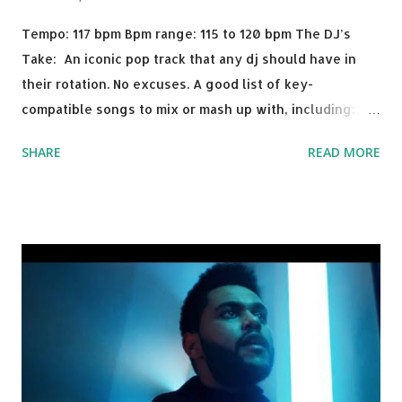
Tempo: 117 bpm Bpm range: 115 to 120 bpm The DJ’s
Take: An iconic pop track that any dj should have in
their rotation. No excuses. A good list of key-
compatible songs to mix or mash up with, including:
Solo Dance - Martin Jensen Routine - Alan Walker x
SHARE
READ MORE
David Whistle Safe And Sound - Justice D.A.N.C.E. -
Justice Say My Name - ODESZA ft. Zyra This Town
(Tiesto Remix) - Niall Horan Welcome - Martin Garrix &
Julian Jordan Get Lucky - Daft Punk If you're willing to
drop a couple bpm's, blending this with Poison - Bell
Biv Devoe is pure gold. Download or stream the song:
Apple Music iTunes Amazon