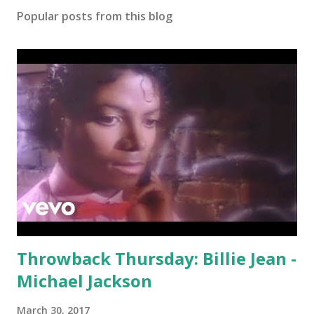
Popular posts from this blog
Throwback Thursday: Billie Jean -
Michael Jackson
March 30, 2017