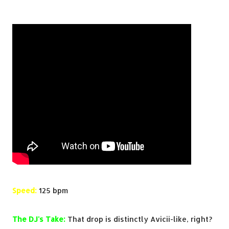
Speed:
125 bpm
The DJ's Take:
That drop is distinctly Avicii-like, right?